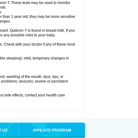
bron-T. These tests may be used to monitor
nts.
s.
 than 1 year old; they may be more sensitive
hanges.
nant. Quibron-T is found in breast milk. If you
s any possible risks to your baby.
s. Check with your doctor if any of these most
ouble sleeping); mild, temporary changes in
est; swelling of the mouth, face, lips, or
hm problems; seizures; severe or persistent
out side effects, contact your health care
T US
AFFILIATE PROGRAM