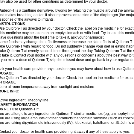
ay also be used for other conditions as determined by your doctor.
uibron-T is a xanthine derivative. It works by relaxing the muscle around the airwa
nd makes breathing easier. It also improves contraction of the diaphragm (the maj
esponse of the airways to irritants.
INSTRUCTIONS
se Quibron-T as directed by your doctor. Check the label on the medicine for exact 
his medicine may be taken on an empty stomach or with food. Try to take this medic
ave questions about the best time to take it, ask your pharmacist.
ome foods may change the effectiveness or increase the side effects of Quibron-T.
ake Quibron-T with regard to food. Do not suddenly change your diet or eating habits
ake Quibron-T at evenly spaced times throughout the day. Taking Quibron-T at th
o take it. Contact your doctor with any questions or concerns about the best way to 
f you miss a dose of Quibron-T, skip the missed dose and go back to your regular d
sk your health care provider any questions you may have about how to use Quibro
DOSAGE
se Quibron-T as directed by your doctor. Check the label on the medicine for exact 
STORAGE
tore at room temperature away from sunlight and moisture.
MORE INFO:
ctive Ingredient: Theophylline
SAFETY INFORMATION
o NOT use Quibron-T if:
ou are allergic to any ingredient in Quibron-T, similar medicines (eg, aminophylline)
ou are using large amounts of other products that contain xanthine (such as chocola
ou are taking dipyridamole intravenously (IV), febuxostat, halothane, or St. John's 
ontact your doctor or health care provider right away if any of these apply to you.