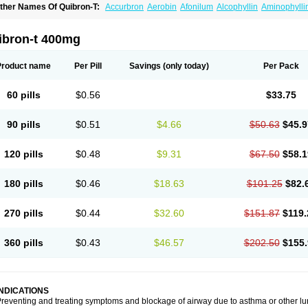
ther Names Of Quibron-T:
Accurbron
Aerobin
Afonilum
Alcophyllin
Aminophylli
ronchofyline
Bronchoretard
Bronkolin
Bronsolvan
Bufabron
Contiphyllin
Crisas
urofilin
Egifilin
Elixifilin
Elixine
Elixophyllin
Etipramid
Eufilina
Euphyllin
Euphylli
asma
Liopect
Marex
Microphyllin
Nefoben
Neulin
New tedral
Nosma
Nuelin
Ped
ibron-t 400mg
irasmin
Pneumogéine
Pulmeno
Pulmophyllin
Pulmophylline
Pulmotractan
Quibr
lo-phyllin
Sol-bid
Solosin
Sophafyllin
Spophyllin
Talofilina
Talotren
Telbans ds
T
eofylamin sad
Teokap
Teolin
Teolixir
Teolong
Teosona
Teotard
Terdan
Teromol
Product name
Per Pill
Savings
(only today)
Per Pack
heocin
Theoday
Theodrip
Theodur
Theofol
Theolair
Theolin
Theolong
Theomol
heospirex
Theostat
Theotard
Theotrim
Theovent
Theracap 131
Thioped
Thoin
T
édralan
Uni-dur
Unicon
Unicontin
Unifyl continus
Uniphyl
Uniphyllin
Unixan
Xan
60 pills
$0.56
$33.75
90 pills
$0.51
$4.66
$50.63
$45.9
120 pills
$0.48
$9.31
$67.50
$58.1
180 pills
$0.46
$18.63
$101.25
$82.
270 pills
$0.44
$32.60
$151.87
$119.
360 pills
$0.43
$46.57
$202.50
$155.
INDICATIONS
reventing and treating symptoms and blockage of airway due to asthma or other lu