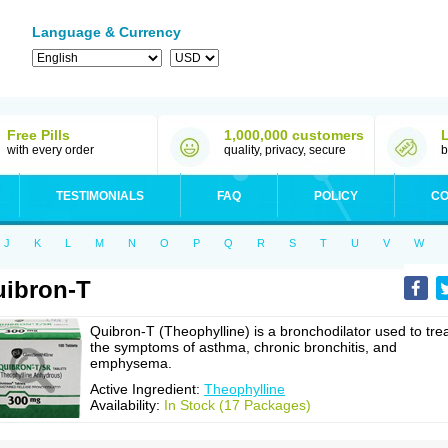
Language & Currency
Free Pills
1,000,000 customers
with every order
quality, privacy, secure
b
TESTIMONIALS
FAQ
POLICY
CO
J
K
L
M
N
O
P
Q
R
S
T
U
V
W
ibron-T
Quibron-T (Theophylline) is a bronchodilator used to tre
the symptoms of asthma, chronic bronchitis, and
emphysema.
Active Ingredient:
Theophylline
Availability:
In Stock (17 Packages)