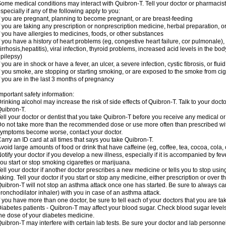
ome medical conditions may interact with Quibron-T. Tell your doctor or pharmacist
specially if any of the following apply to you:
f you are pregnant, planning to become pregnant, or are breast-feeding
f you are taking any prescription or nonprescription medicine, herbal preparation, 
f you have allergies to medicines, foods, or other substances
f you have a history of heart problems (eg, congestive heart failure, cor pulmonale),
irrhosis,hepatitis), viral infection, thyroid problems, increased acid levels in the bo
pilepsy)
f you are in shock or have a fever, an ulcer, a severe infection, cystic fibrosis, or f
f you smoke, are stopping or starting smoking, or are exposed to the smoke from ci
f you are in the last 3 months of pregnancy
mportant safety information:
rinking alcohol may increase the risk of side effects of Quibron-T. Talk to your doct
uibron-T.
ell your doctor or dentist that you take Quibron-T before you receive any medical o
o not take more than the recommended dose or use more often than prescribed with
ymptoms become worse, contact your doctor.
arry an ID card at all times that says you take Quibron-T.
void large amounts of food or drink that have caffeine (eg, coffee, tea, cocoa, cola,
otify your doctor if you develop a new illness, especially if it is accompanied by feve
ou start or stop smoking cigarettes or marijuana.
ell your doctor if another doctor prescribes a new medicine or tells you to stop us
aking. Tell your doctor if you start or stop any medicine, either prescription or over t
uibron-T will not stop an asthma attack once one has started. Be sure to always ca
ronchodilator inhaler) with you in case of an asthma attack.
f you have more than one doctor, be sure to tell each of your doctors that you are ta
iabetes patients - Quibron-T may affect your blood sugar. Check blood sugar level
he dose of your diabetes medicine.
uibron-T may interfere with certain lab tests. Be sure your doctor and lab personn