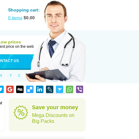
Shopping cart:
0
items
$
0.00
Low prices
est price on the web
NTACT US
X
Y
Z
at
Save your money
Mega Discounts on
Big Packs