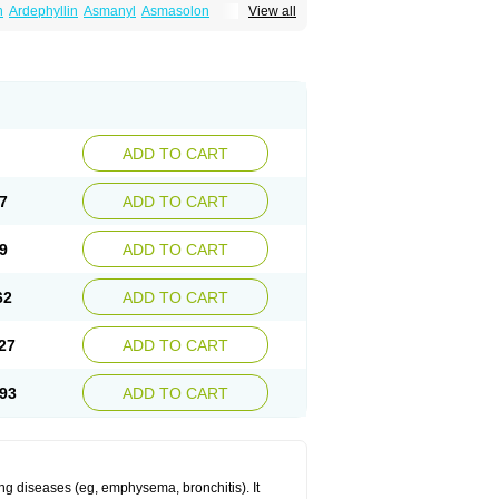
n
Ardephyllin
Asmanyl
Asmasolon
View all
ma
Cylmin
Diffumal
Dilatrane
Drilyna
Duralyn
na
Euphylong
Flemphyline
Franol
Histafilin
iaphyllin pl
Pharmafil
Phylobid
Phyloday
on
Respicur
Retafyllin
Retaphyl
Sekiroid
elin
Teobag
Teobid
Teofilina
Teofurmate
Theacitin
Theo
Theobid
Theobron
Theochron
Theoped
Theophar
Theophyllinum
Theoplus
hromphyllin
Théophylline
Tromphyllin
thium
Zepholin
ADD TO CART
7
ADD TO CART
9
ADD TO CART
62
ADD TO CART
27
ADD TO CART
93
ADD TO CART
ng diseases (eg, emphysema, bronchitis). It