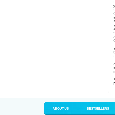
L
y
U
C
t
Y
a
A
C
I
b
S
S
t
n
T
p
ABOUT US
BESTSELLERS