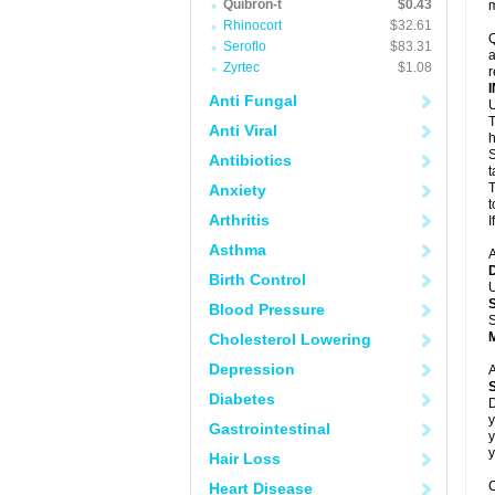
Quibron-t
$0.43
m
Rhinocort
$32.61
Q
Seroflo
$83.31
a
Zyrtec
$1.08
r
Anti Fungal
U
T
Anti Viral
h
S
Antibiotics
t
T
Anxiety
t
Arthritis
I
Asthma
A
Birth Control
U
Blood Pressure
S
Cholesterol Lowering
Depression
A
Diabetes
D
y
Gastrointestinal
y
y
Hair Loss
C
Heart Disease