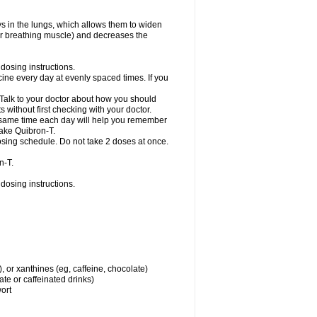
ys in the lungs, which allows them to widen
or breathing muscle) and decreases the
dosing instructions.
ine every day at evenly spaced times. If you
 Talk to your doctor about how you should
 without first checking with your doctor.
e same time each day will help you remember
take Quibron-T.
osing schedule. Do not take 2 doses at once.
n-T.
dosing instructions.
, or xanthines (eg, caffeine, chocolate)
te or caffeinated drinks)
wort