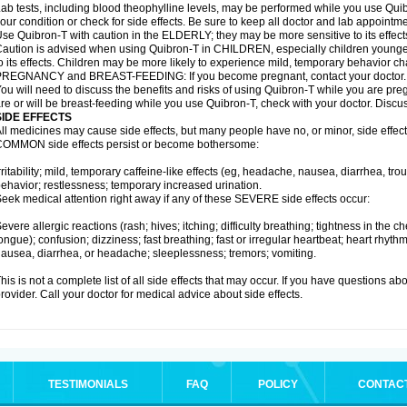
ab tests, including blood theophylline levels, may be performed while you use Qui
our condition or check for side effects. Be sure to keep all doctor and lab appointme
se Quibron-T with caution in the ELDERLY; they may be more sensitive to its effect
aution is advised when using Quibron-T in CHILDREN, especially children younger
o its effects. Children may be more likely to experience mild, temporary behavior c
PREGNANCY and BREAST-FEEDING: If you become pregnant, contact your doctor.
ou will need to discuss the benefits and risks of using Quibron-T while you are preg
re or will be breast-feeding while you use Quibron-T, check with your doctor. Discus
SIDE EFFECTS
ll medicines may cause side effects, but many people have no, or minor, side effect
OMMON side effects persist or become bothersome:
rritability; mild, temporary caffeine-like effects (eg, headache, nausea, diarrhea, tr
ehavior; restlessness; temporary increased urination.
eek medical attention right away if any of these SEVERE side effects occur:
evere allergic reactions (rash; hives; itching; difficulty breathing; tightness in the ch
ongue); confusion; dizziness; fast breathing; fast or irregular heartbeat; heart rhyt
ausea, diarrhea, or headache; sleeplessness; tremors; vomiting.
his is not a complete list of all side effects that may occur. If you have questions ab
rovider. Call your doctor for medical advice about side effects.
TESTIMONIALS
FAQ
POLICY
CONTAC