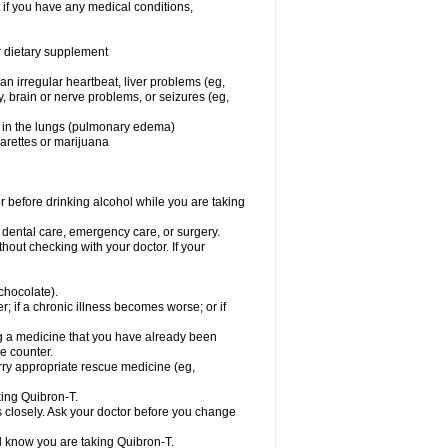
 if you have any medical conditions,
or dietary supplement
 an irregular heartbeat, liver problems (eg,
dy, brain or nerve problems, or seizures (eg,
luid in the lungs (pulmonary edema)
garettes or marijuana
or before drinking alcohol while you are taking
r dental care, emergency care, or surgery.
out checking with your doctor. If your
 chocolate).
r; if a chronic illness becomes worse; or if
ing a medicine that you have already been
he counter.
rry appropriate rescue medicine (eg,
king Quibron-T.
s closely. Ask your doctor before you change
el know you are taking Quibron-T.