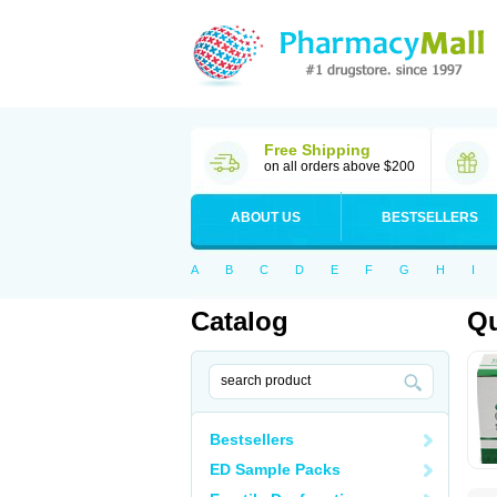
Free Shipping
on all orders above $200
ABOUT US
BESTSELLERS
A
B
C
D
E
F
G
H
I
Catalog
Qu
Bestsellers
ED Sample Packs