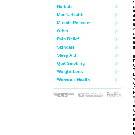
S
Herbals
e
i
Men's Health
i
i
Muscle Relaxant
i
c
Other
e
i
Pain Relief
i
Skincare
i
Sleep Aid
I
D
Quit Smoking
Q
T
Weight Loss
D
s
Woman's Health
C
A
N
y
T
t
Q
b
I
D
t
Q