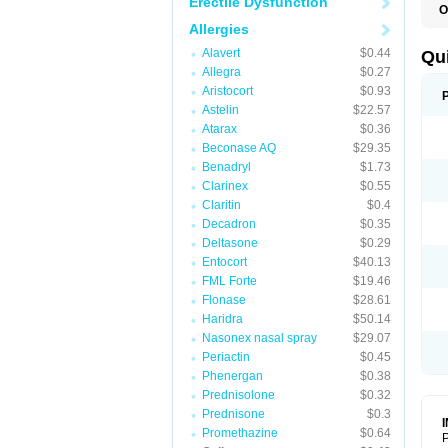
Erectile Dysfunction
O
B
Allergies
D
L
Alavert
$0.44
Qu
P
Allegra
$0.27
S
Aristocort
$0.93
T
T
Astelin
$22.57
T
Atarax
$0.36
T
Beconase AQ
$29.35
Benadryl
$1.73
Clarinex
$0.55
Claritin
$0.4
Decadron
$0.35
Deltasone
$0.29
Entocort
$40.13
FML Forte
$19.46
Flonase
$28.61
Haridra
$50.14
Nasonex nasal spray
$29.07
Periactin
$0.45
Phenergan
$0.38
Prednisolone
$0.32
Prednisone
$0.3
Promethazine
$0.64
P