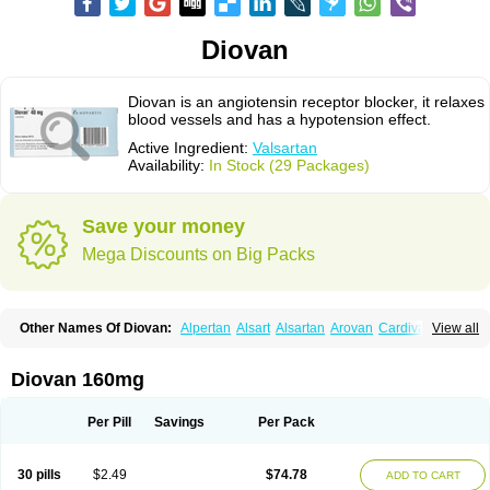
Diovan
Diovan is an angiotensin receptor blocker, it relaxes
blood vessels and has a hypotension effect.
Active Ingredient:
Valsartan
Availability:
In Stock (29 Packages)
Save your money
Mega Discounts on Big Packs
Other Names Of Diovan:
Alpertan
Alsart
Alsartan
Arovan
Cardival
View all
Co-diovan
Co-diovane
Co-tareg
Codiovan
Co diovan
Combisartan
Cordinate
Corixil
Cotareg
Co vals
Dalzad
Diovane
Disys
Dosara
Kalpress
Miten
Nisis
Nisisco
Provas
Ramartan
Rixil
Sarteg
Sarval
Diovan 160mg
Simultan
Starval
Tareg
Teval
Valaplex
Valcap
Valitazin
Valpresan
Valpress
Valpression
Vals
Valsabela
Valsacor
Valsan
Valsaprex
Valsar
Valsartan-ni
Valsartanum
Valsartán
Valt
Valtan
Valturna
Valzaar
Valzek
Per Pill
Savings
Per Pack
Valzide
Varexan
Vartalan
Vasaten
Yosovaltan
30 pills
$2.49
$74.78
ADD TO CART