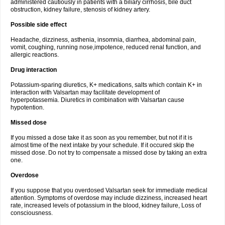
administered cautiously in patients with a biliary cirrhosis, bile duct
obstruction, kidney failure, stenosis of kidney artery.
Possible side effect
Headache, dizziness, asthenia, insomnia, diarrhea, abdominal pain,
vomit, coughing, running nose,impotence, reduced renal function, and
allergic reactions.
Drug interaction
Potassium-sparing diuretics, K+ medications, salts which contain K+ in
interaction with Valsartan may facilitate development of
hyperpotassemia. Diuretics in combination with Valsartan cause
hypotention.
Missed dose
If you missed a dose take it as soon as you remember, but not if it is
almost time of the next intake by your schedule. If it occured skip the
missed dose. Do not try to compensate a missed dose by taking an extra
one.
Overdose
If you suppose that you overdosed Valsartan seek for immediate medical
attention. Symptoms of overdose may include dizziness, increased heart
rate, increased levels of potassium in the blood, kidney failure, Loss of
consciousness.