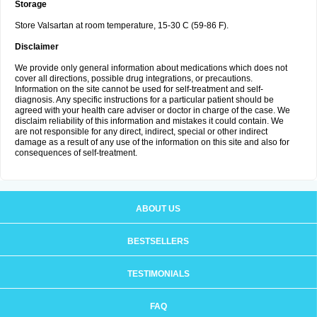
Storage
Store Valsartan at room temperature, 15-30 C (59-86 F).
Disclaimer
We provide only general information about medications which does not
cover all directions, possible drug integrations, or precautions.
Information on the site cannot be used for self-treatment and self-
diagnosis. Any specific instructions for a particular patient should be
agreed with your health care adviser or doctor in charge of the case. We
disclaim reliability of this information and mistakes it could contain. We
are not responsible for any direct, indirect, special or other indirect
damage as a result of any use of the information on this site and also for
consequences of self-treatment.
ABOUT US
BESTSELLERS
TESTIMONIALS
FAQ