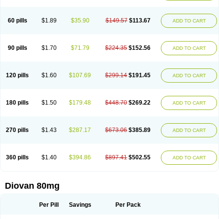
60 pills
$1.89
$35.90
$149.57
$113.67
ADD TO CART
90 pills
$1.70
$71.79
$224.35
$152.56
ADD TO CART
120 pills
$1.60
$107.69
$299.14
$191.45
ADD TO CART
180 pills
$1.50
$179.48
$448.70
$269.22
ADD TO CART
270 pills
$1.43
$287.17
$673.06
$385.89
ADD TO CART
360 pills
$1.40
$394.86
$897.41
$502.55
ADD TO CART
Diovan 80mg
Per Pill
Savings
Per Pack