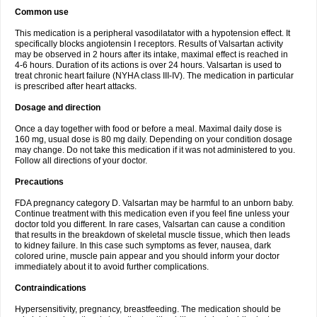
Common use
This medication is a peripheral vasodilatator with a hypotension effect. It
specifically blocks angiotensin I receptors. Results of Valsartan activity
may be observed in 2 hours after its intake, maximal effect is reached in
4-6 hours. Duration of its actions is over 24 hours. Valsartan is used to
treat chronic heart failure (NYHA class III-IV). The medication in particular
is prescribed after heart attacks.
Dosage and direction
Once a day together with food or before a meal. Maximal daily dose is
160 mg, usual dose is 80 mg daily. Depending on your condition dosage
may change. Do not take this medication if it was not administered to you.
Follow all directions of your doctor.
Precautions
FDA pregnancy category D. Valsartan may be harmful to an unborn baby.
Continue treatment with this medication even if you feel fine unless your
doctor told you different. In rare cases, Valsartan can cause a condition
that results in the breakdown of skeletal muscle tissue, which then leads
to kidney failure. In this case such symptoms as fever, nausea, dark
colored urine, muscle pain appear and you should inform your doctor
immediately about it to avoid further complications.
Contraindications
Hypersensitivity, pregnancy, breastfeeding. The medication should be