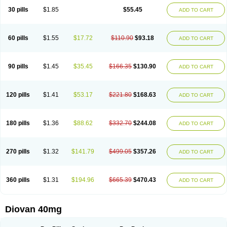
30 pills
$1.85
$55.45
ADD TO CART
60 pills
$1.55
$17.72
$110.90
$93.18
ADD TO CART
90 pills
$1.45
$35.45
$166.35
$130.90
ADD TO CART
120 pills
$1.41
$53.17
$221.80
$168.63
ADD TO CART
180 pills
$1.36
$88.62
$332.70
$244.08
ADD TO CART
270 pills
$1.32
$141.79
$499.05
$357.26
ADD TO CART
360 pills
$1.31
$194.96
$665.39
$470.43
ADD TO CART
Diovan 40mg