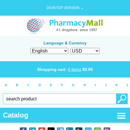
DESKTOP VERSION →
Language & Currency
Shopping cart:
0
items
$
0.00
A
B
C
D
E
F
G
H
I
J
K
L
Catalog