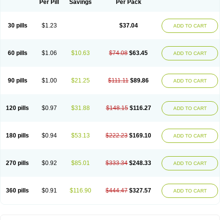
Per Pill
Savings
Per Pack
30 pills
$1.23
$37.04
ADD TO CART
60 pills
$1.06
$10.63
$74.08
$63.45
ADD TO CART
90 pills
$1.00
$21.25
$111.11
$89.86
ADD TO CART
120 pills
$0.97
$31.88
$148.15
$116.27
ADD TO CART
180 pills
$0.94
$53.13
$222.23
$169.10
ADD TO CART
270 pills
$0.92
$85.01
$333.34
$248.33
ADD TO CART
360 pills
$0.91
$116.90
$444.47
$327.57
ADD TO CART