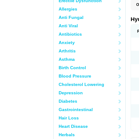
Erectile Dysfunction
O
Allergies
H
Anti Fungal
Hy
Anti Viral
Antibiotics
Anxiety
Arthritis
Asthma
Birth Control
Blood Pressure
Cholesterol Lowering
Depression
Diabetes
Gastrointestinal
Hair Loss
Heart Disease
Herbals