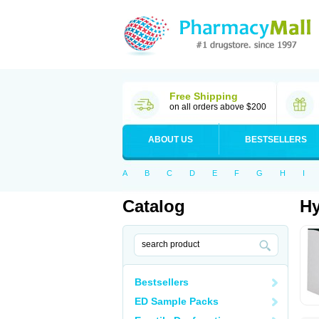
Free Shipping
on all orders above $200
ABOUT US
BESTSELLERS
A
B
C
D
E
F
G
H
I
Catalog
Hy
Bestsellers
ED Sample Packs