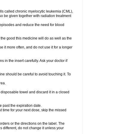
lls called chronic myelocytic leukemia (CML),
so be given together with radiation treatment
l episodes and reduce the need for blood
the good this medicine will do as well as the
e it more often, and do not use it for a longer
 in the insert carefully. Ask your doctor if
e should be careful to avoid touching it. To
rea.
 disposable towel and discard it in a closed
e past the expiration date.
ost time for your next dose, skip the missed
 orders or the directions on the label. The
s different, do not change it unless your