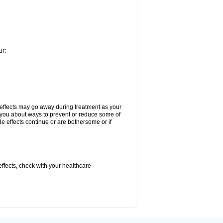
ur:
 effects may go away during treatment as your
l you about ways to prevent or reduce some of
de effects continue or are bothersome or if
 effects, check with your healthcare