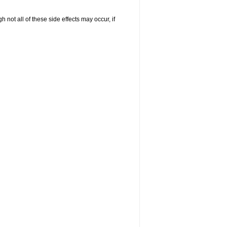
not all of these side effects may occur, if