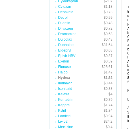
Cyklokapron
$2.07
Cytoxan
$1.18
T
t
Depakote
$0.73
u
Detrol
$0.99
F
Dilantin
$0.48
F
Diltiazem
$0.72
A
b
Dramamine
$0.58
C
Dulcolax
$0.43
F
Duphalac
$31.54
A
b
Eldepryl
$0.68
C
Epivir-HBV
$0.87
F
Exelon
$0.59
A
b
Flonase
$28.61
m
Haldol
$1.42
C
Hydrea
$1.52
S
Indinavir
$3.44
Isoniazid
$0.38
K
Kaletra
$4
D
Kemadrin
$0.79
Keppra
$1.74
A
Kytril
$1.84
Lamictal
$0.94
I
t
Liv 52
$24.2
Meclizine
$0.4