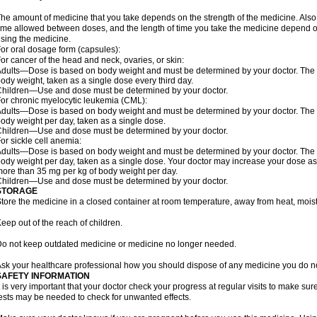
he amount of medicine that you take depends on the strength of the medicine. Also
ime allowed between doses, and the length of time you take the medicine depend o
sing the medicine.
or oral dosage form (capsules):
or cancer of the head and neck, ovaries, or skin:
dults—Dose is based on body weight and must be determined by your doctor. The do
ody weight, taken as a single dose every third day.
hildren—Use and dose must be determined by your doctor.
or chronic myelocytic leukemia (CML):
dults—Dose is based on body weight and must be determined by your doctor. The do
ody weight per day, taken as a single dose.
hildren—Use and dose must be determined by your doctor.
or sickle cell anemia:
dults—Dose is based on body weight and must be determined by your doctor. The do
ody weight per day, taken as a single dose. Your doctor may increase your dose as
ore than 35 mg per kg of body weight per day.
hildren—Use and dose must be determined by your doctor.
STORAGE
tore the medicine in a closed container at room temperature, away from heat, moistu
eep out of the reach of children.
o not keep outdated medicine or medicine no longer needed.
sk your healthcare professional how you should dispose of any medicine you do n
SAFETY INFORMATION
t is very important that your doctor check your progress at regular visits to make sur
ests may be needed to check for unwanted effects.