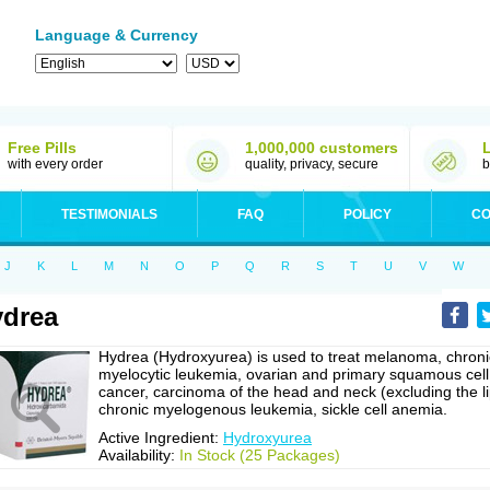
Language & Currency
Free Pills
1,000,000 customers
with every order
quality, privacy, secure
b
TESTIMONIALS
FAQ
POLICY
CO
J
K
L
M
N
O
P
Q
R
S
T
U
V
W
drea
Hydrea (Hydroxyurea) is used to treat melanoma, chroni
myelocytic leukemia, ovarian and primary squamous cell
cancer, carcinoma of the head and neck (excluding the li
chronic myelogenous leukemia, sickle cell anemia.
Active Ingredient:
Hydroxyurea
Availability:
In Stock (25 Packages)