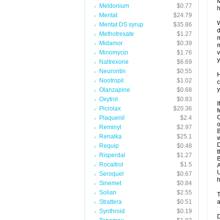
M
Meldonium
$0.77
h
Mentat
$24.79
W
Mentat DS syrup
$35.86
d
Methotrexate
$1.27
m
Midamor
$0.39
m
Minomycin
$1.76
v
y
Naltrexone
$6.69
Neurontin
$0.55
H
Nootropil
$1.02
c
y
Olanzapine
$0.68
Oxytrol
$0.83
I
Picrolax
$20.36
f
C
Plaquenil
$2.4
o
Reminyl
$2.97
B
Renalka
$25.1
w
D
Requip
$0.48
t
Risperdal
$1.27
B
Rocaltrol
$1.5
A
U
Seroquel
$0.67
h
Sinemet
$0.84
Solian
$2.55
T
Strattera
$0.51
a
Synthroid
$0.19
D