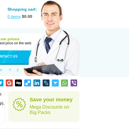
Shopping cart:
0
items
$
0.00
Low prices
est price on the web
NTACT US
X
Y
Z
c
Save your money
p),
Mega Discounts on
Big Packs