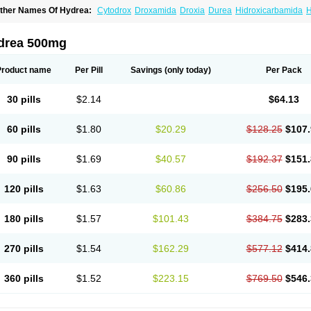
ther Names Of Hydrea:
Cytodrox
Droxamida
Droxia
Durea
Hidroxicarbamida
H
ydroxycarbamid
Hydroxycarbamide
Hydroxycarbamidum
Idrocet
Litalir
Onco-car
drea 500mg
Product name
Per Pill
Savings
(only today)
Per Pack
30 pills
$2.14
$64.13
60 pills
$1.80
$20.29
$128.25
$107.
90 pills
$1.69
$40.57
$192.37
$151.
120 pills
$1.63
$60.86
$256.50
$195.
180 pills
$1.57
$101.43
$384.75
$283.
270 pills
$1.54
$162.29
$577.12
$414.
360 pills
$1.52
$223.15
$769.50
$546.