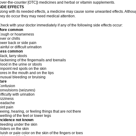
over-the-counter [OTC]) medicines and herbal or vitamin supplements.
SIDE EFFECTS
long with its needed effects, a medicine may cause some unwanted effects. Although 
hey do occur they may need medical attention.
heck with your doctor immediately if any of the following side effects occur:
More common
Cough or hoarseness
ever or chills
ower back or side pain
ainful or difficult urination
Less common
lack, tarry stools
lackening of the fingernails and toenails
lood in the urine or stools
inpoint red spots on the skin
ores in the mouth and on the lips
nusual bleeding or bruising
Rare
Confusion
onvulsions (seizures)
ifficulty with urination
izziness
headache
oint pain
eeing, hearing, or feeling things that are not there
welling of the feet or lower legs
Incidence not known
leeding under the skin
listers on the skin
luish or pale color on the skin of the fingers or toes