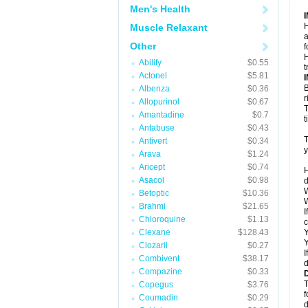
Men's Health
H
Muscle Relaxant
a
Other
f
H
Abilify
$0.55
t
Actonel
$5.81
B
Albenza
$0.36
r
Allopurinol
$0.67
T
Amantadine
$0.7
t
Antabuse
$0.43
T
Antivert
$0.34
y
Arava
$1.24
Aricept
$0.74
H
Asacol
$0.98
d
W
Betoptic
$10.36
W
Brahmi
$21.65
I
Chloroquine
$1.13
c
Clexane
$128.43
Y
Y
Clozaril
$0.27
I
Combivent
$38.17
d
Compazine
$0.33
T
Copegus
$3.76
f
Coumadin
$0.29
d