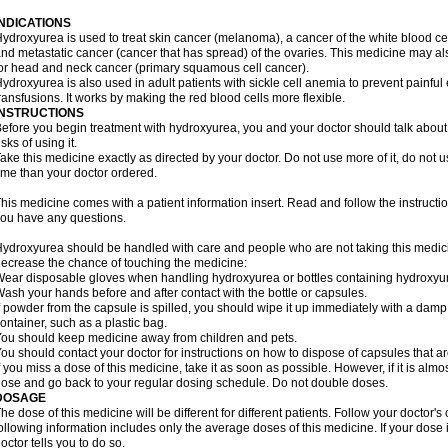
INDICATIONS
ydroxyurea is used to treat skin cancer (melanoma), a cancer of the white blood ce
nd metastatic cancer (cancer that has spread) of the ovaries. This medicine may al
or head and neck cancer (primary squamous cell cancer).
ydroxyurea is also used in adult patients with sickle cell anemia to prevent painfu
ransfusions. It works by making the red blood cells more flexible.
INSTRUCTIONS
efore you begin treatment with hydroxyurea, you and your doctor should talk about 
isks of using it.
ake this medicine exactly as directed by your doctor. Do not use more of it, do not us
ime than your doctor ordered.
his medicine comes with a patient information insert. Read and follow the instructions
ou have any questions.
ydroxyurea should be handled with care and people who are not taking this medicin
ecrease the chance of touching the medicine:
ear disposable gloves when handling hydroxyurea or bottles containing hydroxyu
ash your hands before and after contact with the bottle or capsules.
f powder from the capsule is spilled, you should wipe it up immediately with a damp
ontainer, such as a plastic bag.
ou should keep medicine away from children and pets.
ou should contact your doctor for instructions on how to dispose of capsules that ar
f you miss a dose of this medicine, take it as soon as possible. However, if it is alm
ose and go back to your regular dosing schedule. Do not double doses.
DOSAGE
he dose of this medicine will be different for different patients. Follow your doctor's
ollowing information includes only the average doses of this medicine. If your dose i
octor tells you to do so.