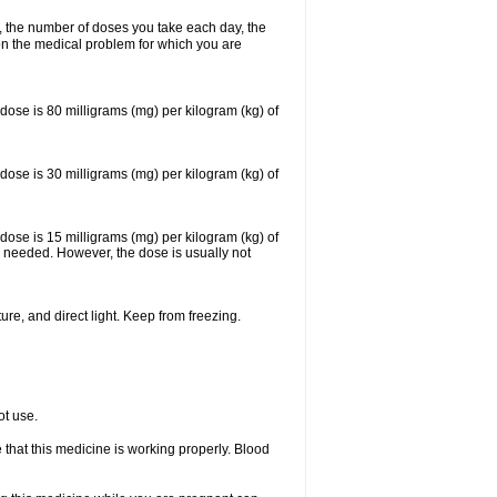
, the number of doses you take each day, the
n the medical problem for which you are
se is 80 milligrams (mg) per kilogram (kg) of
se is 30 milligrams (mg) per kilogram (kg) of
se is 15 milligrams (mg) per kilogram (kg) of
 needed. However, the dose is usually not
re, and direct light. Keep from freezing.
ot use.
e that this medicine is working properly. Blood