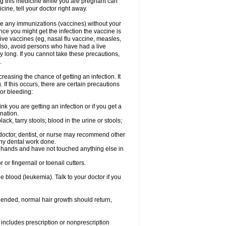
ng this medicine while you are pregnant can
ne, tell your doctor right away.
ave any immunizations (vaccines) without your
ce you might get the infection the vaccine is
live vaccines (eg, nasal flu vaccine, measles,
Also, avoid persons who have had a live
y long. If you cannot take these precautions,
.
easing the chance of getting an infection. It
 If this occurs, there are certain precautions
 or bleeding:
nk you are getting an infection or if you get a
ination.
ck, tarry stools; blood in the urine or stools;
 doctor, dentist, or nurse may recommend other
ny dental work done.
r hands and have not touched anything else in
or fingernail or toenail cutters.
e blood (leukemia). Talk to your doctor if you
 ended, normal hair growth should return,
includes prescription or nonprescription