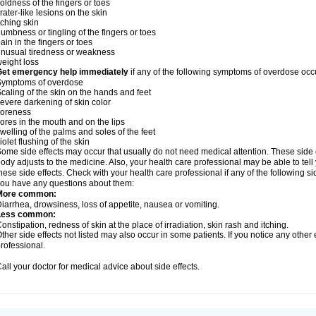
oldness of the fingers or toes
rater-like lesions on the skin
tching skin
umbness or tingling of the fingers or toes
ain in the fingers or toes
nusual tiredness or weakness
eight loss
Get emergency help immediately
if any of the following symptoms of overdose occ
Symptoms of overdose
caling of the skin on the hands and feet
evere darkening of skin color
soreness
ores in the mouth and on the lips
welling of the palms and soles of the feet
iolet flushing of the skin
ome side effects may occur that usually do not need medical attention. These side
ody adjusts to the medicine. Also, your health care professional may be able to tel
hese side effects. Check with your health care professional if any of the following si
ou have any questions about them:
More common:
iarrhea, drowsiness, loss of appetite, nausea or vomiting.
Less common:
onstipation, redness of skin at the place of irradiation, skin rash and itching.
ther side effects not listed may also occur in some patients. If you notice any other
rofessional.
all your doctor for medical advice about side effects.