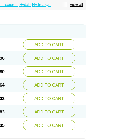
idroxiurea
Hydab
Hydreasyn
View all
bide
Rexinth
Siklos
Syrea
ADD TO CART
96
ADD TO CART
80
ADD TO CART
64
ADD TO CART
32
ADD TO CART
83
ADD TO CART
35
ADD TO CART