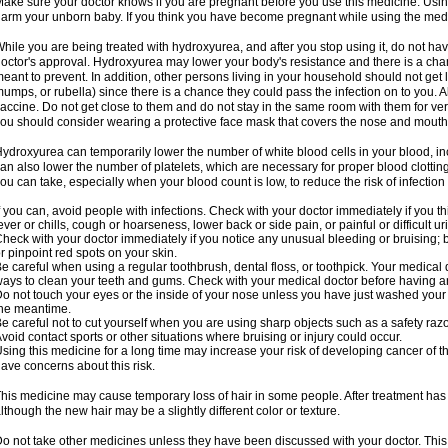
ake sure your doctor knows if you are pregnant before you use this medicine. Usi
arm your unborn baby. If you think you have become pregnant while using the medici
hile you are being treated with hydroxyurea, and after you stop using it, do not h
octor's approval. Hydroxyurea may lower your body's resistance and there is a chan
eant to prevent. In addition, other persons living in your household should not get 
umps, or rubella) since there is a chance they could pass the infection on to you. 
accine. Do not get close to them and do not stay in the same room with them for ver
ou should consider wearing a protective face mask that covers the nose and mouth
ydroxyurea can temporarily lower the number of white blood cells in your blood, incr
an also lower the number of platelets, which are necessary for proper blood clotting.
ou can take, especially when your blood count is low, to reduce the risk of infection
f you can, avoid people with infections. Check with your doctor immediately if you thi
ever or chills, cough or hoarseness, lower back or side pain, or painful or difficult ur
heck with your doctor immediately if you notice any unusual bleeding or bruising; bla
r pinpoint red spots on your skin.
e careful when using a regular toothbrush, dental floss, or toothpick. Your medical
ays to clean your teeth and gums. Check with your medical doctor before having a
o not touch your eyes or the inside of your nose unless you have just washed you
he meantime.
e careful not to cut yourself when you are using sharp objects such as a safety razor 
void contact sports or other situations where bruising or injury could occur.
sing this medicine for a long time may increase your risk of developing cancer of th
ave concerns about this risk.
his medicine may cause temporary loss of hair in some people. After treatment has
lthough the new hair may be a slightly different color or texture.
o not take other medicines unless they have been discussed with your doctor. This 