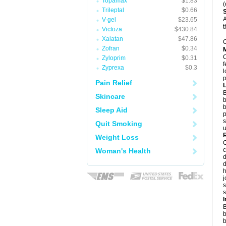
Topamax
$1.83
(
Trileptal
$0.66
A
V-gel
$23.65
t
Victoza
$430.84
Xalatan
$47.86
C
Zofran
$0.34
Zyloprim
$0.31
f
Zyprexa
$0.3
l
p
Pain Relief
B
Skincare
b
b
Sleep Aid
p
s
Quit Smoking
u
Weight Loss
c
Woman's Health
d
d
j
s
s
B
b
b