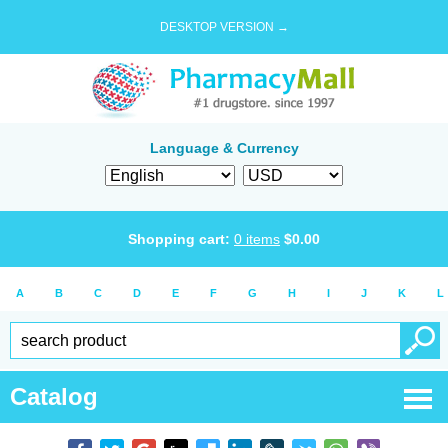
DESKTOP VERSION →
Language & Currency
Shopping cart:
0
items
$
0.00
A
B
C
D
E
F
G
H
I
J
K
L
Catalog