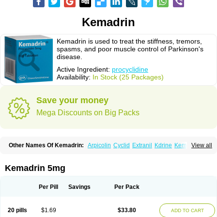
Kemadrin
Kemadrin is used to treat the stiffness, tremors,
spasms, and poor muscle control of Parkinson's
disease.
Active Ingredient:
procyclidine
Availability:
In Stock (25 Packages)
Save your money
Mega Discounts on Big Packs
Other Names Of Kemadrin:
Arpicolin
Cyclid
Extranil
Kdrine
Kemadren
View all
Osnervan
Perkinil
Procyclidine
Prodine
Proimer
Kemadrin 5mg
Per Pill
Savings
Per Pack
20 pills
$1.69
$33.80
ADD TO CART