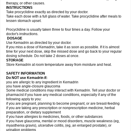
therapy, or other causes.
INSTRUCTIONS
Take procyclidine exactly as directed by your doctor.
Take each dose with a full glass of water. Take procyclidine after meals to
lessen stomach upset.
Procyclidine is usually taken three to four times a day. Follow your
doctor's instructions.
DOSAGE
Use Kemadrin as directed by your doctor.
If you miss a dose of Kemadrin, take it as soon as possible. If it is almost
time for your next dose, skip the missed dose and go back to your regular
dosing schedule. Do not take 2 doses at once.
STORAGE
Store Kemadrin at room temperature away from moisture and heat.
SAFETY INFORMATION
Do NOT use Kemadrin if:
you are allergic to any ingredient in Kemadrin
you have angle-closure glaucoma
Some medical conditions may interact with Kemadrin. Tell your doctor or
pharmacist if you have any medical conditions, especially if any of the
following apply to you:
if you are pregnant, planning to become pregnant, or are breast-feeding
if you are taking any prescription or nonprescription medicine, herbal
preparation, or dietary supplement
if you have allergies to medicines, foods, or other substances
if you have glaucoma, mental or mood disorders, muscle weakness (eg,
myasthenia gravis), ulcerative colitis, (eg, an enlarged prostate), or
urination problems