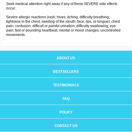
Seek medical attention right away if any of these SEVERE side effects
occur:
Severe allergic reactions (rash; hives; itching; difficulty breathing;
tightness in the chest; swelling of the mouth, face, lips, or tongue); chest
pain; confusion; difficult or painful urination; difficulty swallowing; eye
pain; fast or pounding heartbeat; mental or mood changes; uncontrolled
movements.
ABOUT US
BESTSELLERS
TESTIMONIALS
FAQ
POLICY
CONTACT US