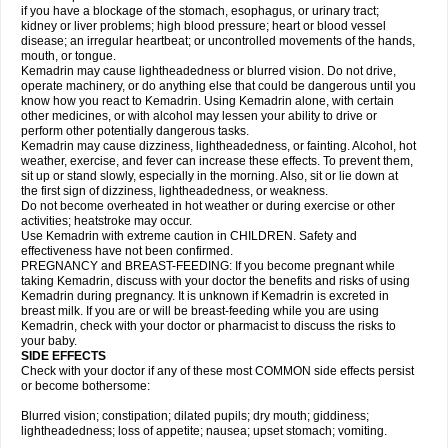
if you have a blockage of the stomach, esophagus, or urinary tract;
kidney or liver problems; high blood pressure; heart or blood vessel
disease; an irregular heartbeat; or uncontrolled movements of the hands,
mouth, or tongue.
Kemadrin may cause lightheadedness or blurred vision. Do not drive,
operate machinery, or do anything else that could be dangerous until you
know how you react to Kemadrin. Using Kemadrin alone, with certain
other medicines, or with alcohol may lessen your ability to drive or
perform other potentially dangerous tasks.
Kemadrin may cause dizziness, lightheadedness, or fainting. Alcohol, hot
weather, exercise, and fever can increase these effects. To prevent them,
sit up or stand slowly, especially in the morning. Also, sit or lie down at
the first sign of dizziness, lightheadedness, or weakness.
Do not become overheated in hot weather or during exercise or other
activities; heatstroke may occur.
Use Kemadrin with extreme caution in CHILDREN. Safety and
effectiveness have not been confirmed.
PREGNANCY and BREAST-FEEDING: If you become pregnant while
taking Kemadrin, discuss with your doctor the benefits and risks of using
Kemadrin during pregnancy. It is unknown if Kemadrin is excreted in
breast milk. If you are or will be breast-feeding while you are using
Kemadrin, check with your doctor or pharmacist to discuss the risks to
your baby.
SIDE EFFECTS
Check with your doctor if any of these most COMMON side effects persist
or become bothersome:
Blurred vision; constipation; dilated pupils; dry mouth; giddiness;
lightheadedness; loss of appetite; nausea; upset stomach; vomiting.