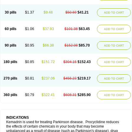
30 pills
$1.37
$9.48
$50.69
$41.21
ADD TO CART
60 pills
$1.06
$37.93
$101.38
$63.45
ADD TO CART
90 pills
$0.95
$66.38
$152.08
$85.70
ADD TO CART
180 pills
$0.85
$151.72
$304.15
$152.43
ADD TO CART
270 pills
$0.81
$237.06
$456.23
$219.17
ADD TO CART
360 pills
$0.79
$322.41
$608.31
$285.90
ADD TO CART
INDICATIONS
Kemadrin is used for treating Parkinson disease. Procyclidine reduces
the effects of certain chemicals in your body that may become
unbalanced as a result of disease (such as Parkinson's disease), drug