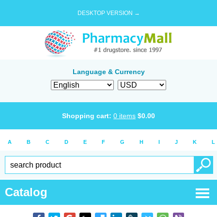
DESKTOP VERSION →
Language & Currency
Shopping cart:
0
items
$
0.00
A
B
C
D
E
F
G
H
I
J
K
L
Catalog