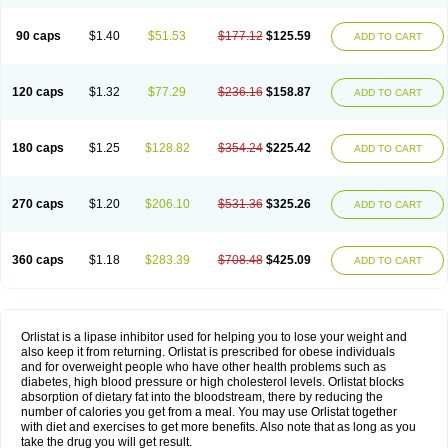
90 caps
$1.40
$51.53
$177.12
$125.59
ADD TO CART
120 caps
$1.32
$77.29
$236.16
$158.87
ADD TO CART
180 caps
$1.25
$128.82
$354.24
$225.42
ADD TO CART
270 caps
$1.20
$206.10
$531.36
$325.26
ADD TO CART
360 caps
$1.18
$283.39
$708.48
$425.09
ADD TO CART
Orlistat is a lipase inhibitor used for helping you to lose your weight and
also keep it from returning. Orlistat is prescribed for obese individuals
and for overweight people who have other health problems such as
diabetes, high blood pressure or high cholesterol levels. Orlistat blocks
absorption of dietary fat into the bloodstream, there by reducing the
number of calories you get from a meal. You may use Orlistat together
with diet and exercises to get more benefits. Also note that as long as you
take the drug you will get result.