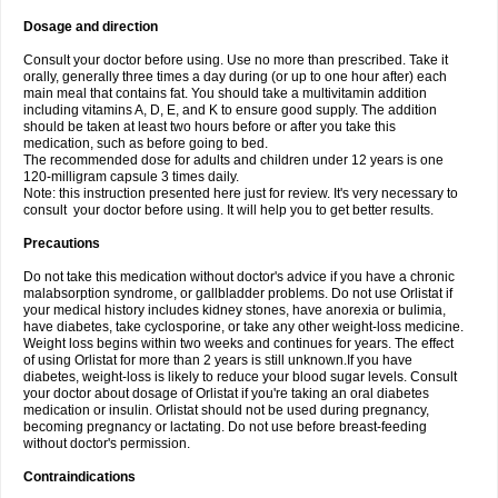
Dosage and direction
Consult your doctor before using. Use no more than prescribed. Take it
orally, generally three times a day during (or up to one hour after) each
main meal that contains fat. You should take a multivitamin addition
including vitamins A, D, E, and K to ensure good supply. The addition
should be taken at least two hours before or after you take this
medication, such as before going to bed.
The recommended dose for adults and children under 12 years is one
120-milligram capsule 3 times daily.
Note: this instruction presented here just for review. It's very necessary to
consult your doctor before using. It will help you to get better results.
Precautions
Do not take this medication without doctor's advice if you have a chronic
malabsorption syndrome, or gallbladder problems. Do not use Orlistat if
your medical history includes kidney stones, have anorexia or bulimia,
have diabetes, take cyclosporine, or take any other weight-loss medicine.
Weight loss begins within two weeks and continues for years. The effect
of using Orlistat for more than 2 years is still unknown.If you have
diabetes, weight-loss is likely to reduce your blood sugar levels. Consult
your doctor about dosage of Orlistat if you're taking an oral diabetes
medication or insulin. Orlistat should not be used during pregnancy,
becoming pregnancy or lactating. Do not use before breast-feeding
without doctor's permission.
Contraindications