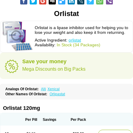
Orlistat
Orlistat is a lipase inhibitor used for helping you to
lose your weight and also keep it from returning.
Active Ingredient:
orlistat
Availability:
In Stock (34 Packages)
Save your money
Mega Discounts on Big Packs
Analogs Of Orlistat:
Alli
Xenical
Other Names Of Orlistat:
Orlipastat
Orlistat 120mg
Per Pill
Savings
Per Pack