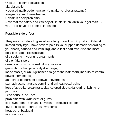
Orlistat is contraindicated in:
Malabsorption
Reduced gallbladder function (e.g. after cholecystectomy )
Pregnancy and breastfeeding
Certain kidney problems
Note that the safety and efficacy of Orlistat in children younger than 12
years old have not been established.
Possible side effect
They may include all types of an allergic reaction. Stop taking Orlistat
immediately if you have severe pain in your upper stomach spreading to
your back, nausea and vomiting, and a fast heart rate. Also the most
possible side effects include:
oily spotting in your undergarments;
oily or fatty stools;
orange or brown colored oil in your stool;
gas with discharge, an oily discharge;
loose stools, or an urgent need to go to the bathroom, inability to control
bowel movements;
an increased number of bowel movements;
stomach pain, nausea, vomiting, diarrhea, rectal pain;
loss of appetite, weakness, clay-colored stools, dark urine, itching, or
jaundice .
Less serious include:
problems with your teeth or gums;
cold symptoms such as stuffy nose, sneezing, cough;
fever, chills, sore throat, flu symptoms;
headache, back pain;
mild skin rash.