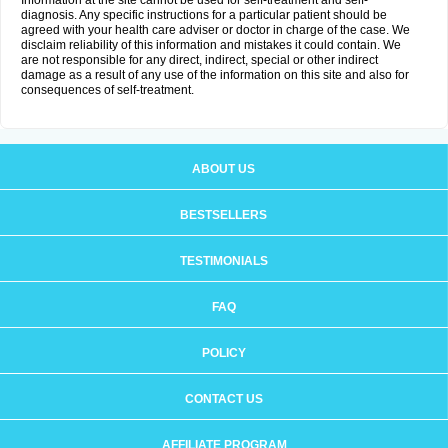
Information at the site cannot be used for self-treatment and self-
diagnosis. Any specific instructions for a particular patient should be
agreed with your health care adviser or doctor in charge of the case. We
disclaim reliability of this information and mistakes it could contain. We
are not responsible for any direct, indirect, special or other indirect
damage as a result of any use of the information on this site and also for
consequences of self-treatment.
ABOUT US
BESTSELLERS
TESTIMONIALS
FAQ
POLICY
CONTACT US
AFFILIATE PROGRAM