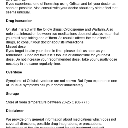
If you experience one of them stop using Orlistat and tell your doctor as
soon as possible. Also consult with your doctor about any side effect that
seems unusual.
Drug interaction
Orlistat interact with the follow drugs: Cyclosporine and Warfarin. Also
note that interaction between two medications does not always mean that
you must stop taking one of them. As usual it affects the the effect of
drugs, so consult your doctor about its interactions.
Missed dose
If you forgot to take your dose in time, please do it as soon as you
remember. But do not take if it is too late or almost time for your next
dose. Do not increase your recommended dose. Take your usually dose
next day in the same regularly time.
Overdose
Symptoms of Orlistat overdose are not known. But If you experience one
of unusual symptoms call your doctor immediately.
Storage
Store at room temperature between 20-25 C (68-77 F).
Disclaimer
We provide only general information about medications which does not
cover all directions, possible drug integrations, or precautions.