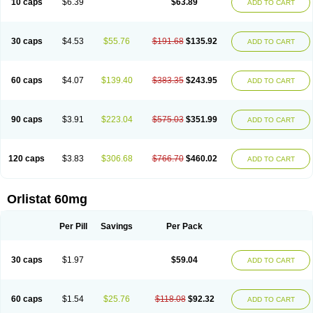
10 caps
$6.39
$63.89
ADD TO CART
30 caps
$4.53
$55.76
$191.68
$135.92
ADD TO CART
60 caps
$4.07
$139.40
$383.35
$243.95
ADD TO CART
90 caps
$3.91
$223.04
$575.03
$351.99
ADD TO CART
120 caps
$3.83
$306.68
$766.70
$460.02
ADD TO CART
Orlistat 60mg
Per Pill
Savings
Per Pack
30 caps
$1.97
$59.04
ADD TO CART
60 caps
$1.54
$25.76
$118.08
$92.32
ADD TO CART