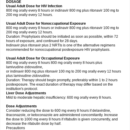
DOSAGE
Usual Adult Dose for HIV Infection
800 mg orally every 8 hours or indinavir 800 mg plus ritonavir 100 mg to
200 mg orally every 12 hours.
Usual Adult Dose for Nonoccupational Exposure
800 mg orally every 8 hours or indinavir 800 mg plus ritonavir 100 mg to
200 mg orally every 12 hours.
Duration: Prophylaxis should be initiated as soon as possible, within 72
hours of exposure, and continued for 28 days.
Indinavir plus ritonavir plus 2 NRTIs is one of the alternative regimens
recommended for nonoccupational postexposure HIV prophylaxis.
Usual Adult Dose for Occupational Exposure
800 mg orally every 8 hours 800 mg orally every 8 hours plus
lamivudine-zidovudine,
or indinavir 800 mg plus ritonavir 100 mg to 200 mg orally every 12 hours
plus lamivudine-zidovudine.
Duration: Therapy should begin promptly, preferably within 1 to 2 hours
postexposure. The exact duration of therapy may differ based on the
institution's protocol.
Liver Dose Adjustments
Mild to moderate hepatic insufficiency: 600 mg orally every 8 hours.
Dose Adjustments
Consider reducing the dose to 600 mg every 8 hours if delavirdine,
itraconazole, or ketoconazole are administered concomitantly. Increase
the dose to 1000 mg every 8 hours if rifabutin is given concurrently, and
decrease the rifabutin dose by half.
Precautions