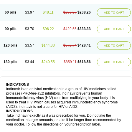
60 pills
$3.97
$48.11
$286.37
$238.26
ADD TO CART
90 pills
$3.70
$96.22
$429.55
$333.33
ADD TO CART
120 pills
$3.57
$144.33
$572.74
$428.41
ADD TO CART
180 pills
$3.44
$240.55
$859.11
$618.56
ADD TO CART
INDICATIONS
Indinavir is an antiviral medication in a group of HIV medicines called
protease (PRO-tee-ayz) inhibitors. Indinavir prevents human
immunodeficiency virus (HIV) cells from multiplying in your body. It is
used to treat HIV, which causes acquired immunodeficiency syndrome
(AIDS). Indinavir is not a cure for HIV or AIDS.
INSTRUCTIONS
Take indinavir exactly as it was prescribed for you. Do not take the
medication in larger amounts, or take it for longer than recommended by
your doctor. Follow the directions on your prescription label.