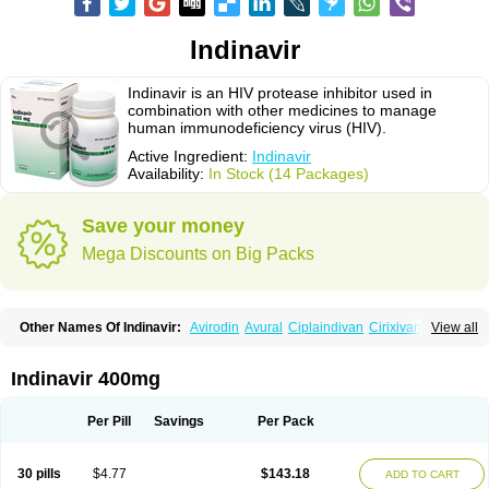
Indinavir
Indinavir is an HIV protease inhibitor used in
combination with other medicines to manage
human immunodeficiency virus (HIV).
Active Ingredient:
Indinavir
Availability:
In Stock (14 Packages)
Save your money
Mega Discounts on Big Packs
Other Names Of Indinavir:
Avirodin
Avural
Ciplaindivan
Cirixivan
View all
Compound j
Crixivan
Elvenavir
Flamind
Forli
Virixit
Virotec
Indinavir 400mg
Per Pill
Savings
Per Pack
30 pills
$4.77
$143.18
ADD TO CART