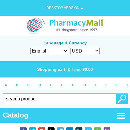
DESKTOP VERSION →
Language & Currency
Shopping cart:
0
items
$
0.00
A
B
C
D
E
F
G
H
I
J
K
L
Catalog