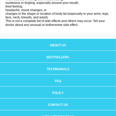
numbness or tingling, especially around your mouth;
tired feeling;
headache, mood changes; or
changes in the shape or location of body fat (especially in your arms, legs,
face, neck, breasts, and waist).
This is not a complete list of side effects and others may occur. Tell your
doctor about any unusual or bothersome side effect.
ABOUT US
BESTSELLERS
TESTIMONIALS
FAQ
POLICY
CONTACT US