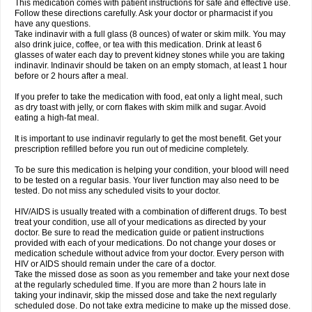
This medication comes with patient instructions for safe and effective use.
Follow these directions carefully. Ask your doctor or pharmacist if you
have any questions.
Take indinavir with a full glass (8 ounces) of water or skim milk. You may
also drink juice, coffee, or tea with this medication. Drink at least 6
glasses of water each day to prevent kidney stones while you are taking
indinavir. Indinavir should be taken on an empty stomach, at least 1 hour
before or 2 hours after a meal.
If you prefer to take the medication with food, eat only a light meal, such
as dry toast with jelly, or corn flakes with skim milk and sugar. Avoid
eating a high-fat meal.
It is important to use indinavir regularly to get the most benefit. Get your
prescription refilled before you run out of medicine completely.
To be sure this medication is helping your condition, your blood will need
to be tested on a regular basis. Your liver function may also need to be
tested. Do not miss any scheduled visits to your doctor.
HIV/AIDS is usually treated with a combination of different drugs. To best
treat your condition, use all of your medications as directed by your
doctor. Be sure to read the medication guide or patient instructions
provided with each of your medications. Do not change your doses or
medication schedule without advice from your doctor. Every person with
HIV or AIDS should remain under the care of a doctor.
Take the missed dose as soon as you remember and take your next dose
at the regularly scheduled time. If you are more than 2 hours late in
taking your indinavir, skip the missed dose and take the next regularly
scheduled dose. Do not take extra medicine to make up the missed dose.