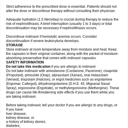
Strict adherence to the prescribed dose is essential. Patients should not
alter the dose or discontinue therapy without consulting their physician.
Adequate hydration (1.5 liters/day) is crucial during therapy to reduce the
risk of nephrolithiasis. A brief interruption (usually 1 to 3 days) or total
discontinuation may be necessary if nephrolithiasis occurs.
Discontinue indinavir if hemolytic anemia occurs. Consider
discontinuation if severe leukocyturia develops.
STORAGE
Store indinavir at room temperature away from moisture and heat. Keep
the capsules in their original container, along with the packet of moisture-
absorbing preservative that comes with indinavir capsules.
SAFETY INFORMATION
Do not take this medication
if you are allergic to indinavir.
Do not take indinavir with amiodarone (Cordarone, Pacerone), cisapride
(Propulsid), pimozide (Orap), alprazolam (Xanax), oral midazolam
(Versed), triazolam (Halcion), or ergot medicines such as ergotamine
(Ergomar, Cafergot), dihydroergotamine (D.H.E. 45, Migranal Nasal
Spray), ergonovine (Ergotrate), or methylergonovine (Methergine). These
drugs can cause life-threatening side effects if you use them while you
are taking indinavir.
Before taking indinavir, tell your doctor if you are allergic to any drugs, or
if you have:
liver disease;
kidney disease, or
a history of kidney stones;
diabetes;