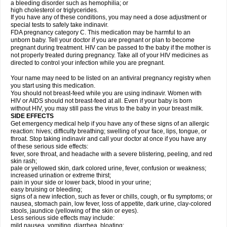
a bleeding disorder such as hemophilia; or
high cholesterol or triglycerides.
If you have any of these conditions, you may need a dose adjustment or
special tests to safely take indinavir.
FDA pregnancy category C. This medication may be harmful to an
unborn baby. Tell your doctor if you are pregnant or plan to become
pregnant during treatment. HIV can be passed to the baby if the mother is
not properly treated during pregnancy. Take all of your HIV medicines as
directed to control your infection while you are pregnant.
Your name may need to be listed on an antiviral pregnancy registry when
you start using this medication.
You should not breast-feed while you are using indinavir. Women with
HIV or AIDS should not breast-feed at all. Even if your baby is born
without HIV, you may still pass the virus to the baby in your breast milk.
SIDE EFFECTS
Get emergency medical help if you have any of these signs of an allergic
reaction: hives; difficulty breathing; swelling of your face, lips, tongue, or
throat. Stop taking indinavir and call your doctor at once if you have any
of these serious side effects:
fever, sore throat, and headache with a severe blistering, peeling, and red
skin rash;
pale or yellowed skin, dark colored urine, fever, confusion or weakness;
increased urination or extreme thirst;
pain in your side or lower back, blood in your urine;
easy bruising or bleeding;
signs of a new infection, such as fever or chills, cough, or flu symptoms; or
nausea, stomach pain, low fever, loss of appetite, dark urine, clay-colored
stools, jaundice (yellowing of the skin or eyes).
Less serious side effects may include:
mild nausea, vomiting, diarrhea, bloating;