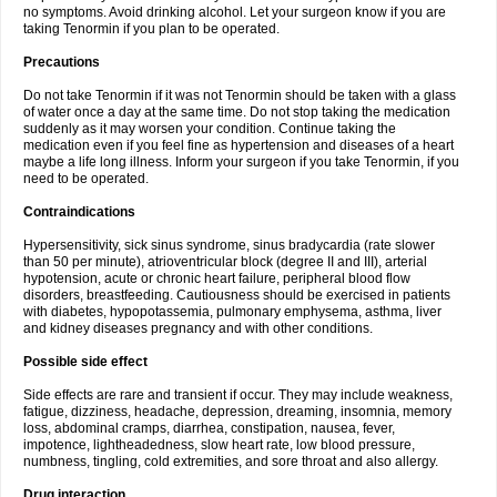
no symptoms. Avoid drinking alcohol. Let your surgeon know if you are
taking Tenormin if you plan to be operated.
Precautions
Do not take Tenormin if it was not Tenormin should be taken with a glass
of water once a day at the same time. Do not stop taking the medication
suddenly as it may worsen your condition. Continue taking the
medication even if you feel fine as hypertension and diseases of a heart
maybe a life long illness. Inform your surgeon if you take Tenormin, if you
need to be operated.
Contraindications
Hypersensitivity, sick sinus syndrome, sinus bradycardia (rate slower
than 50 per minute), atrioventricular block (degree II and III), arterial
hypotension, acute or chronic heart failure, peripheral blood flow
disorders, breastfeeding. Cautiousness should be exercised in patients
with diabetes, hypopotassemia, pulmonary emphysema, asthma, liver
and kidney diseases pregnancy and with other conditions.
Possible side effect
Side effects are rare and transient if occur. They may include weakness,
fatigue, dizziness, headache, depression, dreaming, insomnia, memory
loss, abdominal cramps, diarrhea, constipation, nausea, fever,
impotence, lightheadedness, slow heart rate, low blood pressure,
numbness, tingling, cold extremities, and sore throat and also allergy.
Drug interaction