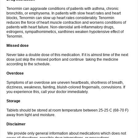
Tenormin can aggravate conditions of patients with asthma, chronic
bronchitis, or emphysema. In patients with slow heart rates and heart
blocks, Tenormin can slow up heart rates considerably. Tenormin
reduces the force of heart muscle contraction and worsens conditions of
patients with heart failure. Non-steroidal anti-inflammatory drugs,
estrogens, sympathomimetics, xanthines weaken hypotensive effect of
Tenormin.
Missed dose
Never take a double dose of this medication. If it is almost time of the next
dose just skip the missed portion and continue taking the medicine
according to the schedule.
Overdose
Symptoms of an overdose are uneven heartbeats, shortness of breath,
dizziness, weakness, fainting, bluish-colored fingernails, convulsions. If
you experience this, call your doctor immediately.
Storage
Tablets should be stored at room temperature between 25-25 C (68-70 F)
away from light and moisture.
Disclaimer
We provide only general information about medications which does not