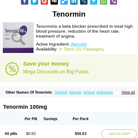
Tenormin
Tenorminis a beta blocker prescribed to treat high
blood pressure, reduction of the heart rate,
treatment of angina.
Active Ingredient:
Atenolol
Availability:
In Stock (31 Packages)
Save your money
Mega Discounts on Big Packs
Other Names Of Tenormin:
Alcenol
Almylar
Aminol
Amlowide
View all
Angipress
Anlipin
Anol
Anselol
Antipressan
Apo-atenolol
Atebeta
Atebloc
Ateblocor
Atecard
Atecor
Atehexal
Ateloc
Aten
Atendal
Atenemeal
Atenet
Atenex
Ateni
Atenil
Atenix
Ateno
Ateno-isis
Atenobal
Tenormin 100mg
Atenobene
Atenoblock
Atenocor
Atenodan
Atenodeks
Atenogamma
Atenogen
Atenol
Atenolan
Atenololum
Atenomel
Atenopress
Atenor
Atenorhythm
Atenosafe
Atenovit
Atermin
Atestad
Athenol
Atin
Atoken
Per Pill
Savings
Per Pack
Atol
Atormin
Atpure
Azectol
Beta-adalat
Beta-bloquin
Betablock
Betabloquin
Betacard
Betanex
Betanol
Betasec
Betaten
Betatop
Bio-atenolol
Biofilen
Blikonol
Blocotenol
Blokanol
Blokium
Blotex
Bpnol
60 pills
$0.83
$50.03
ADD TO CART
Canar
Cardaten
Cardaxen
Cardilock
Cardiotal
Cardipro
Catenol