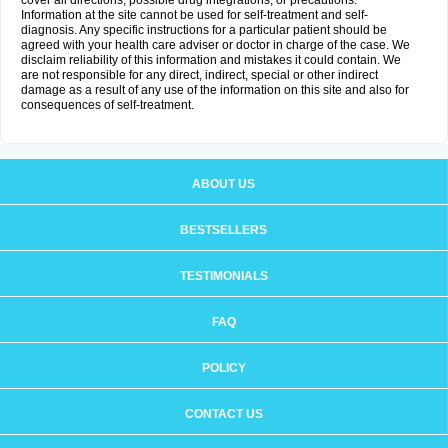
cover all directions, possible drug integrations, or precautions.
Information at the site cannot be used for self-treatment and self-
diagnosis. Any specific instructions for a particular patient should be
agreed with your health care adviser or doctor in charge of the case. We
disclaim reliability of this information and mistakes it could contain. We
are not responsible for any direct, indirect, special or other indirect
damage as a result of any use of the information on this site and also for
consequences of self-treatment.
ABOUT US
BESTSELLERS
TESTIMONIALS
FAQ
POLICY
CONTACT US