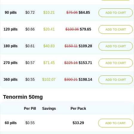
Clortanol
Coratol
Corin
Corotenol
Docateno
Docatone
Dolru
Durabeta
Enol
Ephitensin
Etnol
Fabotenol
Farnormin
Fealin
Fellfish
Felobits
Hipress
Ibinolo
Internolol
Jenatenol
Juvental
Katenomin
Kushisemin
90 pills
$0.72
$10.21
$75.06
$64.85
ADD TO CART
Labotensil
Lismories
Lonet
Lonol
Lopres
Lorten
Loten
Mecrol
Mesonex
Metinin
Mezarid
Mezolmin
Mirobect
Myocord
Neatenol
Normalol
Normaten
Normitab
Normiten
Normocard
Nortan
Nortenolol
Noten
Novo-atenol
Originol
Ormidol
Panapres
Plenacor
Pms-atenolol
Precinol
120 pills
$0.66
$20.41
$100.06
$79.65
ADD TO CART
Prenolol
Prenormine
Prinorm
Savetens
Schein
Selobloc
Synarome
Tanser
Telvodin
Temoret
Tenblok
Tenoblock
Tenocar
Tenocor
Tenol
Tenoloc
Tenolol
Tenomax
Tenomilol
Tenoprin
Tenoren
Tenoret
Tenoretic
Tenostat
Tensig
Tensimin
Tensinor
Tensol
Tensotin
Tessifol
Therabloc
180 pills
$0.61
$40.83
$150.11
$109.28
ADD TO CART
Totamol
Towamin
Tozolden
Trantalol
Tredol
Ténormine
Umoder
Uniloc
Vascoten
Velorin
Vericordin
Zumablok
270 pills
$0.57
$71.45
$225.16
$153.71
ADD TO CART
360 pills
$0.55
$102.07
$300.21
$198.14
ADD TO CART
Tenormin 50mg
Per Pill
Savings
Per Pack
60 pills
$0.55
$33.29
ADD TO CART