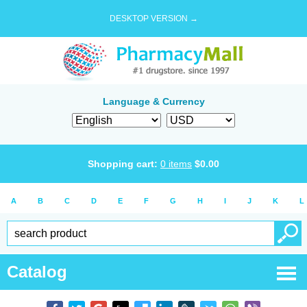
DESKTOP VERSION →
Language & Currency
Shopping cart:
0
items
$
0.00
A
B
C
D
E
F
G
H
I
J
K
L
Catalog