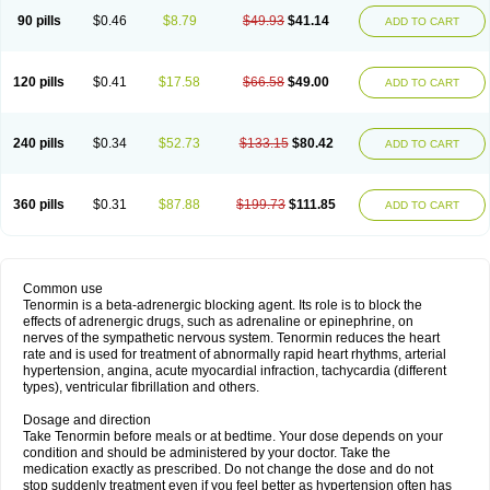
90 pills
$0.46
$8.79
$49.93
$41.14
ADD TO CART
120 pills
$0.41
$17.58
$66.58
$49.00
ADD TO CART
240 pills
$0.34
$52.73
$133.15
$80.42
ADD TO CART
360 pills
$0.31
$87.88
$199.73
$111.85
ADD TO CART
Common use
Tenormin is a beta-adrenergic blocking agent. Its role is to block the
effects of adrenergic drugs, such as adrenaline or epinephrine, on
nerves of the sympathetic nervous system. Tenormin reduces the heart
rate and is used for treatment of abnormally rapid heart rhythms, arterial
hypertension, angina, acute myocardial infraction, tachycardia (different
types), ventricular fibrillation and others.
Dosage and direction
Take Tenormin before meals or at bedtime. Your dose depends on your
condition and should be administered by your doctor. Take the
medication exactly as prescribed. Do not change the dose and do not
stop suddenly treatment even if you feel better as hypertension often has