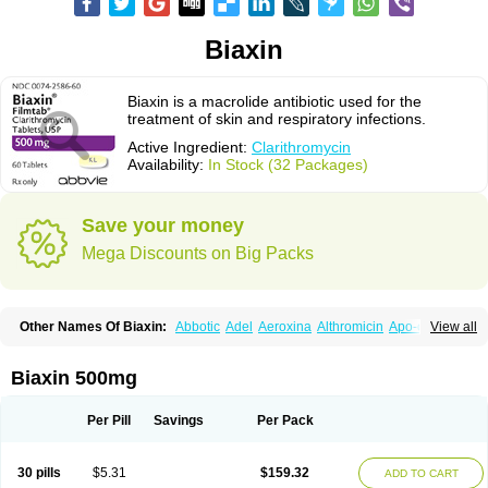
Biaxin
Biaxin is a macrolide antibiotic used for the
treatment of skin and respiratory infections.
Active Ingredient:
Clarithromycin
Availability:
In Stock (32 Packages)
Save your money
Mega Discounts on Big Packs
Other Names Of Biaxin:
Abbotic
Adel
Aeroxina
Althromicin
Apo-clarix
View all
Bacterfin
Biclar
Bicrolid
Binoclar
Biotclarcin
Bremon
Bremon unidia
Ciclinil
Cidoclar
Clabact
Clabel
Clacee
Clacina
Clacine
Clactirel
Clamycin
Clanil
Clar
Clarac
Claranta
Clarbact
Clarexid
Clari
Claribid
Biaxin 500mg
Claribiot
Claribiotic
Claricide
Claricin
Clarid
Claridar
Clarifast
Clariget
Clarihexal
Clarilind
Clarimac
Clarimax
Clarimed
Clarimycin
Claripen
Clariston
Claritab
Clarith
Clarithro
Clarithrobeta
Clarithromed
Per Pill
Savings
Per Pack
Clarithromycina
Clarithromycine
Clarithromycinum
Claritic
Claritrobac
Claritromicinã
Claritromix
Claritron
Claritrox
Claritt
Clariva
Clariwin
Clarix
Clarocin
Clarogen
Claromac
Claromycin
Claron
Clarosip
Claryl
30 pills
$5.31
$159.32
ADD TO CART
Clarytas
Clasine
Clathrocyn
Clatic
Claxid
Cleanomisin
Cleron
Clonocid