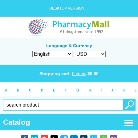
DESKTOP VERSION →
Language & Currency
Shopping cart:
0
items
$
0.00
A
B
C
D
E
F
G
H
I
J
K
L
Catalog