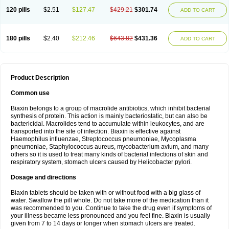
120 pills
$2.51
$127.47
$429.21
$301.74
ADD TO CART
180 pills
$2.40
$212.46
$643.82
$431.36
ADD TO CART
Product Description
Common use
Biaxin belongs to a group of macrolide antibiotics, which inhibit bacterial
synthesis of protein. This action is mainly bacteriostatic, but can also be
bactericidal. Macrolides tend to accumulate within leukocytes, and are
transported into the site of infection. Biaxin is effective against
Haemophilus influenzae, Streptococcus pneumoniae, Mycoplasma
pneumoniae, Staphylococcus aureus, mycobacterium avium, and many
others so it is used to treat many kinds of bacterial infections of skin and
respiratory system, stomach ulcers caused by Helicobacter pylori.
Dosage and directions
Biaxin tablets should be taken with or without food with a big glass of
water. Swallow the pill whole. Do not take more of the medication than it
was recommended to you. Continue to take the drug even if symptoms of
your illness became less pronounced and you feel fine. Biaxin is usually
given from 7 to 14 days or longer when stomach ulcers are treated.