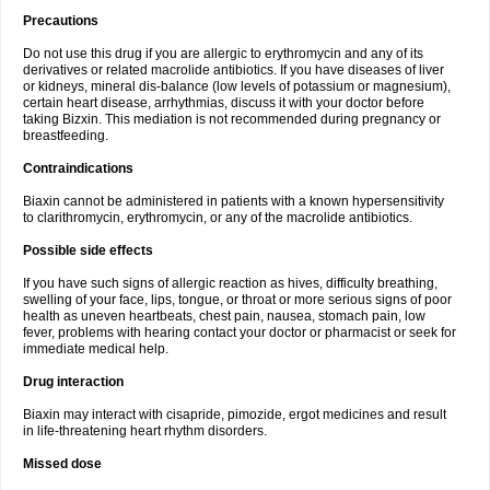
Precautions
Do not use this drug if you are allergic to erythromycin and any of its
derivatives or related macrolide antibiotics. If you have diseases of liver
or kidneys, mineral dis-balance (low levels of potassium or magnesium),
certain heart disease, arrhythmias, discuss it with your doctor before
taking Bizxin. This mediation is not recommended during pregnancy or
breastfeeding.
Contraindications
Biaxin cannot be administered in patients with a known hypersensitivity
to clarithromycin, erythromycin, or any of the macrolide antibiotics.
Possible side effects
If you have such signs of allergic reaction as hives, difficulty breathing,
swelling of your face, lips, tongue, or throat or more serious signs of poor
health as uneven heartbeats, chest pain, nausea, stomach pain, low
fever, problems with hearing contact your doctor or pharmacist or seek for
immediate medical help.
Drug interaction
Biaxin may interact with cisapride, pimozide, ergot medicines and result
in life-threatening heart rhythm disorders.
Missed dose