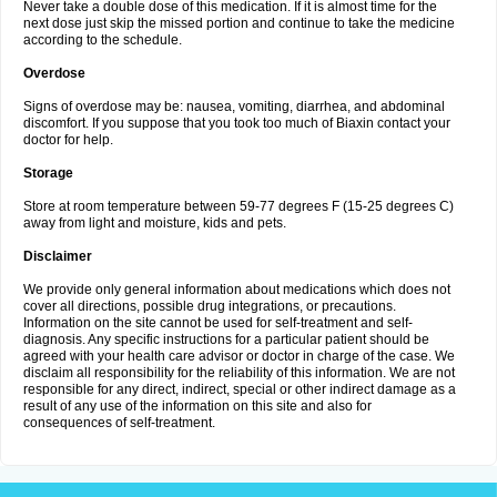
Never take a double dose of this medication. If it is almost time for the
next dose just skip the missed portion and continue to take the medicine
according to the schedule.
Overdose
Signs of overdose may be: nausea, vomiting, diarrhea, and abdominal
discomfort. If you suppose that you took too much of Biaxin contact your
doctor for help.
Storage
Store at room temperature between 59-77 degrees F (15-25 degrees C)
away from light and moisture, kids and pets.
Disclaimer
We provide only general information about medications which does not
cover all directions, possible drug integrations, or precautions.
Information on the site cannot be used for self-treatment and self-
diagnosis. Any specific instructions for a particular patient should be
agreed with your health care advisor or doctor in charge of the case. We
disclaim all responsibility for the reliability of this information. We are not
responsible for any direct, indirect, special or other indirect damage as a
result of any use of the information on this site and also for
consequences of self-treatment.