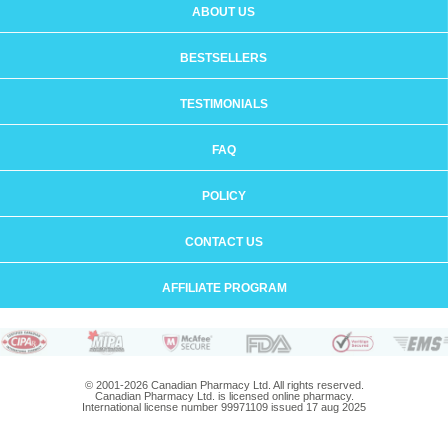
ABOUT US
BESTSELLERS
TESTIMONIALS
FAQ
POLICY
CONTACT US
AFFILIATE PROGRAM
© 2001-2026 Canadian Pharmacy Ltd. All rights reserved.
Canadian Pharmacy Ltd. is licensed online pharmacy.
International license number 99971109 issued 17 aug 2025