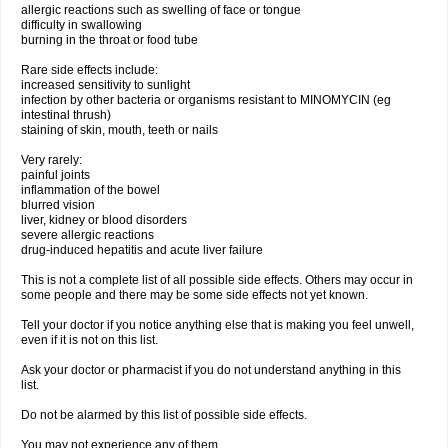
allergic reactions such as swelling of face or tongue
difficulty in swallowing
burning in the throat or food tube
Rare side effects include:
increased sensitivity to sunlight
infection by other bacteria or organisms resistant to MINOMYCIN (eg
intestinal thrush)
staining of skin, mouth, teeth or nails
Very rarely:
painful joints
inflammation of the bowel
blurred vision
liver, kidney or blood disorders
severe allergic reactions
drug-induced hepatitis and acute liver failure
This is not a complete list of all possible side effects. Others may occur in
some people and there may be some side effects not yet known.
Tell your doctor if you notice anything else that is making you feel unwell,
even if it is not on this list.
Ask your doctor or pharmacist if you do not understand anything in this
list.
Do not be alarmed by this list of possible side effects.
You may not experience any of them.