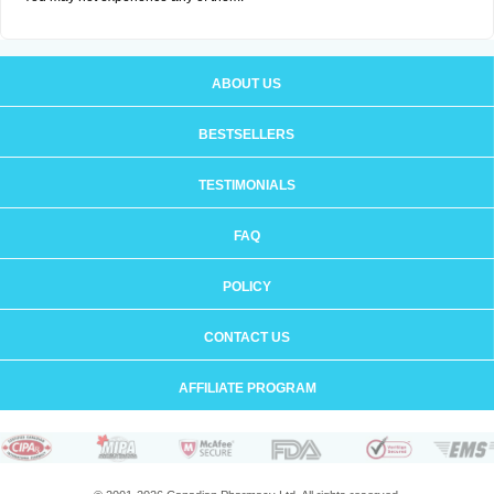
ABOUT US
BESTSELLERS
TESTIMONIALS
FAQ
POLICY
CONTACT US
AFFILIATE PROGRAM