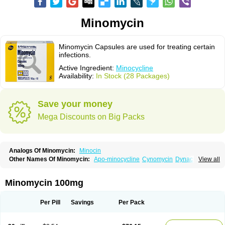
Minomycin
Minomycin Capsules are used for treating certain
infections.
Active Ingredient:
Minocycline
Availability:
In Stock (28 Packages)
Save your money
Mega Discounts on Big Packs
Analogs Of Minomycin:
Minocin
Other Names Of Minomycin:
Apo-minocycline
Cynomycin
Dynacin
View all
Logryx
Mestacine
Micromycin
Minociclina
Minocyclinum
Minolis
Mynocine
Novo-minocycline
Yelnac
Zacnan
Minomycin 100mg
Per Pill
Savings
Per Pack