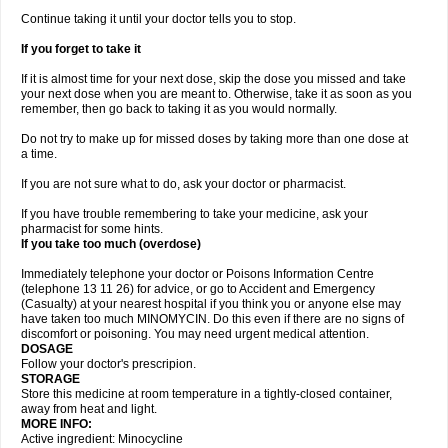
Continue taking it until your doctor tells you to stop.
If you forget to take it
If it is almost time for your next dose, skip the dose you missed and take
your next dose when you are meant to. Otherwise, take it as soon as you
remember, then go back to taking it as you would normally.
Do not try to make up for missed doses by taking more than one dose at
a time.
If you are not sure what to do, ask your doctor or pharmacist.
If you have trouble remembering to take your medicine, ask your
pharmacist for some hints.
If you take too much (overdose)
Immediately telephone your doctor or Poisons Information Centre
(telephone 13 11 26) for advice, or go to Accident and Emergency
(Casualty) at your nearest hospital if you think you or anyone else may
have taken too much MINOMYCIN. Do this even if there are no signs of
discomfort or poisoning. You may need urgent medical attention.
DOSAGE
Follow your doctor's prescripion.
STORAGE
Store this medicine at room temperature in a tightly-closed container,
away from heat and light.
MORE INFO:
Active ingredient: Minocycline