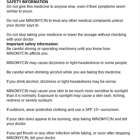
SAFETY INFORMATION
Do not give this medicine to anyone else, even if their symptoms seem
similar to yours.
Do not use MINOMYCIN to treat any other medical complaints unless
your doctor says to.
Do not stop taking your medicine or lower the dosage without checking
with your doctor.
Important safety information:
Be careful driving or operating machinery until you know how
MINOMYCIN affects you.
MINOMYCIN may cause dizziness or light-headedness in some people.
Be careful when drinking alcohol while you are taking this medicine.
If you drink alcohol, dizziness or light-headedness may be worse.
MINOMYCIN may cause your skin to be much more sensitive to sunlight
than it is normally. Exposure to sunlight may cause a skin rash, itching,
redness or severe sunburn.
If outdoors, wear protective clothing and use a SPF 15+ sunscreen.
If your skin does appear to be burning, stop taking MINOMYCIN and tell
your doctor.
If you get thrush or any other infection while taking, or soon after stopping
MINOMYCIN, tell your doctor.