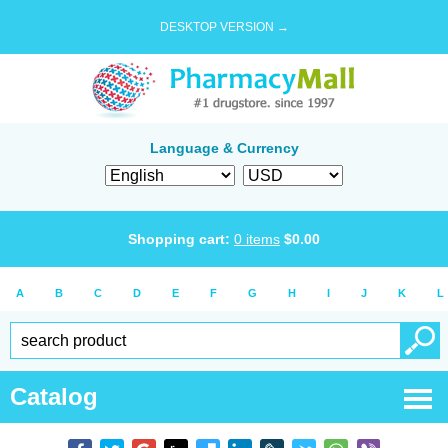
DESKTOP VERSION →
Language & Currency
Shopping cart:
0
items
$
0.00
A
B
C
D
E
F
G
H
I
J
K
L
Catalog