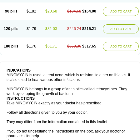
90 pills
$1.82
$20.68
$184.68
$164.00
ADD TO CART
120 pills
$1.79
$31.03
$246.24
$215.21
ADD TO CART
180 pills
$1.76
$51.71
$369.36
$317.65
ADD TO CART
INDICATIONS
MINOMYCIN is used to treat acne, which is resistant to other antibiotics. It
is also used to treat various other infections.
MINOMYCIN belongs to a group of antibiotics called tetracyclines. They
work by stopping the growth of bacteria.
INSTRUCTIONS
Take MINOMYCIN exactly as your doctor has prescribed.
Follow all directions given to you by your doctor.
They may differ from the information contained in this leaflet.
If you do not understand the instructions on the box, ask your doctor or
pharmacist for help.