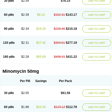
30 pills
$2.54
$76.15
ADD TO CART
60 pills
$2.39
$9.14
$152.31
$143.17
ADD TO CART
90 pills
$2.34
$18.28
$228.46
$210.18
ADD TO CART
120 pills
$2.31
$27.42
$304.61
$277.19
ADD TO CART
180 pills
$2.28
$45.69
$456.91
$411.22
ADD TO CART
Minomycin 50mg
Per Pill
Savings
Per Pack
30 pills
$2.05
$61.56
ADD TO CART
60 pills
$1.88
$10.34
$123.12
$112.78
ADD TO CART