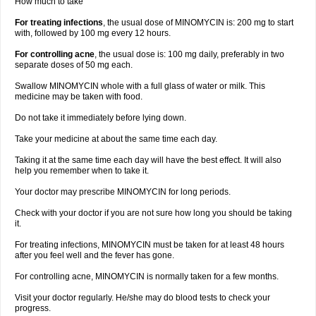
How much to take
For treating infections
, the usual dose of MINOMYCIN is: 200 mg to start
with, followed by 100 mg every 12 hours.
For controlling acne
, the usual dose is: 100 mg daily, preferably in two
separate doses of 50 mg each.
Swallow MINOMYCIN whole with a full glass of water or milk. This
medicine may be taken with food.
Do not take it immediately before lying down.
Take your medicine at about the same time each day.
Taking it at the same time each day will have the best effect. It will also
help you remember when to take it.
Your doctor may prescribe MINOMYCIN for long periods.
Check with your doctor if you are not sure how long you should be taking
it.
For treating infections, MINOMYCIN must be taken for at least 48 hours
after you feel well and the fever has gone.
For controlling acne, MINOMYCIN is normally taken for a few months.
Visit your doctor regularly. He/she may do blood tests to check your
progress.