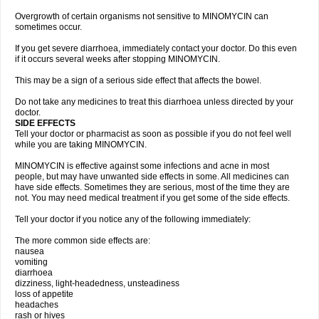
Overgrowth of certain organisms not sensitive to MINOMYCIN can
sometimes occur.
If you get severe diarrhoea, immediately contact your doctor. Do this even
if it occurs several weeks after stopping MINOMYCIN.
This may be a sign of a serious side effect that affects the bowel.
Do not take any medicines to treat this diarrhoea unless directed by your
doctor.
SIDE EFFECTS
Tell your doctor or pharmacist as soon as possible if you do not feel well
while you are taking MINOMYCIN.
MINOMYCIN is effective against some infections and acne in most
people, but may have unwanted side effects in some. All medicines can
have side effects. Sometimes they are serious, most of the time they are
not. You may need medical treatment if you get some of the side effects.
Tell your doctor if you notice any of the following immediately:
The more common side effects are:
nausea
vomiting
diarrhoea
dizziness, light-headedness, unsteadiness
loss of appetite
headaches
rash or hives