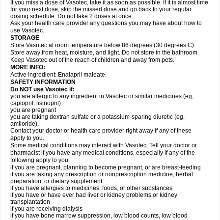
If you miss a dose of Vasotec, take it as soon as possible. If it is almost time
for your next dose, skip the missed dose and go back to your regular
dosing schedule. Do not take 2 doses at once.
Ask your health care provider any questions you may have about how to
use Vasotec.
STORAGE
Store Vasotec at room temperature below 86 degrees (30 degrees C).
Store away from heat, moisture, and light. Do not store in the bathroom.
Keep Vasotec out of the reach of children and away from pets.
MORE INFO:
Active Ingredient: Enalapril maleate.
SAFETY INFORMATION
Do NOT use Vasotec if:
you are allergic to any ingredient in Vasotec or similar medicines (eg,
captopril, lisinopril)
you are pregnant
you are taking dextran sulfate or a potassium-sparing diuretic (eg,
amiloride).
Contact your doctor or health care provider right away if any of these
apply to you.
Some medical conditions may interact with Vasotec. Tell your doctor or
pharmacist if you have any medical conditions, especially if any of the
following apply to you:
if you are pregnant, planning to become pregnant, or are breast-feeding
if you are taking any prescription or nonprescription medicine, herbal
preparation, or dietary supplement
if you have allergies to medicines, foods, or other substances
if you have or have ever had liver or kidney problems or kidney
transplantation
if you are receiving dialysis
if you have bone marrow suppression, low blood counts, low blood