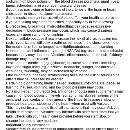
sodium, high blood potassium, the blood disease porphyria, giant hives,
lupus, scleroderma, or a collagen vascular disease
if you have narrowing or hardening of the arteries of the brain or heart,
chest pain, or discomfort known as angina.
Some medicines may interact with Vasotec. Tell your health care provider
if you are taking any other medicines, especially any of the following:
Diuretics (eg, furosemide, hydrochlorothiazide) because excessive
decreases in blood pressure may occur, which may cause dizziness,
especially upon standing, or fainting
Dextran sulfate because it may increase the risk of allergic reaction (eg,
rash; hives; itching; difficulty breathing; tightness in the chest; swelling of
the mouth, face, lips, or tongue) and lightheadedness upon standing
Nonsteroidal anti-inflammatory drugs (NSAIDs) (eg, aspirin, indomethacin)
because they may decrease Vasotec's effectiveness and the risk of kidney
damage may be increased
Oral diabetes medicine (eg, glyburide) because side effects, including a
low blood sugar level (eg, dizziness, headache, hunger, shakiness or
weakness, sweating), may be increased by Vasotec
Lithium or thiopurines (eg, azathioprine) because the risk of serious side
effects may be increased by Vasotec
Certain gold-containing medicines (eg, sodium aurothiomalate) because
flushing, nausea, vomiting, and low blood pressure may occur
Potassium-sparing diuretics (eg, amiloride) or potassium supplements may
cause high blood potassium levels (eg, abnormal skin sensations of the
arms and legs, confusion, heaviness of the limbs, listlessness, slow or
irregular heartbeat, stopping of the heart) when used with Vasotec.
This may not be a complete list of all interactions that may occur. Ask your
health care provider if Vasotec may interact with other medicines that you
take. Check with your health care provider before you start, stop, or
change the dose of any medicine.
Important safety information:
Vasotec may cause dizziness or lightheadedness. These effects may be