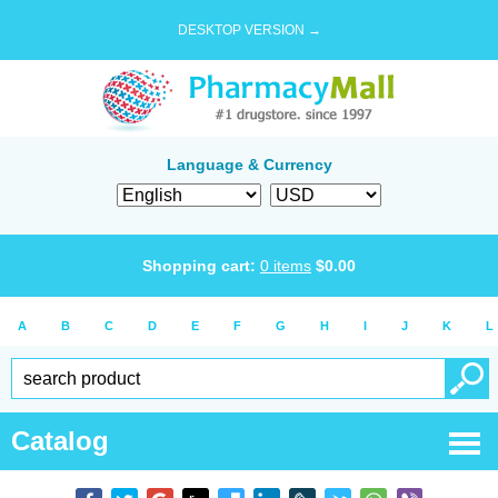
DESKTOP VERSION →
Language & Currency
Shopping cart:
0
items
$
0.00
A
B
C
D
E
F
G
H
I
J
K
L
Catalog