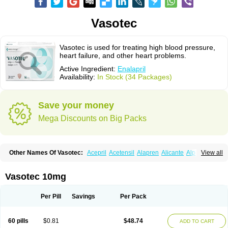
Vasotec
Vasotec is used for treating high blood pressure,
heart failure, and other heart problems.
Active Ingredient:
Enalapril
Availability:
In Stock (34 Packages)
Save your money
Mega Discounts on Big Packs
Other Names Of Vasotec:
Acepril
Acetensil
Alapren
Alicante
Alphapril
View all
Amprace
Analept
Anapril
Angiotec
Antiprex
Atens
Auspril
Bagopril
Bajaten
Baripril
Baypril
Benalapril
Bidinatec
Biocronil
Bitensil
Bql
Calnate
Carlon
Cetampril
Cinbenon
Ciplatec
Clipto
Controlvas
Vasotec 10mg
Convertase
Converten
Convertin
Corodil
Corprilor
Corvo
Cosil
Crinoren
Dabonal
Daren
Defluin
Denapril
Dentromin
Dilvas
Dinid
Ditensil
Ditensor
Docenala
Ecaprilat
Ecaprinil
Ednyt
Ekaril
Elpradil
Ena
Per Pill
Savings
Per Pack
Ena-puren
Enabeta
Enacard
Enacodan
Enacor
Enadigal
Enadura
Enafril
Enal
Enalabell
Enaladex
Enaladil
Enalafel
Enalagamma
Enalaprili maleas
Enalaprilmaleat
Enalaprilo
Enalaprilum
Enalaprol
60 pills
$0.81
$48.74
ADD TO CART
Enalart
Enalbal
Enaldun
Enalek
Enalich
Enalin
Enalind
Enalten
Enam