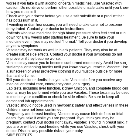
worse if you take it with alcohol or certain medicines. Use Vasotec with
caution. Do not drive or perform other possible unsafe tasks until you know
how you react to it.
Check with your doctor before you use a salt substitute or a product that
has potassium in it.
If vomiting or diarrhea occurs, you will need to take care not to become
dehydrated. Contact your doctor for instructions.
Patients who take medicine for high blood pressure often feel tired or run
down for a few weeks after starting treatment. Be sure to take your
medicine even if you may not feel "normal." Tell your doctor if you develop
any new symptoms.
Vasotec may not work as well in black patients. They may also be at
greater risk of side effects. Contact your doctor if your symptoms do not
improve or if they become worse.
Vasotec may cause you to become sunburned more easily. Avoid the sun,
sunlamps, or tanning booths until you know how you react to Vasotec. Use
a sunscreen or wear protective clothing if you must be outside for more
than a short time.
Tell your doctor or dentist that you take Vasotec before you receive any
medical or dental care, emergency care, or surgery.
Lab tests, including liver function, kidney function, and complete blood cell
counts, may be performed while you use Vasotec. These tests may be used
to monitor your condition or check for side effects. Be sure to keep all
doctor and lab appointments.
Vasotec should not be used in newborns; safety and effectiveness in these
children have not been confirmed.
Pregnancy and breast-feeding: Vasotec may cause birth defects or fetal
death if you take it while you are pregnant. If you think you may be
pregnant, contact your doctor right away. Vasotec is found in breast milk. If
you are or will be breast-feeding while you use Vasotec, check with your
doctor. Discuss any possible risks to your baby.
SIDE EFFECTS