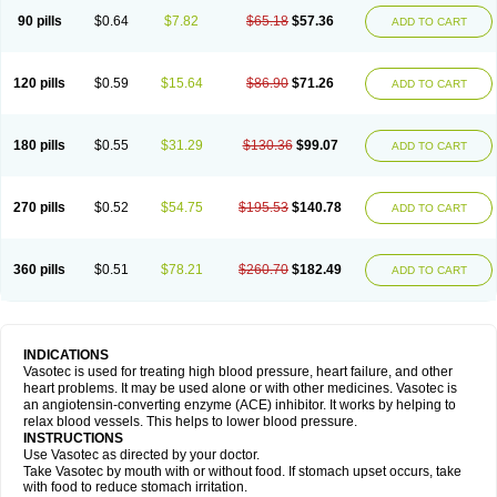
90 pills
$0.64
$7.82
$65.18
$57.36
ADD TO CART
120 pills
$0.59
$15.64
$86.90
$71.26
ADD TO CART
180 pills
$0.55
$31.29
$130.36
$99.07
ADD TO CART
270 pills
$0.52
$54.75
$195.53
$140.78
ADD TO CART
360 pills
$0.51
$78.21
$260.70
$182.49
ADD TO CART
INDICATIONS
Vasotec is used for treating high blood pressure, heart failure, and other
heart problems. It may be used alone or with other medicines. Vasotec is
an angiotensin-converting enzyme (ACE) inhibitor. It works by helping to
relax blood vessels. This helps to lower blood pressure.
INSTRUCTIONS
Use Vasotec as directed by your doctor.
Take Vasotec by mouth with or without food. If stomach upset occurs, take
with food to reduce stomach irritation.