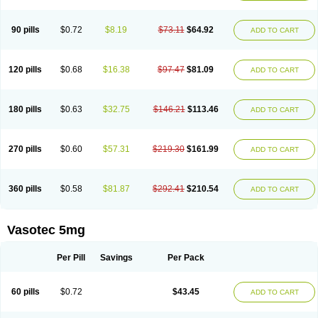
Enap
Enap r
Enaprel
Enapren
Enaprex
Enapril
Enapril-h
Enaprotec
Enarenal
Enaril
Enatec
Enatral
Enazil
Encardil
Enecal
Enetil
Enpril
Envas
Ephicord
Epril
Eril
Eritril
Eupressin
Fabotensil
Feliberal
Fibrosan
90 pills
$0.72
$8.19
$73.11
$64.92
ADD TO CART
Gadopril
Glenamate
Glioten
Gnostocardin
Grifopril
Hasitec
Herten
Hiperpril
Hiperson
Hipertan
Hipertin
Hipoartel
Hipopril
Hypace
Iecatec
Ileveran
Imotoran
Innovace
Innozide
Insup
Intonis
Invoril
Istopril
Jutaxan
Kalpiren
Kaparlon-s
Kinfil
Kintec
Konveril
Korandil
Lapril
Laprilen
120 pills
$0.68
$16.38
$97.47
$81.09
ADD TO CART
Lariludon
Lenaberic
Lenimec
Leovinezal
Lerite
Linatil
Lotrial
Lowtril
M-enalapril
Maxen
Megapress
Meipril
Mepril
Minipril
Myoace
Nacor
Nalabest
Nalapril
Naprilene
Narapril
Neotensin
Norpril
Nuril
Octorax
Ofnifenil
Olinapril
Olivin
Pharmapress
Pharpril
Pms-enalapril
Pralenal
180 pills
$0.63
$32.75
$146.21
$113.46
ADD TO CART
Pres
Presopril
Pressitan
Presuren
Prilace
Prilan
Prilenap
Prilenor
Priltenk
Pulsol
Rablas
Raserpril
Reca
Reminal
Renacardon
Renapril
Renaton
Renil
Renipril
Renistad
Renitec
Reniten
Renivace
Reniveze
Renopent
Revinbace
Selis
Silverit
Spaciol
Stadelant
Stadenace
270 pills
$0.60
$57.31
$219.30
$161.99
ADD TO CART
Sulocten
Supotron
Tenace
Tenaten
Tencas
Tensapril
Tensazol
Tesoren
Ulticadex
Unipril
Vapresan
Vasolapril
Vasopren
Vasopril
Vexopril
Vimapril
Virfen
Vitobel
Xanef
Zacool
360 pills
$0.58
$81.87
$292.41
$210.54
ADD TO CART
Vasotec 5mg
Per Pill
Savings
Per Pack
60 pills
$0.72
$43.45
ADD TO CART