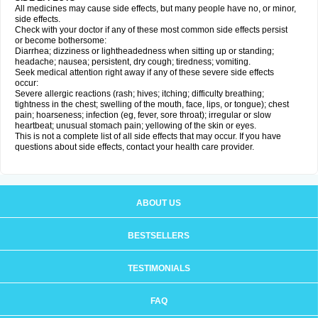
All medicines may cause side effects, but many people have no, or minor,
side effects.
Check with your doctor if any of these most common side effects persist
or become bothersome:
Diarrhea; dizziness or lightheadedness when sitting up or standing;
headache; nausea; persistent, dry cough; tiredness; vomiting.
Seek medical attention right away if any of these severe side effects
occur:
Severe allergic reactions (rash; hives; itching; difficulty breathing;
tightness in the chest; swelling of the mouth, face, lips, or tongue); chest
pain; hoarseness; infection (eg, fever, sore throat); irregular or slow
heartbeat; unusual stomach pain; yellowing of the skin or eyes.
This is not a complete list of all side effects that may occur. If you have
questions about side effects, contact your health care provider.
ABOUT US
BESTSELLERS
TESTIMONIALS
FAQ