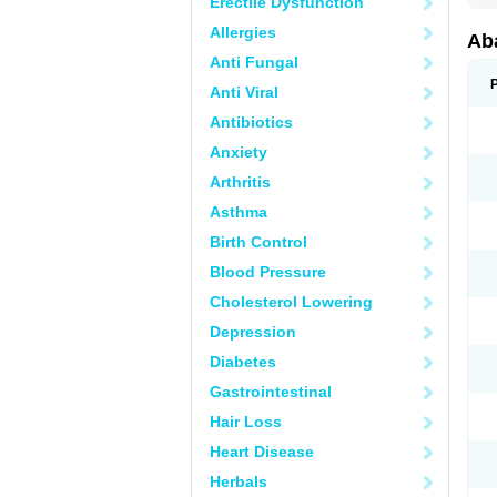
Erectile Dysfunction
Allergies
Aba
Anti Fungal
Anti Viral
Antibiotics
Anxiety
Arthritis
Asthma
Birth Control
Blood Pressure
Cholesterol Lowering
Depression
Diabetes
Gastrointestinal
Hair Loss
Heart Disease
Herbals