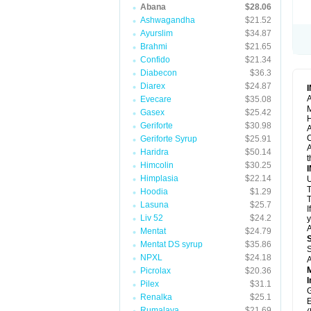
Abana
$28.06
Ashwagandha
$21.52
Ayurslim
$34.87
Brahmi
$21.65
Confido
$21.34
Diabecon
$36.3
Diarex
$24.87
A
Evecare
$35.08
M
Gasex
$25.42
H
Geriforte
$30.98
A
C
Geriforte Syrup
$25.91
A
Haridra
$50.14
t
Himcolin
$30.25
Himplasia
$22.14
U
T
Hoodia
$1.29
T
Lasuna
$25.7
I
Liv 52
$24.2
y
A
Mentat
$24.79
Mentat DS syrup
$35.86
S
NPXL
$24.18
A
Picrolax
$20.36
I
Pilex
$31.1
G
Renalka
$25.1
E
Rumalaya
$21.69