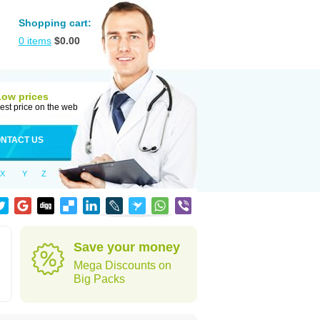
Shopping cart:
0
items
$
0.00
Low prices
est price on the web
NTACT US
X
Y
Z
Save your money
Mega Discounts on
Big Packs