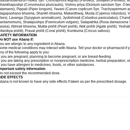
Balsamodendron mukul Syn. Commiphora wightii) (Purified), Shilajeet (Purified), M
hankhapushpi (Convolvulus pluricaulis), Vishnu priya (Ocimum sanctum Syn. O.te
atamansi), Pippali (Piper longum), Yavani (Carum copticum Syn. Trachyspermum ammi
Nagapashana bhasma, Shankh bhasma, Makardhwaj, Musta (Cyperus rotundus), Va
ibes), Lavanga (Syzygium aromaticum), Jyotishmati (Celastrus paniculatus), Chand
ardamomum), Shatapushpa (Foeniculum vulgare), Satapatrika (Rosa damascena S
assia), Abhrak bhasma, Mukta pishti (Pearl pishti), Akik pishti (Agate pishti), Yesha
Manikya pishti), Praval pishti (Coral pishti), Kumkuma (Crocus sativus).
SAFETY INFORMATION
Do NOT use
Abana
if:
ou are allergic to any ingredient in Abana.
ome medical conditions may interact with Abana. Tell your doctor or pharmacist if y
ny of the following apply to you:
f you are pregnant, planning to become pregnant, or are breast-feeding
f you are taking any prescription or nonprescription medicine, herbal preparation, 
f you have allergies to medicines, foods, or other substances.
mportant safety information
Do not exceed the recommended dose.
SIDE EFFECTS
bana is not known to have any side effects if taken as per the prescribed dosage
.