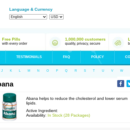
Language & Currency
Free Pills
1,000,000 customers
with every order
quality, privacy, secure
b
TESTIMONIALS
FAQ
POLICY
CO
J
K
L
M
N
O
P
Q
R
S
T
U
V
W
bana
Abana helps to reduce the cholesterol and lower serum
lipids.
Active Ingredient:
Availability:
In Stock (28 Packages)