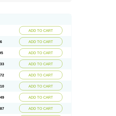
ADD TO CART
56
ADD TO CART
95
ADD TO CART
.33
ADD TO CART
.72
ADD TO CART
.10
ADD TO CART
.49
ADD TO CART
.87
ADD TO CART