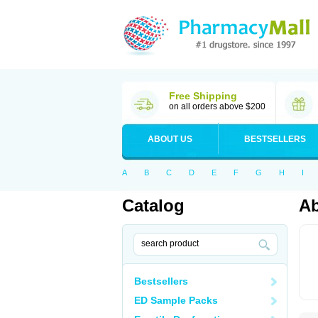
Free Shipping
on all orders above $200
ABOUT US
BESTSELLERS
A
B
C
D
E
F
G
H
I
Catalog
A
Bestsellers
ED Sample Packs