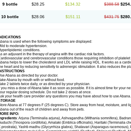
9 bottle
$28.25
$134.32
$388.58
$254
10 bottle
$28.06
$151.11
$431.75
$280
INDICATIONS
bana is used when the following symptoms are displayed:
ild to moderate hypertension.
yperlipidemic conditions.
s an adjuvant in the therapy of angina with the cardiac risk factors.
ardiovascular and cerebrovascular conditions those requiring inhibition of platelet
bana helps to lower the cholesterol and LDL while raising HDL. It works as a cardio-
he heart and by reducing sensitivity to adrenergic stimulation. It also reduces the pl
INSTRUCTIONS
se Abana as directed by your doctor.
ake Abana by mouth with or without food.
ake 2 tablets twice daily, or as directed by your physician.
f you miss a dose of Abana take it as soon as possible. If it is almost time for your
our regular dosing schedule. Do not take 2 doses at once.
sk your health care provider any questions you may have about how to use Abana.
STORAGE
tore Abana at 77 degrees F (25 degrees C). Store away from heat, moisture, and li
bana out of the reach of children and away from pets.
MORE INFO:
ngredients
: Arjuna (Terminalia arjuna), Ashvagandha (Withania somnifera), Badr
uduchi (Tinospora cordifolia), Amalaki (Emblica officinalis), Haritaki (Terminalia ch
.prostrata), Yashti-madhu (Glycyrrhiza glabra), Shatavari (Asparagus racemosus),