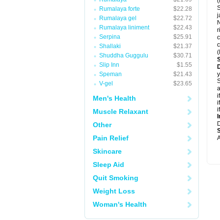
(
S
Rumalaya forte
$22.28
j
Rumalaya gel
$22.72
Rumalaya liniment
$22.43
r
Serpina
$25.91
c
c
Shallaki
$21.37
(
Shuddha Guggulu
$30.71
Slip Inn
$1.55
Speman
$21.43
y
S
V-gel
$23.65
a
i
Men's Health
i
i
Muscle Relaxant
I
Other
Pain Relief
A
Skincare
Sleep Aid
Quit Smoking
Weight Loss
Woman's Health