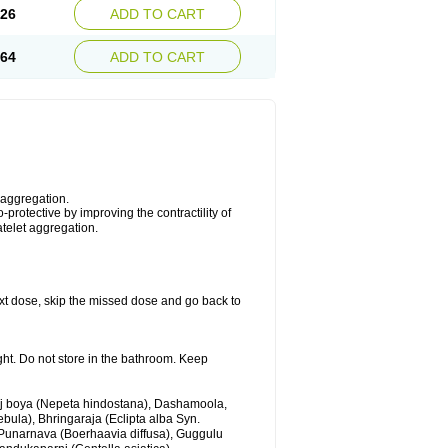
.26
ADD TO CART
.64
ADD TO CART
 aggregation.
protective by improving the contractility of
atelet aggregation.
 next dose, skip the missed dose and go back to
ght. Do not store in the bathroom. Keep
anj boya (Nepeta hindostana), Dashamoola,
ebula), Bhringaraja (Eclipta alba Syn.
 Punarnava (Boerhaavia diffusa), Guggulu