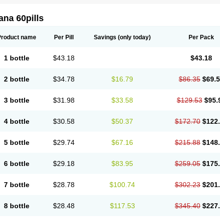
na 60pills
Product name
Per Pill
Savings
(only today)
Per Pack
1 bottle
$43.18
$43.18
2 bottle
$34.78
$16.79
$86.35
$69.
3 bottle
$31.98
$33.58
$129.53
$95.
4 bottle
$30.58
$50.37
$172.70
$122
5 bottle
$29.74
$67.16
$215.88
$148
6 bottle
$29.18
$83.95
$259.05
$175
7 bottle
$28.78
$100.74
$302.23
$201
8 bottle
$28.48
$117.53
$345.40
$227