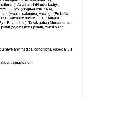
andukaparni (Centella asiatica),
nuiflorum), Jatamansi (Nardostachys
), Sunthi (Zingiber officinale),
cha (Acorus calamus), Vidanga (Embelia
ana (Santalum album), Ela (Elettaria
yn. R.centifolia), Tavak patra (Cinnamomum
b pishti (Vyomashma pishti), Yakut pishti
ou have any medical conditions, especially if
or dietary supplement