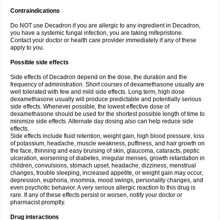
Contraindications
Do NOT use Decadron if you are allergic to any ingredient in Decadron,
you have a systemic fungal infection, you are taking mifepristone.
Contact your doctor or health care provider immediately if any of these
apply to you.
Possible side effects
Side effects of Decadron depend on the dose, the duration and the
frequency of administration. Short courses of dexamethasone usually are
well tolerated with few and mild side effects. Long term, high dose
dexamethasone usually will produce predictable and potentially serious
side effects. Whenever possible, the lowest effective dose of
dexamethasone should be used for the shortest possible length of time to
minimize side effects. Alternate day dosing also can help reduce side
effects.
Side effects include fluid retention, weight gain, high blood pressure, loss
of potassium, headache, muscle weakness, puffiness, and hair growth on
the face, thinning and easy bruising of skin, glaucoma, cataracts, peptic
ulceration, worsening of diabetes, irregular menses, growth retardation in
children, convulsions, stomach upset, headache, dizziness, menstrual
changes, trouble sleeping, increased appetite, or weight gain may occur,
depression, euphoria, insomnia, mood swings, personality changes, and
even psychotic behavior. A very serious allergic reaction to this drug is
rare. If any of these effects persist or worsen, notify your doctor or
pharmacist promptly.
Drug interactions