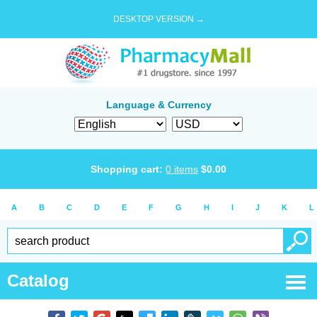
DESKTOP VERSION →
Language & Currency
Shopping cart:
0
items
$
0.00
A
B
C
D
E
F
G
H
I
J
K
L
Catalog