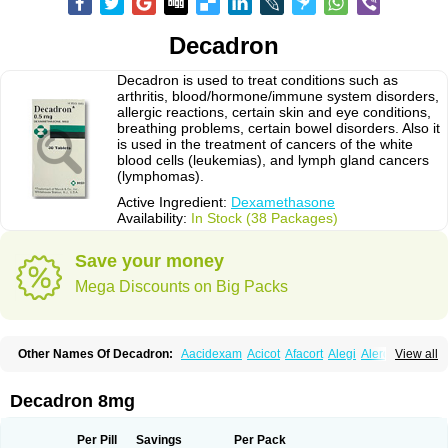
Decadron
Decadron is used to treat conditions such as
arthritis, blood/hormone/immune system disorders,
allergic reactions, certain skin and eye conditions,
breathing problems, certain bowel disorders. Also it
is used in the treatment of cancers of the white
blood cells (leukemias), and lymph gland cancers
(lymphomas).
Active Ingredient:
Dexamethasone
Availability:
In Stock (38 Packages)
Save your money
Mega Discounts on Big Packs
Other Names Of Decadron:
Aacidexam
Acicot
Afacort
Alegi
Alerdex
View all
Alfalyl
Ampidexalone
Ampimycine dex
Amumetazon
Aphtasolon
Apidex
Axidexa
Azium
Baycuten-n
Biométhasone
Bisuo ds
Bralifex plus
Brulin
Camidexon
Cebedex
Celudex
Chibro-cadron
Chondron dexa
Colsamin
Decadron 8mg
Colvasone
Corsona
Cortamethasone
Corti biciron
Corticetine
Cortidex
Cortidexason
Cresophene
D-cort
Decadronal
Decafos
Decalona
Decamin
Decason
Decasone
Decdan
Decilone
Decobel
Decordex
Per Pill
Savings
Per Pack