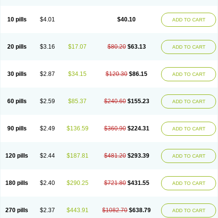
Decorex
Decorten
Decortil
Dectancyl
Dekort
Deksamet
Deksametazonas
Deltafluorene
Depodexafon
Dermadex
Dermatt
Dersone
Desamix neomicina
Desashock
Dexa
Dexa-ct
Dexa-sine
10 pills
$4.01
$40.10
ADD TO CART
Dexabene
Dexabeta
Dexachel
Dexacip
Dexacol
Dexacollyre
Dexacom
Dexacort
Dexacortal
Dexadreson
Dexafar
Dexaflam
Dexafort
Dexafree
Dexafrin
Dexagalen
Dexagel
Dexagent-ophthal
Dexagenta
Dexagil
Dexagrane
Dexahexal
Dexaject
Dexalaf
Dexalergin
Dexalin
Dexalocal
20 pills
$3.16
$17.07
$80.20
$63.13
ADD TO CART
Dexalone
Dexaltin
Dexamed
Dexamedis
Dexamedium
Dexamedix
Dexamedron
Dexameral
Dexamet
Dexametasona
Dexameth
Dexamethason
Dexamethasonum
Dexamethazon
Dexamin
Dexaminor
Dexamono
Dexamycin
Dexamytrex
Dexaméthasone
Dexapolcort
30 pills
$2.87
$34.15
$120.30
$86.15
ADD TO CART
Dexapos
Dexart
Dexasalyl
Dexasan
Dexasel
Dexasia
Dexason
Dexasone
Dexatat
Dexatil
Dexaton
Dexatotal
Dexaval
Dexaven
Dexavene
Dexavet
Dexavetaderm
Dexazone
Dexcor
Dexinga
Dexium
Dexium sp
Dexmethsone
Dexo
Dexol 5
Dexon
Dexona
Dexone
60 pills
$2.59
$85.37
$240.60
$155.23
ADD TO CART
Dexone 5
Dexonium
Dexoral
Dexpak
Dexsol
Dextaco
Dextafen
Dextamine
Dextasone
Dispadex comp
Diuredem
Diurizone
Dm solone
Duphacort
Eta biocortilen
Etacortilen
Etason
Eucaryl
Eurason d
Examsa
Exudrol
Fatrocortin
Fortecortin
Fosfato
Fradexam
Frakidex
Framidex
90 pills
$2.49
$136.59
$360.90
$224.31
ADD TO CART
Framycort
Gentadex
Gotabiotic plus
Gyno dexacort
Hexadecadrol
Hexadreson
Hifmeta
Hydrocortisel
Indexon
Indextol
Inthesa-5
Isopto-dex
Isopto maxidex
Isotic tobrizon
Izometazone
Kalmethasone
Klonamicin compuesto
Kloramixin d
Käärmepakkaus
Lanadexon
120 pills
$2.44
$187.81
$481.20
$293.39
ADD TO CART
Licodexon
Limethason
Lipotalon
Lofoto
Lormine
Lorson
Lotharson
Luxazone
Luxazone eparina
Mainvate
Maradex
Maxidex
Maxitrol
Mediamethasone
Medicortil
Megacort
Mephameson
Mephamesone
Meradexon
Merind
Mesadoron
Metadaxan
Metax
Methaderm
180 pills
$2.40
$290.25
$721.80
$431.55
ADD TO CART
Millicortenol
Molacort
Monodex
Multibio
Mymethasone
Naquadem
Naquasone
Neocortic
Neodex
Netildex
Nexadron
Nitten dm solone
Nufadex
O-biotic
Oedex
Onadron
Ophthasona
Opnol
Opticort
Opticorten
Optidex t
Oradexon
Oregan
Orgadrone
Ozurdex
Perazone
Pet derm
270 pills
$2.37
$443.91
$1082.70
$638.79
ADD TO CART
Phonal spray
Pms-dexamethasone
Prednisolon f
Pritacort
Ramidex