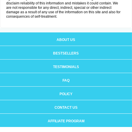
disclaim reliability of this information and mistakes it could contain. We
are not responsible for any direct, indirect, special or other indirect
damage as a result of any use of the information on this site and also for
consequences of self-treatment.
ABOUT US
BESTSELLERS
TESTIMONIALS
FAQ
POLICY
CONTACT US
AFFILIATE PROGRAM