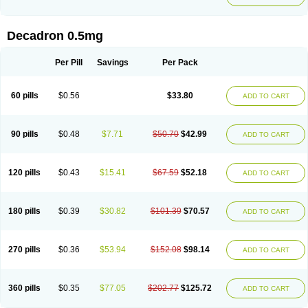
Decadron 0.5mg
Per Pill
Savings
Per Pack
60 pills
$0.56
$33.80
ADD TO CART
90 pills
$0.48
$7.71
$50.70
$42.99
ADD TO CART
120 pills
$0.43
$15.41
$67.59
$52.18
ADD TO CART
180 pills
$0.39
$30.82
$101.39
$70.57
ADD TO CART
270 pills
$0.36
$53.94
$152.08
$98.14
ADD TO CART
360 pills
$0.35
$77.05
$202.77
$125.72
ADD TO CART