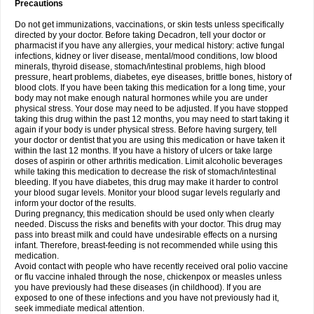
Precautions
Do not get immunizations, vaccinations, or skin tests unless specifically
directed by your doctor. Before taking Decadron, tell your doctor or
pharmacist if you have any allergies, your medical history: active fungal
infections, kidney or liver disease, mental/mood conditions, low blood
minerals, thyroid disease, stomach/intestinal problems, high blood
pressure, heart problems, diabetes, eye diseases, brittle bones, history of
blood clots. If you have been taking this medication for a long time, your
body may not make enough natural hormones while you are under
physical stress. Your dose may need to be adjusted. If you have stopped
taking this drug within the past 12 months, you may need to start taking it
again if your body is under physical stress. Before having surgery, tell
your doctor or dentist that you are using this medication or have taken it
within the last 12 months. If you have a history of ulcers or take large
doses of aspirin or other arthritis medication. Limit alcoholic beverages
while taking this medication to decrease the risk of stomach/intestinal
bleeding. If you have diabetes, this drug may make it harder to control
your blood sugar levels. Monitor your blood sugar levels regularly and
inform your doctor of the results.
During pregnancy, this medication should be used only when clearly
needed. Discuss the risks and benefits with your doctor. This drug may
pass into breast milk and could have undesirable effects on a nursing
infant. Therefore, breast-feeding is not recommended while using this
medication.
Avoid contact with people who have recently received oral polio vaccine
or flu vaccine inhaled through the nose, chickenpox or measles unless
you have previously had these diseases (in childhood). If you are
exposed to one of these infections and you have not previously had it,
seek immediate medical attention.