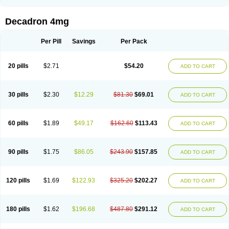
Rapidexon
Rapison
Ronic
Rupedex
Salidex
Santeson
Scandexon
Sedesterol
Selftison
Sodibio
Solcort
Soldesam
Soldesanil
Solupen
Sonexa
Steron
Teikason
Terracortril
Thilodexine
Tiacil
Tobradex
Decadron 4mg
Tobrasone
Totocortin
Trimedexil
Trofinan
Tuttozem
Unidex
Unidexa
Vetacort
Vetodexin
Visualin
Visumetazone
Voalla
Voreen
Voren
Vorenvet
Wymesone
Zalucs
Zonometh
Per Pill
Savings
Per Pack
20 pills
$2.71
$54.20
ADD TO CART
30 pills
$2.30
$12.29
$81.30
$69.01
ADD TO CART
60 pills
$1.89
$49.17
$162.60
$113.43
ADD TO CART
90 pills
$1.75
$86.05
$243.90
$157.85
ADD TO CART
120 pills
$1.69
$122.93
$325.20
$202.27
ADD TO CART
180 pills
$1.62
$196.68
$487.80
$291.12
ADD TO CART