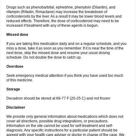
Drugs such as phenobarbital, ephedrine, phenytoin (Dilantin), and
rifampin (Rifadin, Rimactane) may increase the breakdown of
corticosteroids by the liver. As a result it may be lower blood levels and
reduced effects. Therefore, the dose of corticosteroid may need to be
increased if treatment with any of these agents is begun.
Missed dose
If you are taking this medication daily and on a regular schedule, and you
miss a dose, take it as soon as you remember. If it is near the time of the
next dose, skip the missed dose and resume your usual dosing
schedule. Do not double the dose to catch up.
Overdose
Seek emergency medical attention if you think you have used too much
of this medicine.
Storage
Decadron should be stored at 68-77 F (20-25 C) and not frozen
Disclaimer
We provide only general information about medications which does not
cover all directions, possible drug integrations, or precautions.
Information on the site cannot be used for self-treatment and self-
diagnosis. Any specific instructions for a particular patient should be
agreed with your health care adviser or doctor in charge of the case. We