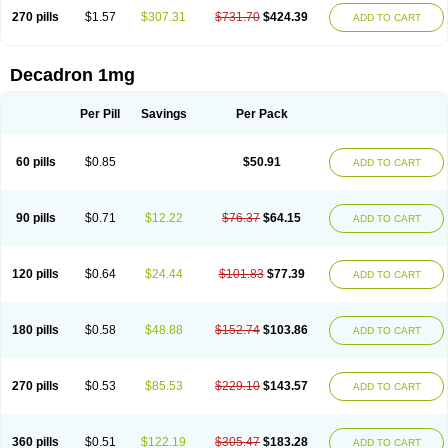
270 pills
$1.57
$307.31
$731.70
$424.39
ADD TO CART
Decadron 1mg
Per Pill
Savings
Per Pack
60 pills
$0.85
$50.91
ADD TO CART
90 pills
$0.71
$12.22
$76.37
$64.15
ADD TO CART
120 pills
$0.64
$24.44
$101.83
$77.39
ADD TO CART
180 pills
$0.58
$48.88
$152.74
$103.86
ADD TO CART
270 pills
$0.53
$85.53
$229.10
$143.57
ADD TO CART
360 pills
$0.51
$122.19
$305.47
$183.28
ADD TO CART