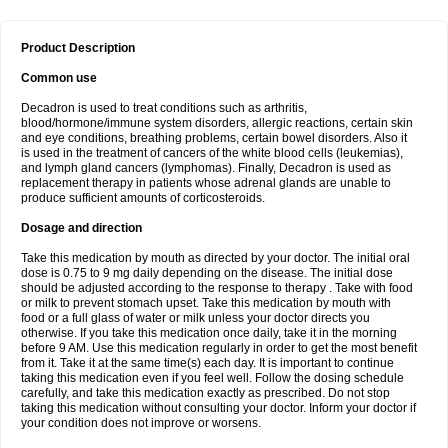
Product Description
Common use
Decadron is used to treat conditions such as arthritis,
blood/hormone/immune system disorders, allergic reactions, certain skin
and eye conditions, breathing problems, certain bowel disorders. Also it
is used in the treatment of cancers of the white blood cells (leukemias),
and lymph gland cancers (lymphomas). Finally, Decadron is used as
replacement therapy in patients whose adrenal glands are unable to
produce sufficient amounts of corticosteroids.
Dosage and direction
Take this medication by mouth as directed by your doctor. The initial oral
dose is 0.75 to 9 mg daily depending on the disease. The initial dose
should be adjusted according to the response to therapy . Take with food
or milk to prevent stomach upset. Take this medication by mouth with
food or a full glass of water or milk unless your doctor directs you
otherwise. If you take this medication once daily, take it in the morning
before 9 AM. Use this medication regularly in order to get the most benefit
from it. Take it at the same time(s) each day. It is important to continue
taking this medication even if you feel well. Follow the dosing schedule
carefully, and take this medication exactly as prescribed. Do not stop
taking this medication without consulting your doctor. Inform your doctor if
your condition does not improve or worsens.