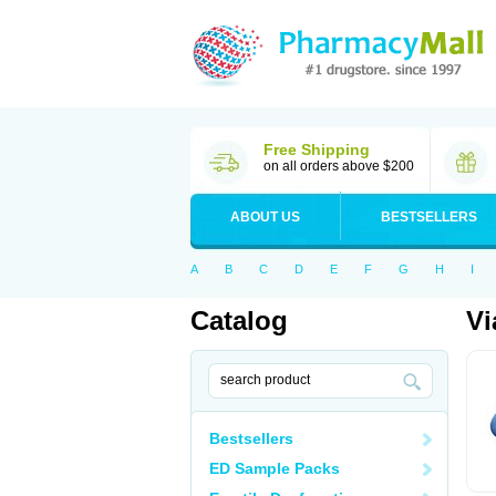
Free Shipping
on all orders above $200
ABOUT US
BESTSELLERS
A
B
C
D
E
F
G
H
I
Catalog
Vi
Bestsellers
ED Sample Packs