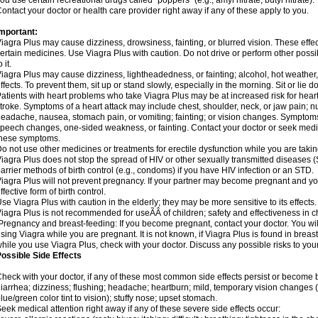
ou use certain recreational drugs called "poppers" (e.g., amyl nitrate, butyl nitrate).
ontact your doctor or health care provider right away if any of these apply to you.
mportant:
iagra Plus may cause dizziness, drowsiness, fainting, or blurred vision. These effec
ertain medicines. Use Viagra Plus with caution. Do not drive or perform other poss
o it.
iagra Plus may cause dizziness, lightheadedness, or fainting; alcohol, hot weather,
ffects. To prevent them, sit up or stand slowly, especially in the morning. Sit or lie do
atients with heart problems who take Viagra Plus may be at increased risk for heart-
troke. Symptoms of a heart attack may include chest, shoulder, neck, or jaw pain; 
eadache, nausea, stomach pain, or vomiting; fainting; or vision changes. Symptoms 
peech changes, one-sided weakness, or fainting. Contact your doctor or seek medic
these symptoms.
o not use other medicines or treatments for erectile dysfunction while you are taki
iagra Plus does not stop the spread of HIV or other sexually transmitted diseases 
arrier methods of birth control (e.g., condoms) if you have HIV infection or an STD.
iagra Plus will not prevent pregnancy. If your partner may become pregnant and yo
ffective form of birth control.
se Viagra Plus with caution in the elderly; they may be more sensitive to its effects.
iagra Plus is not recommended for useÃÂ of children; safety and effectiveness in 
regnancy and breast-feeding: If you become pregnant, contact your doctor. You will
sing Viagra while you are pregnant. It is not known, if Viagra Plus is found in breast 
hile you use Viagra Plus, check with your doctor. Discuss any possible risks to you
ossible Side Effects
heck with your doctor, if any of these most common side effects persist or becom
iarrhea; dizziness; flushing; headache; heartburn; mild, temporary vision changes (e.g.
lue/green color tint to vision); stuffy nose; upset stomach.
eek medical attention right away if any of these severe side effects occur: