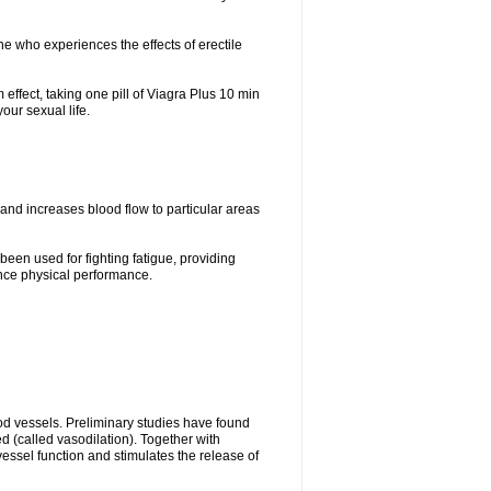
ne who experiences the effects of erectile
ffect, taking one pill of Viagra Plus 10 min
our sexual life.
 and increases blood flow to particular areas
been used for fighting fatigue, providing
ce physical performance.
ood vessels. Preliminary studies have found
d (called vasodilation). Together with
vessel function and stimulates the release of