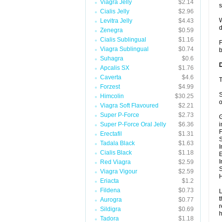
Viagra Jelly
$2.14
s
Cialis Jelly
$2.96
W
Levitra Jelly
$4.43
d
Zenegra
$0.59
Cialis Sublingual
$1.16
F
Viagra Sublingual
$0.74
b
Suhagra
$0.6
Apcalis SX
$1.76
Caverta
$4.6
T
Forzest
$4.99
S
Himcolin
$30.25
o
Viagra Soft Flavoured
$2.21
Super P-Force
$2.73
G
Super P-Force Oral Jelly
$6.36
i
F
Erectafil
$1.31
Tadala Black
$1.63
I
Cialis Black
$1.18
E
I
Red Viagra
$2.59
S
Viagra Vigour
$2.59
H
Eriacta
$1.2
Fildena
$0.73
L
t
Aurogra
$0.77
r
Sildigra
$0.69
h
Tadora
$1.18