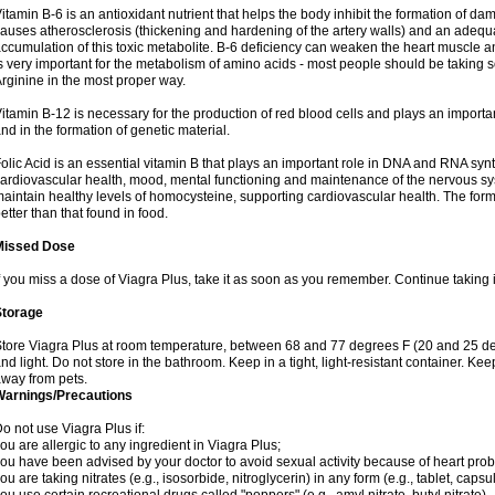
itamin B-6 is an antioxidant nutrient that helps the body inhibit the formation of 
auses atherosclerosis (thickening and hardening of the artery walls) and an adequa
ccumulation of this toxic metabolite. B-6 deficiency can weaken the heart muscle a
s very important for the metabolism of amino acids - most people should be taking some
rginine in the most proper way.
itamin B-12 is necessary for the production of red blood cells and plays an importan
nd in the formation of genetic material.
olic Acid is an essential vitamin B that plays an important role in DNA and RNA synt
ardiovascular health, mood, mental functioning and maintenance of the nervous sys
aintain healthy levels of homocysteine, supporting cardiovascular health. The for
etter than that found in food.
Missed Dose
f you miss a dose of Viagra Plus, take it as soon as you remember. Continue taking i
Storage
tore Viagra Plus at room temperature, between 68 and 77 degrees F (20 and 25 de
nd light. Do not store in the bathroom. Keep in a tight, light-resistant container. Ke
way from pets.
Warnings/Precautions
o not use Viagra Plus if:
ou are allergic to any ingredient in Viagra Plus;
ou have been advised by your doctor to avoid sexual activity because of heart pro
ou are taking nitrates (e.g., isosorbide, nitroglycerin) in any form (e.g., tablet, caps