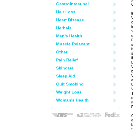
y
Gastrointestinal
C
Hair Loss
I
V
Heart Disease
c
t
Herbals
V
Men's Health
e
P
Muscle Relaxant
s
h
Other
s
Pain Relief
D
V
Skincare
b
Sleep Aid
V
e
Quit Smoking
U
V
Weight Loss
P
u
Woman's Health
w
P
C
d
b
S