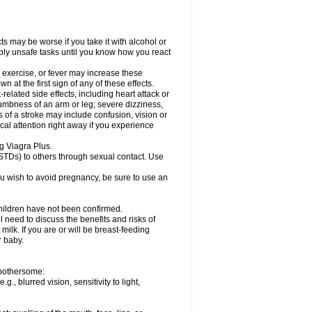
ts may be worse if you take it with alcohol or
ibly unsafe tasks until you know how you react
 exercise, or fever may increase these
wn at the first sign of any of these effects.
related side effects, including heart attack or
numbness of an arm or leg; severe dizziness,
of a stroke may include confusion, vision or
al attention right away if you experience
ng Viagra Plus.
(STDs) to others through sexual contact. Use
u wish to avoid pregnancy, be sure to use an
children have not been confirmed.
 need to discuss the benefits and risks of
milk. If you are or will be breast-feeding
r baby.
e bothersome:
, blurred vision, sensitivity to light,