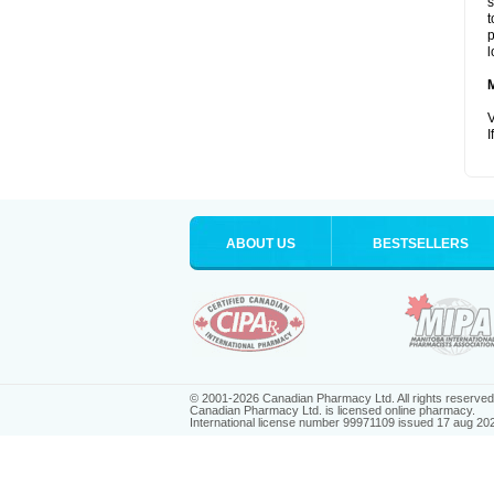
s
t
p
l
V
I
ABOUT US
BESTSELLERS
© 2001-2026 Canadian Pharmacy Ltd. All rights reserved
Canadian Pharmacy Ltd. is licensed online pharmacy.
International license number 99971109 issued 17 aug 20