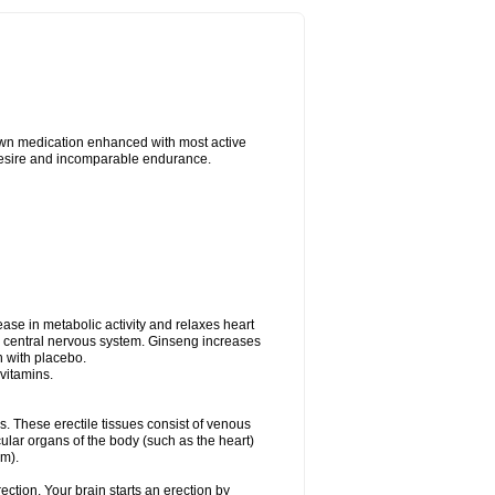
nown medication enhanced with most active
 desire and incomparable endurance.
ease in metabolic activity and relaxes heart
e central nervous system. Ginseng increases
n with placebo.
vitamins.
is. These erectile tissues consist of venous
ular organs of the body (such as the heart)
em).
ction. Your brain starts an erection by