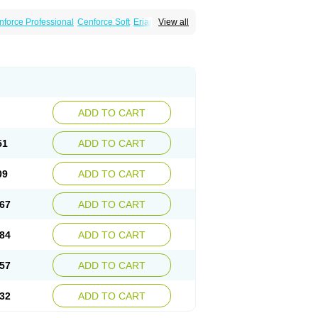
nforce Professional
Cenforce Soft
Eriacta
View all
Effervescent
Kamagra Gold
a DXT
Malegra DXT Plus
Malegra FXT
Suhagra
Super P-Force
agra Professional
Viagra Soft
ra
ADD TO CART
51
ADD TO CART
09
ADD TO CART
67
ADD TO CART
84
ADD TO CART
57
ADD TO CART
32
ADD TO CART