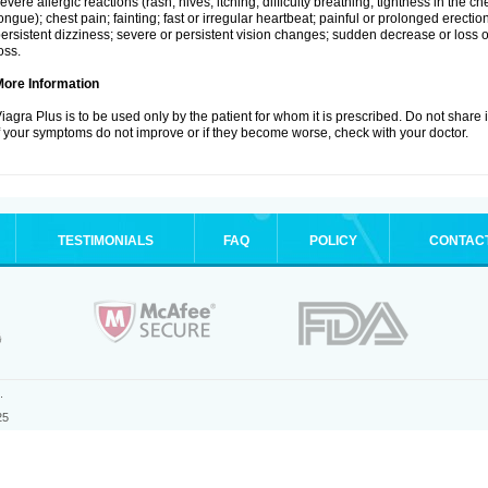
evere allergic reactions (rash; hives; itching; difficulty breathing; tightness in the che
ongue); chest pain; fainting; fast or irregular heartbeat; painful or prolonged erection
ersistent dizziness; severe or persistent vision changes; sudden decrease or loss 
oss.
More Information
iagra Plus is to be used only by the patient for whom it is prescribed. Do not share 
f your symptoms do not improve or if they become worse, check with your doctor.
TESTIMONIALS
FAQ
POLICY
CONTAC
.
25