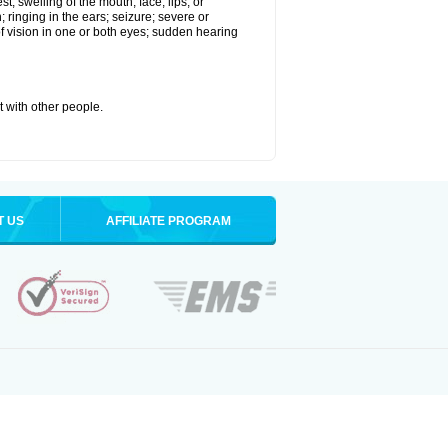
st; swelling of the mouth, face, lips, or
; ringing in the ears; seizure; severe or
of vision in one or both eyes; sudden hearing
it with other people.
T US
AFFILIATE PROGRAM