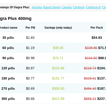
nalogs Of Viagra Plus:
Aurogra
Brand Viagra
Caverta
Cenforce
Cenforce-D
Ce
xtra Super Viagra
Female Viagra
Fildena
Kamagra
Kamagra Chewable
Kamagra 
amagra Oral Jelly
Kamagra Polo
Kamagra Soft
Kamagra Super
Lady era
Malegr
alegra FXT Plus
Nizagara
Penegra
Red Viagra
Silagra
Sildalis
Sildigra
Silvitra
agra Plus 400mg
uper P-Force Oral Jelly
Super Viagra
Viagra
Viagra Extra Dosage
Viagra Jelly
Vi
iagra Soft Flavoured
Viagra Sublingual
Viagra Super Active
Viagra Vigour
Zeneg
Product name
Per Pill
Savings
(only today)
Per Pack
30 pills
$1.83
$54.93
60 pills
$1.19
$38.35
$109.86
$71.
90 pills
$0.98
$76.71
$164.80
$88.
120 pills
$0.87
$115.06
$219.73
$104.
180 pills
$0.77
$191.77
$329.61
$137.
270 pills
$0.69
$306.83
$494.40
$187.
360 pills
$0.66
$421.89
$659.21
$237.