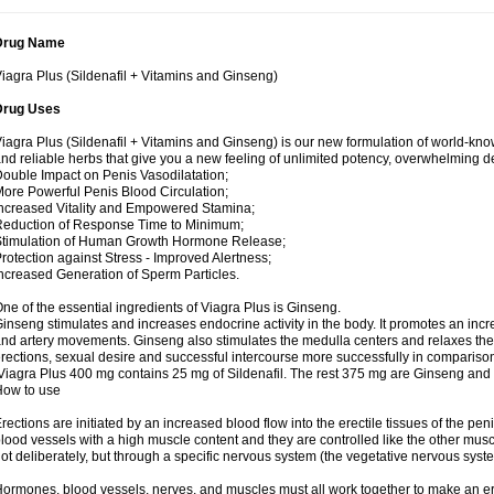
Drug Name
iagra Plus (Sildenafil + Vitamins and Ginseng)
Drug Uses
iagra Plus (Sildenafil + Vitamins and Ginseng) is our new formulation of world-k
nd reliable herbs that give you a new feeling of unlimited potency, overwhelming
ouble Impact on Penis Vasodilatation;
ore Powerful Penis Blood Circulation;
ncreased Vitality and Empowered Stamina;
eduction of Response Time to Minimum;
Stimulation of Human Growth Hormone Release;
rotection against Stress - Improved Alertness;
ncreased Generation of Sperm Particles.
ne of the essential ingredients of Viagra Plus is Ginseng.
inseng stimulates and increases endocrine activity in the body. It promotes an incr
nd artery movements. Ginseng also stimulates the medulla centers and relaxes th
rections, sexual desire and successful intercourse more successfully in compariso
iagra Plus 400 mg contains 25 mg of Sildenafil. The rest 375 mg are Ginseng and 
How to use
rections are initiated by an increased blood flow into the erectile tissues of the pen
lood vessels with a high muscle content and they are controlled like the other musc
ot deliberately, but through a specific nervous system (the vegetative nervous syst
ormones, blood vessels, nerves, and muscles must all work together to make an ere