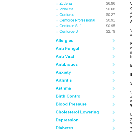
Zudena
$6.86
V
c
Vidalista
$0.68
a
Cenforce
$0.27
i
Cenforce Professional
$0.91
A
Cenforce Soft
$0.95
V
Cenforce-D
$2.78
a
Allergies
F
Anti Fungal
c
m
Anti Viral
b
Antibiotics
Anxiety
I
Arthritis
Asthma
S
Birth Control
a
a
Blood Pressure
Cholesterol Lowering
D
y
Depression
y
Diabetes
y