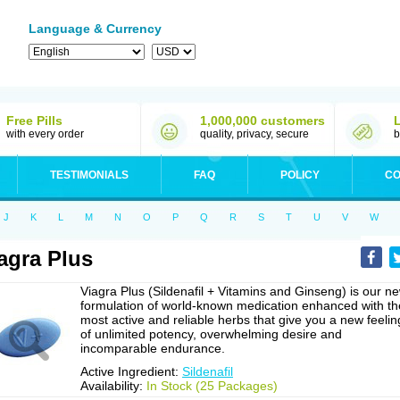
Language & Currency
Free Pills
1,000,000 customers
with every order
quality, privacy, secure
b
TESTIMONIALS
FAQ
POLICY
CO
J
K
L
M
N
O
P
Q
R
S
T
U
V
W
agra Plus
Viagra Plus (Sildenafil + Vitamins and Ginseng) is our n
formulation of world-known medication enhanced with th
most active and reliable herbs that give you a new feelin
of unlimited potency, overwhelming desire and
incomparable endurance.
Active Ingredient:
Sildenafil
Availability:
In Stock (25 Packages)