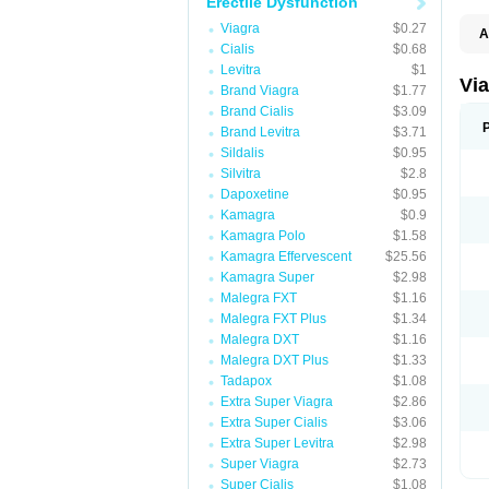
Erectile Dysfunction
Viagra
$0.27
A
Cialis
$0.68
E
K
Levitra
$1
M
Vi
Brand Viagra
$1.77
S
V
Brand Cialis
$3.09
Brand Levitra
$3.71
Sildalis
$0.95
Silvitra
$2.8
Dapoxetine
$0.95
Kamagra
$0.9
Kamagra Polo
$1.58
Kamagra Effervescent
$25.56
Kamagra Super
$2.98
Malegra FXT
$1.16
Malegra FXT Plus
$1.34
Malegra DXT
$1.16
Malegra DXT Plus
$1.33
Tadapox
$1.08
Extra Super Viagra
$2.86
Extra Super Cialis
$3.06
Extra Super Levitra
$2.98
Super Viagra
$2.73
Super Cialis
$1.08