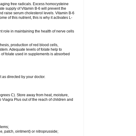
damaging free radicals. Excess homocysteine
te supply of Vitamin B-6 will prevent the
nd raise serum cholesterol levels. Vitamin B-6
 of this nutrient, this is why it activates L-
t role in maintaining the health of nerve cells
hesis, production of red blood cells,
tem. Adequate levels of folate help to
m of folate used in supplements is absorbed
t as directed by your doctor.
grees C). Store away from heat, moisture,
ep Viagra Plus out of the reach of children and
blems;
ule, patch, ointment) or nitroprusside;