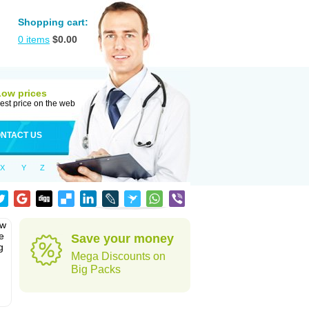
Shopping cart:
0
items
$
0.00
Low prices
est price on the web
NTACT US
X
Y
Z
ew
e
Save your money
g
Mega Discounts on
Big Packs