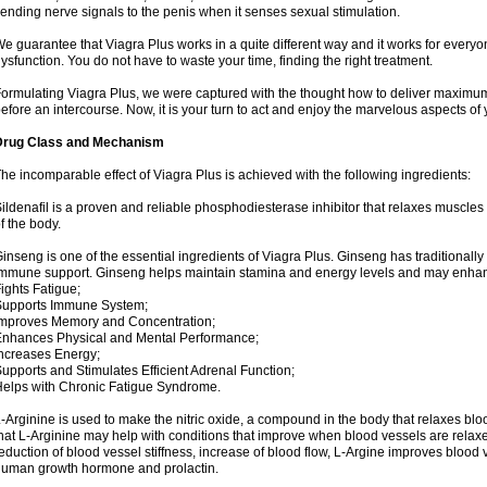
ending nerve signals to the penis when it senses sexual stimulation.
e guarantee that Viagra Plus works in a quite different way and it works for everyo
ysfunction. You do not have to waste your time, finding the right treatment.
ormulating Viagra Plus, we were captured with the thought how to deliver maximum e
efore an intercourse. Now, it is your turn to act and enjoy the marvelous aspects of y
Drug Class and Mechanism
he incomparable effect of Viagra Plus is achieved with the following ingredients:
ildenafil is a proven and reliable phosphodiesterase inhibitor that relaxes muscles
f the body.
inseng is one of the essential ingredients of Viagra Plus. Ginseng has traditionally 
mmune support. Ginseng helps maintain stamina and energy levels and may enhan
ights Fatigue;
Supports Immune System;
mproves Memory and Concentration;
nhances Physical and Mental Performance;
ncreases Energy;
upports and Stimulates Efficient Adrenal Function;
elps with Chronic Fatigue Syndrome.
-Arginine is used to make the nitric oxide, a compound in the body that relaxes bl
hat L-Arginine may help with conditions that improve when blood vessels are relaxe
eduction of blood vessel stiffness, increase of blood flow, L-Argine improves blood 
uman growth hormone and prolactin.