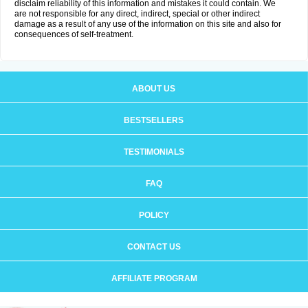
disclaim reliability of this information and mistakes it could contain. We
are not responsible for any direct, indirect, special or other indirect
damage as a result of any use of the information on this site and also for
consequences of self-treatment.
ABOUT US
BESTSELLERS
TESTIMONIALS
FAQ
POLICY
CONTACT US
AFFILIATE PROGRAM