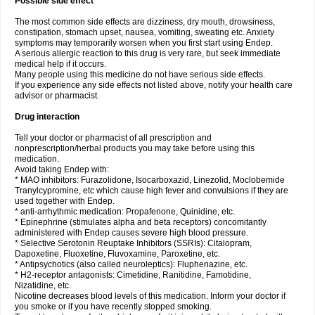
Possible side effect
The most common side effects are dizziness, dry mouth, drowsiness,
constipation, stomach upset, nausea, vomiting, sweating etc. Anxiety
symptoms may temporarily worsen when you first start using Endep.
A serious allergic reaction to this drug is very rare, but seek immediate
medical help if it occurs.
Many people using this medicine do not have serious side effects.
If you experience any side effects not listed above, notify your health care
advisor or pharmacist.
Drug interaction
Tell your doctor or pharmacist of all prescription and
nonprescription/herbal products you may take before using this
medication.
Avoid taking Endep with:
* MAO inhibitors: Furazolidone, Isocarboxazid, Linezolid, Moclobemide
Tranylcypromine, etc which cause high fever and convulsions if they are
used together with Endep.
* anti-arrhythmic medication: Propafenone, Quinidine, etc.
* Epinephrine (stimulates alpha and beta receptors) concomitantly
administered with Endep causes severe high blood pressure.
* Selective Serotonin Reuptake Inhibitors (SSRIs): Citalopram,
Dapoxetine, Fluoxetine, Fluvoxamine, Paroxetine, etc.
* Antipsychotics (also called neuroleptics): Fluphenazine, etc.
* H2-receptor antagonists: Cimetidine, Ranitidine, Famotidine,
Nizatidine, etc.
Nicotine decreases blood levels of this medication. Inform your doctor if
you smoke or if you have recently stopped smoking.