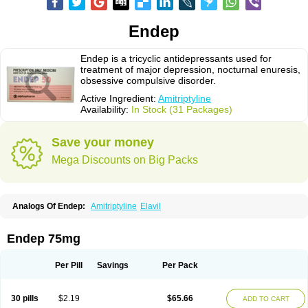
Endep
Endep is a tricyclic antidepressants used for
treatment of major depression, nocturnal enuresis,
obsessive compulsive disorder.
Active Ingredient:
Amitriptyline
Availability:
In Stock (31 Packages)
Save your money
Mega Discounts on Big Packs
Analogs Of Endep:
Amitriptyline
Elavil
Endep 75mg
Per Pill
Savings
Per Pack
30 pills
$2.19
$65.66
ADD TO CART