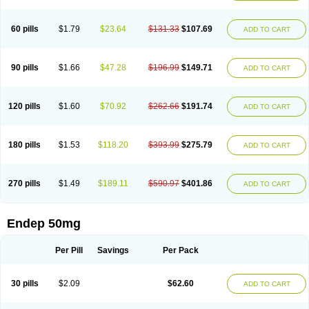
60 pills
$1.79
$23.64
$131.33
$107.69
ADD TO CART
90 pills
$1.66
$47.28
$196.99
$149.71
ADD TO CART
120 pills
$1.60
$70.92
$262.66
$191.74
ADD TO CART
180 pills
$1.53
$118.20
$393.99
$275.79
ADD TO CART
270 pills
$1.49
$189.11
$590.97
$401.86
ADD TO CART
Endep 50mg
Per Pill
Savings
Per Pack
30 pills
$2.09
$62.60
ADD TO CART