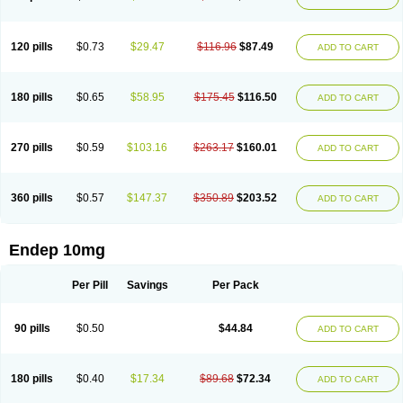
120 pills
$0.73
$29.47
$116.96
$87.49
ADD TO CART
180 pills
$0.65
$58.95
$175.45
$116.50
ADD TO CART
270 pills
$0.59
$103.16
$263.17
$160.01
ADD TO CART
360 pills
$0.57
$147.37
$350.89
$203.52
ADD TO CART
Endep 10mg
Per Pill
Savings
Per Pack
90 pills
$0.50
$44.84
ADD TO CART
180 pills
$0.40
$17.34
$89.68
$72.34
ADD TO CART