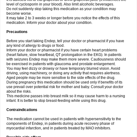
level of cyclosporin in your blood). Also limit alcoholic beverages.
Do not suddenly stop taking this medication as your condition may
become worse.
It may take 2 to 3 weeks or longer before you notice the effects of this
medication. Inform your doctor about your condition.
Precautions
Before you start taking Endep, tell your doctor or pharmacist if you have
any kind of allergy to drugs or food.
Inform your doctor or pharmacist if you have certain heart problems
(heart failure, slow heartbeat, QT prolongation in the EKG). In patients
with seizures Endep may make them more severe. Cautiousness should
be exercised in patients with glaucoma and prostate enlargement.
You may feel dizzy or drowsy or have temporary blurred vision. Avoid
driving, using machinery, or doing any activity that requires alertness.
Aged people may be more sensitive to the side effects of the drug.
During pregnancy this medication should be used only if benefits of its
use prevail over potential risk for mother and baby. Consult your doctor
about the risks.
This medicine passes into breast milk so it may cause harm to a nursing
infant. It is better to stop breast-feeding while using this drug.
Contraindications
The medication cannot be used in patients with hypersensitivity to the
components of Endep, in patients during acute recovery phase of
myocardial infarction, and in patients treated by MAO inhibitors.