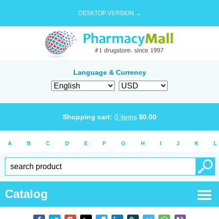
DESKTOP VERSION →
Language & Currency
Shopping cart:
0
items
$
0.00
A
B
C
D
E
F
G
H
I
J
K
L
Catalog