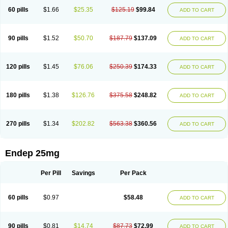
60 pills
$1.66
$25.35
$125.19
$99.84
ADD TO CART
90 pills
$1.52
$50.70
$187.79
$137.09
ADD TO CART
120 pills
$1.45
$76.06
$250.39
$174.33
ADD TO CART
180 pills
$1.38
$126.76
$375.58
$248.82
ADD TO CART
270 pills
$1.34
$202.82
$563.38
$360.56
ADD TO CART
Endep 25mg
Per Pill
Savings
Per Pack
60 pills
$0.97
$58.48
ADD TO CART
90 pills
$0.81
$14.74
$87.73
$72.99
ADD TO CART