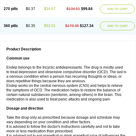
270 pills
$0.37
$34.67
$134.51
$99.84
ADD TO CART
360 pills
$0.35
$52.01
$179.35
$127.34
ADD TO CART
Product Description
Common use
Endep belongs to the tricyclic antidepressants. The drug is mostly used
to treat depression and obsessive compulsive disorder (OCD). The last is
a nervous condition when a person has recurring thoughts or ideas, or
does repetitive things because they are anxious.
Endep works on the central nervous system (CNS) and helps to relieve
the symptoms of OCD. The medication helps to restore the balance of
certain natural substances (serotonin, among others) in the brain. This
medication is also used to treat panic attacks and ongoing pain.
Dosage and direction
Take the drug only as prescribed because dosage and schedule may
vary depending on your condition and other factors.
It is advised to follow the doctor's instructions carefully and not to take
more or less medication than prescribed.
It is advised not to eat grapefruit or drink grapefruit juice (it influences the