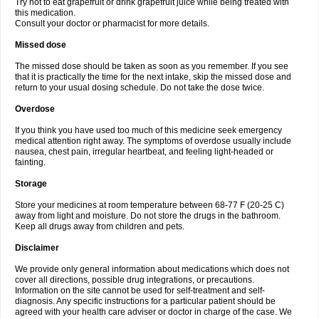
Try not to eat grapefruit or drink grapefruit juice while being treated with
this medication.
Consult your doctor or pharmacist for more details.
Missed dose
The missed dose should be taken as soon as you remember. If you see
that it is practically the time for the next intake, skip the missed dose and
return to your usual dosing schedule. Do not take the dose twice.
Overdose
If you think you have used too much of this medicine seek emergency
medical attention right away. The symptoms of overdose usually include
nausea, chest pain, irregular heartbeat, and feeling light-headed or
fainting.
Storage
Store your medicines at room temperature between 68-77 F (20-25 C)
away from light and moisture. Do not store the drugs in the bathroom.
Keep all drugs away from children and pets.
Disclaimer
We provide only general information about medications which does not
cover all directions, possible drug integrations, or precautions.
Information on the site cannot be used for self-treatment and self-
diagnosis. Any specific instructions for a particular patient should be
agreed with your health care adviser or doctor in charge of the case. We