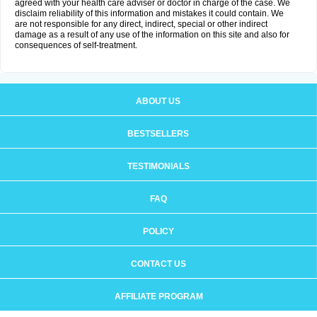
agreed with your health care adviser or doctor in charge of the case. We
disclaim reliability of this information and mistakes it could contain. We
are not responsible for any direct, indirect, special or other indirect
damage as a result of any use of the information on this site and also for
consequences of self-treatment.
ABOUT US
BESTSELLERS
TESTIMONIALS
FAQ
POLICY
CONTACT US
AFFILIATE PROGRAM