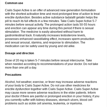
Common use
Cialis Super Active is an offer of advanced new generation formulation
with the shortest activation time and most prolonged time of action to treat
erectile dysfunction. Besides active substance tadalafil gelatin helps the
pill to reach its full effects in a few minutes. Take Cialis Super Active 5-7
minutes before sexual activity. The prolonged action lasts 50-55 hours
and erection can appear any time during this period if there is sexual
stimulation. The medicine is easily absorbed without harm to
gastrointestinal track. It naturally increases testosterone levels,
possesses enhanced vasodilating effect, increases sperm production
and sexual arousal, stamina, and response to stimulation. The
medication can be safely used by young and old alike.
Dosage and direction
Dose of 20 mg is taken 5-7 minutes before sexual intercourse. Take
when needed according to recommendations of your doctor. Do not take
more than one pill a day.
Precautions
Alcohol, hot weather, exercise, or fever may increase adverse reactions
of your body to Cialis Super Active. Do not use other medicines for
erectile dysfunction together with Cialis Super Active. Cialis Super Active
may cause more severe adverse reactions in the elder patients. Inform
your doctor if there are painful or prolonged erection in your history, if you
you currently suffer with kidney diseases, stomach ulcers, blood cell
problems such as sickle cell anemia, leukemia, or myeloma.