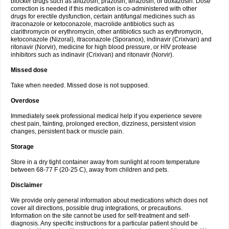
blocker drugs such as alfuzosin, prazosin, terazosin, or doxazosin. Dose
correction is needed if this medication is co-administered with other
drugs for erectile dysfunction, certain antifungal medicines such as
itraconazole or ketoconazole, macrolide antibiotics such as
clarithromycin or erythromycin, other antibiotics such as erythromycin,
ketoconazole (Nizoral), itraconazole (Sporanox), indinavir (Crixivan) and
ritonavir (Norvir), medicine for high blood pressure, or HIV protease
inhibitors such as indinavir (Crixivan) and ritonavir (Norvir).
Missed dose
Take when needed. Missed dose is not supposed.
Overdose
Immediately seek professional medical help if you experience severe
chest pain, fainting, prolonged erection, dizziness, persistent vision
changes, persistent back or muscle pain.
Storage
Store in a dry tight container away from sunlight at room temperature
between 68-77 F (20-25 C), away from children and pets.
Disclaimer
We provide only general information about medications which does not
cover all directions, possible drug integrations, or precautions.
Information on the site cannot be used for self-treatment and self-
diagnosis. Any specific instructions for a particular patient should be