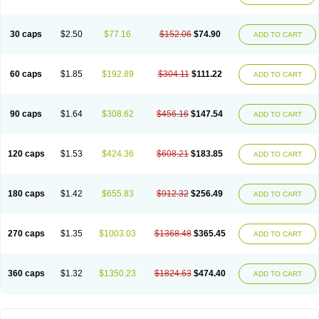
30 caps
$2.50
$77.16
$152.06
$74.90
ADD TO CART
60 caps
$1.85
$192.89
$304.11
$111.22
ADD TO CART
90 caps
$1.64
$308.62
$456.16
$147.54
ADD TO CART
120 caps
$1.53
$424.36
$608.21
$183.85
ADD TO CART
180 caps
$1.42
$655.83
$912.32
$256.49
ADD TO CART
270 caps
$1.35
$1003.03
$1368.48
$365.45
ADD TO CART
360 caps
$1.32
$1350.23
$1824.63
$474.40
ADD TO CART