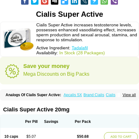
Cialis Super Active
Cialis Super Active increases testosterone levels,
possesses enhanced vasodilating effect, increases
sperm production and sexual arousal, stamina, and
response to stimulation.
Active Ingredient:
Tadalafil
Availability:
In Stock (28 Packages)
Save your money
Mega Discounts on Big Packs
Analogs Of Cialis Super Active:
Apcalis SX
Brand Cialis
Cialis
View all
Cialis Black
Cialis Extra Dosage
Cialis Jelly
Cialis Professional
Cialis Soft
Cialis Sublingual
Erectafil
Extra Super Cialis
Female Cialis
Forzest
Sildalis
Super Cialis
Tadacip
Tadala Black
Tadalis SX
Tadapox
Cialis Super Active 20mg
Tadora
Vidalista
Per Pill
Savings
Per Pack
10 caps
$5.07
$50.68
ADD TO CART