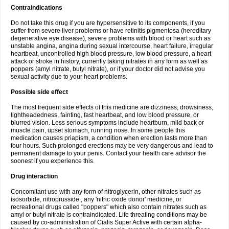
Contraindications
Do not take this drug if you are hypersensitive to its components, if you
suffer from severe liver problems or have retinitis pigmentosa (hereditary
degenerative eye disease), severe problems with blood or heart such as
unstable angina, angina during sexual intercourse, heart failure, irregular
heartbeat, uncontrolled high blood pressure, low blood pressure, a heart
attack or stroke in history, currently taking nitrates in any form as well as
poppers (amyl nitrate, butyl nitrate), or if your doctor did not advise you
sexual activity due to your heart problems.
Possible side effect
The most frequent side effects of this medicine are dizziness, drowsiness,
lightheadedness, fainting, fast heartbeat, and low blood pressure, or
blurred vision. Less serious symptoms include heartburn, mild back or
muscle pain, upset stomach, running nose. In some people this
medication causes priapism, a condition when erection lasts more than
four hours. Such prolonged erections may be very dangerous and lead to
permanent damage to your penis. Contact your health care advisor the
soonest if you experience this.
Drug interaction
Concomitant use with any form of nitroglycerin, other nitrates such as
isosorbide, nitroprusside , any 'nitric oxide donor' medicine, or
recreational drugs called "poppers" which also contain nitrates such as
amyl or butyl nitrate is contraindicated. Life threating conditions may be
caused by co-administration of Cialis Super Active with certain alpha-