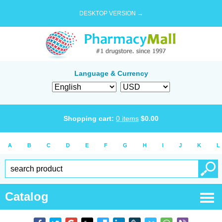
DESKTOP VERSION →
Language & Currency
Shopping cart:
0
items
$
0.00
A
B
C
D
E
F
G
H
I
J
K
L
Catalog