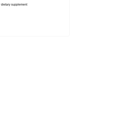
or dietary supplement