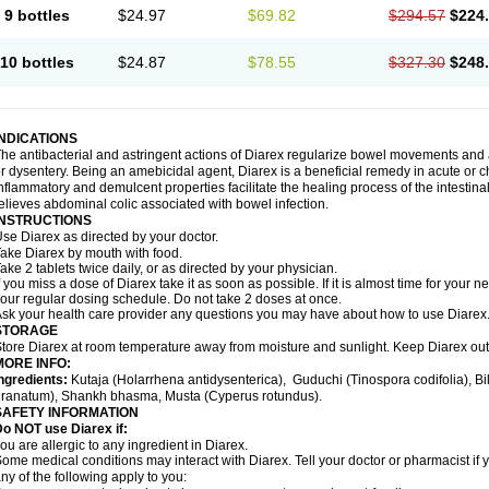
9 bottles
$24.97
$69.82
$294.57
$224
10 bottles
$24.87
$78.55
$327.30
$248
INDICATIONS
he antibacterial and astringent actions of Diarex regularize bowel movements and 
r dysentery. Being an amebicidal agent, Diarex is a beneficial remedy in acute or ch
nflammatory and demulcent properties facilitate the healing process of the intestin
elieves abdominal colic associated with bowel infection.
INSTRUCTIONS
Use
Diarex
as directed by your doctor.
Take
Diarex
by mouth with food.
ake 2 tablets twice daily, or as directed by your physician.
f you miss a dose of
Diarex
take it as soon as possible. If it is almost time for your
our regular dosing schedule. Do not take 2 doses at once.
sk your health care provider any questions you may have about how to use
Diarex
STORAGE
Store
Diarex
at room temperature away from moisture and sunlight. Keep
Diarex
out
MORE INFO:
ngredients:
Kutaja (Holarrhena antidysenterica), Guduchi (Tinospora codifolia), 
ranatum), Shankh bhasma, Musta (Cyperus rotundus).
SAFETY INFORMATION
o NOT use Diarex if:
ou are allergic to any ingredient in
Diarex
.
ome medical conditions may interact with
Diarex
. Tell your doctor or pharmacist if
ny of the following apply to you: