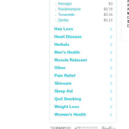
i
Renagel
$3
i
Roxithromycin
$0.78
i
I
Torsemide
$0.34
Zantac
$0.15
D
Hair Loss
Heart Disease
Herbals
Men's Health
Muscle Relaxant
Other
Pain Relief
Skincare
Sleep Aid
Quit Smoking
Weight Loss
Woman's Health