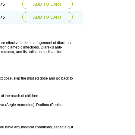
.75
ADD TO CART
.75
ADD TO CART
are effective in the management of diarrhea
ronic amebic infections. Diarex's anti-
al mucosa, and its antispasmodic action
 next dose, skip the missed dose and go back to
.
 of the reach of children.
Bilva (Aegle marmelos), Dadima (Punica
 you have any medical conditions, especially if