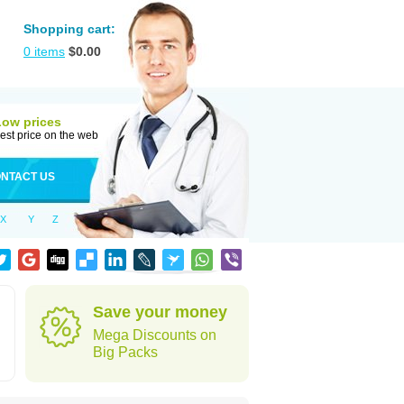
Shopping cart:
0
items
$
0.00
Low prices
est price on the web
NTACT US
X
Y
Z
Save your money
Mega Discounts on
Big Packs