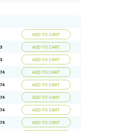
ADD TO CART
73
ADD TO CART
73
ADD TO CART
.74
ADD TO CART
.74
ADD TO CART
.74
ADD TO CART
.74
ADD TO CART
.74
ADD TO CART