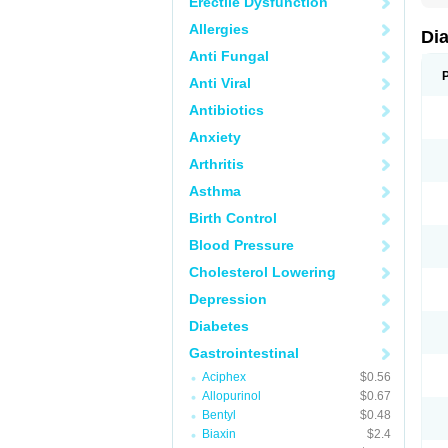
Erectile Dysfunction
Allergies
Di
Anti Fungal
Anti Viral
Antibiotics
Anxiety
Arthritis
Asthma
Birth Control
Blood Pressure
Cholesterol Lowering
Depression
Diabetes
Gastrointestinal
Aciphex
$0.56
Allopurinol
$0.67
Bentyl
$0.48
Biaxin
$2.4