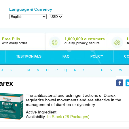
Language & Currency
Free Pills
1,000,000 customers
with every order
quality, privacy, secure
b
TESTIMONIALS
FAQ
POLICY
CO
J
K
L
M
N
O
P
Q
R
S
T
U
V
W
arex
The antibacterial and astringent actions of Diarex
regularize bowel movements and are effective in the
management of diarrhea or dysentery.
Active Ingredient:
Availability:
In Stock (28 Packages)