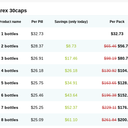
arex 30caps
Product name
Per Pill
Savings
(only today)
Per Pack
1 bottles
$32.73
$32.73
2 bottles
$28.37
$8.73
$65.46
$56.
3 bottles
$26.91
$17.46
$98.19
$80.
4 bottles
$26.18
$26.18
$130.92
$104
5 bottles
$25.75
$34.91
$163.65
$128
6 bottles
$25.46
$43.64
$196.38
$152
7 bottles
$25.25
$52.37
$229.11
$176
8 bottles
$25.09
$61.10
$261.84
$200