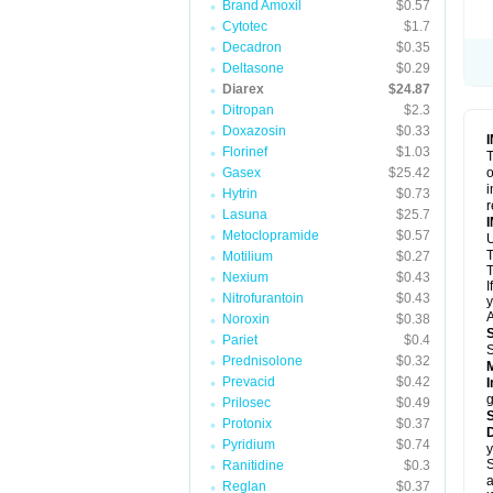
Brand Amoxil
$0.57
Cytotec
$1.7
Decadron
$0.35
Deltasone
$0.29
Diarex
$24.87
Ditropan
$2.3
Doxazosin
$0.33
Florinef
$1.03
T
Gasex
$25.42
o
i
Hytrin
$0.73
r
Lasuna
$25.7
Metoclopramide
$0.57
Motilium
$0.27
T
Nexium
$0.43
I
Nitrofurantoin
$0.43
y
A
Noroxin
$0.38
Pariet
$0.4
Prednisolone
$0.32
Prevacid
$0.42
I
g
Prilosec
$0.49
Protonix
$0.37
D
Pyridium
$0.74
y
S
Ranitidine
$0.3
a
Reglan
$0.37