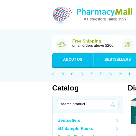
Free Shipping
on all orders above $200
ABOUT US
BESTSELLERS
A
B
C
D
E
F
G
H
I
Catalog
Di
Bestsellers
ED Sample Packs