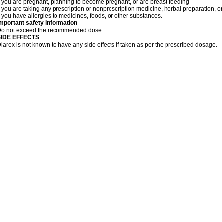
f you are pregnant, planning to become pregnant, or are breast-feeding
f you are taking any prescription or nonprescription medicine, herbal preparation, 
f you have allergies to medicines, foods, or other substances.
mportant safety information
Do not exceed the recommended dose.
SIDE EFFECTS
iarex is not known to have any side effects if taken as per the prescribed dosage.