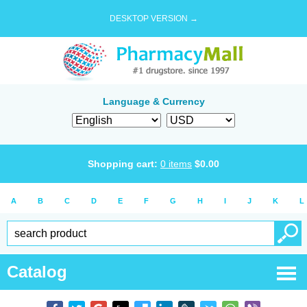
DESKTOP VERSION →
Language & Currency
Shopping cart:
0
items
$
0.00
A
B
C
D
E
F
G
H
I
J
K
L
Catalog