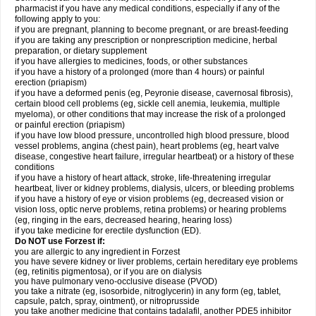
pharmacist if you have any medical conditions, especially if any of the
following apply to you:
if you are pregnant, planning to become pregnant, or are breast-feeding
if you are taking any prescription or nonprescription medicine, herbal
preparation, or dietary supplement
if you have allergies to medicines, foods, or other substances
if you have a history of a prolonged (more than 4 hours) or painful
erection (priapism)
if you have a deformed penis (eg, Peyronie disease, cavernosal fibrosis),
certain blood cell problems (eg, sickle cell anemia, leukemia, multiple
myeloma), or other conditions that may increase the risk of a prolonged
or painful erection (priapism)
if you have low blood pressure, uncontrolled high blood pressure, blood
vessel problems, angina (chest pain), heart problems (eg, heart valve
disease, congestive heart failure, irregular heartbeat) or a history of these
conditions
if you have a history of heart attack, stroke, life-threatening irregular
heartbeat, liver or kidney problems, dialysis, ulcers, or bleeding problems
if you have a history of eye or vision problems (eg, decreased vision or
vision loss, optic nerve problems, retina problems) or hearing problems
(eg, ringing in the ears, decreased hearing, hearing loss)
if you take medicine for erectile dysfunction (ED).
Do NOT use Forzest if:
you are allergic to any ingredient in Forzest
you have severe kidney or liver problems, certain hereditary eye problems
(eg, retinitis pigmentosa), or if you are on dialysis
you have pulmonary veno-occlusive disease (PVOD)
you take a nitrate (eg, isosorbide, nitroglycerin) in any form (eg, tablet,
capsule, patch, spray, ointment), or nitroprusside
you take another medicine that contains tadalafil, another PDE5 inhibitor