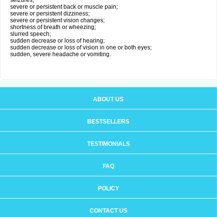
seizures;
severe or persistent back or muscle pain;
severe or persistent dizziness;
severe or persistent vision changes;
shortness of breath or wheezing;
slurred speech;
sudden decrease or loss of hearing;
sudden decrease or loss of vision in one or both eyes;
sudden, severe headache or vomiting.
ABOUT US
BESTSELLERS
TESTIMONIALS
FAQ
POLICY
CONTACT US