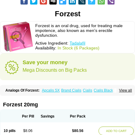
Forzest
Forzest is an oral drug, used for treating male
impotence, also known as men's erectile
dysfunction.
Active Ingredient:
Tadalafil
Availability:
In Stock (6 Packages)
Save your money
Mega Discounts on Big Packs
Analogs Of Forzest:
Apcalis SX
Brand Cialis
Cialis
Cialis Black
View all
Cialis Extra Dosage
Cialis Jelly
Cialis Professional
Cialis Soft
Cialis Sublingual
Cialis Super Active
Erectafil
Extra Super Cialis
Female Cialis
Sildalis
Super Cialis
Tadacip
Tadala Black
Tadalis SX
Forzest 20mg
Tadapox
Tadora
Vidalista
Per Pill
Savings
Per Pack
10 pills
$8.06
$80.56
ADD TO CART