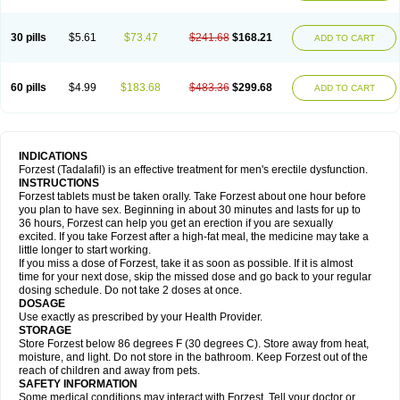
30 pills
$5.61
$73.47
$241.68
$168.21
ADD TO CART
60 pills
$4.99
$183.68
$483.36
$299.68
ADD TO CART
INDICATIONS
Forzest (Tadalafil) is an effective treatment for men's erectile dysfunction.
INSTRUCTIONS
Forzest tablets must be taken orally. Take Forzest about one hour before
you plan to have sex. Beginning in about 30 minutes and lasts for up to
36 hours, Forzest can help you get an erection if you are sexually
excited. If you take Forzest after a high-fat meal, the medicine may take a
little longer to start working.
If you miss a dose of Forzest, take it as soon as possible. If it is almost
time for your next dose, skip the missed dose and go back to your regular
dosing schedule. Do not take 2 doses at once.
DOSAGE
Use exactly as prescribed by your Health Provider.
STORAGE
Store Forzest below 86 degrees F (30 degrees C). Store away from heat,
moisture, and light. Do not store in the bathroom. Keep Forzest out of the
reach of children and away from pets.
SAFETY INFORMATION
Some medical conditions may interact with Forzest. Tell your doctor or