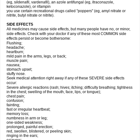
(eg, sildenafil, vardenafil), an azole antifungal (eg, itraconazole,
ketoconazole), or rifampin
you use certain recreational drugs called "poppers" (eg, amyl nitrate or
nitrite, butyl nitrate or nitrite).
SIDE EFFECTS
All medicines may cause side effects, but many people have no, or minor,
side effects. Check with your doctor if any of these most COMMON side
effects persist or become bothersome:
Flushing;
headache;
heartburn;
mild pain in the arms, legs, or back;
muscle pain;
nausea;
stomach upset;
stuffy nose.
Seek medical attention right away if any of these SEVERE side effects
occur:
Severe allergic reactions (rash; hives; itching; difficulty breathing; tightness
in the chest; swelling of the mouth, face, lips, or tongue);
chest pain;
confusion;
fainting;
fast or irregular heartbeat;
memory loss;
numbness in arm or leg;
one-sided weakness;
prolonged, painful erection;
red, swollen, blistered, or peeling skin;
ringing in the ears;