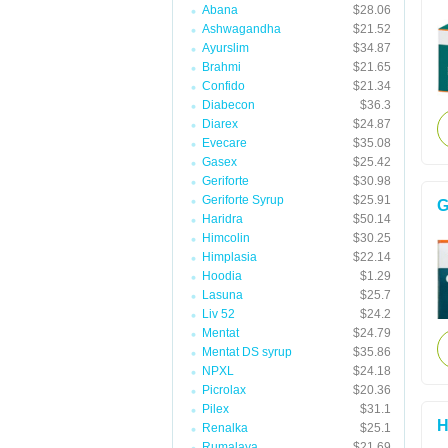
Abana
$28.06
Ashwagandha
$21.52
Ayurslim
$34.87
Brahmi
$21.65
Confido
$21.34
Diabecon
$36.3
Diarex
$24.87
Evecare
$35.08
Gasex
$25.42
Geriforte
$30.98
Geriforte Syrup
$25.91
G
Haridra
$50.14
Himcolin
$30.25
Himplasia
$22.14
Hoodia
$1.29
Lasuna
$25.7
Liv 52
$24.2
Mentat
$24.79
Mentat DS syrup
$35.86
NPXL
$24.18
Picrolax
$20.36
Pilex
$31.1
H
Renalka
$25.1
Rumalaya
$21.69