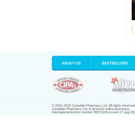
ABOUT US
BESTSELLERS
© 2001-2026 Canadian Pharmacy Ltd. All rights reserved
Canadian Pharmacy Ltd. is licensed online pharmacy.
International license number 99971109 issued 17 aug 20