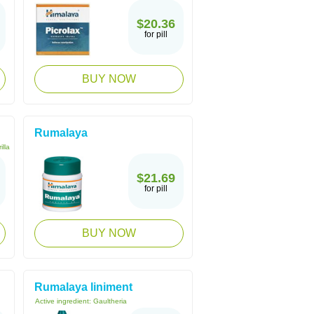
$20.36
for pill
BUY NOW
Rumalaya
illa
$21.69
for pill
BUY NOW
Rumalaya liniment
Active ingredient:
Gaultheria