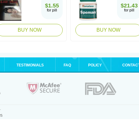
$1.55
$21.43
for pill
for pill
BUY NOW
BUY NOW
TESTIMONIALS
FAQ
POLICY
CONTAC
.
25