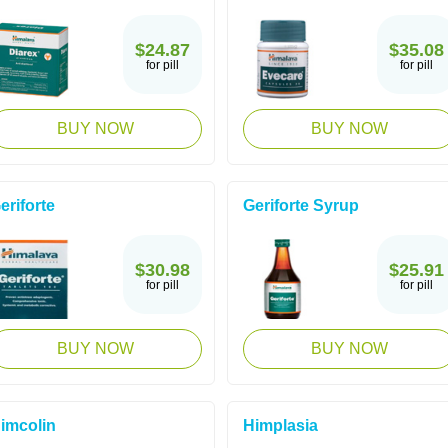
$24.87
$35.08
for pill
for pill
BUY NOW
BUY NOW
eriforte
Geriforte Syrup
$30.98
$25.91
for pill
for pill
BUY NOW
BUY NOW
imcolin
Himplasia