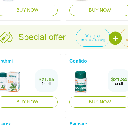
BUY NOW
BUY NOW
rahmi
Confido
$21.65
$21.34
for pill
for pill
BUY NOW
BUY NOW
iarex
Evecare