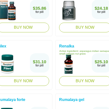
$35.86
$24.18
for pill
for pill
BUY NOW
BUY NOW
ilex
Renalka
Active ingredient:
asparagus indian sarsapar
small caltrops nut grass
$31.10
$25.10
for pill
for pill
BUY NOW
BUY NOW
umalaya forte
Rumalaya gel