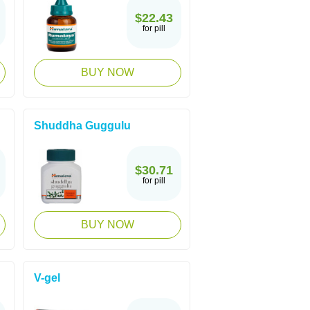
$22.43
for pill
BUY NOW
Shuddha Guggulu
$30.71
for pill
BUY NOW
V-gel