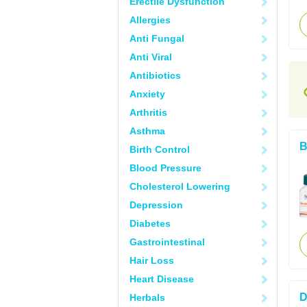
Erectile Dysfunction
Allergies
Anti Fungal
Anti Viral
Antibiotics
Anxiety
Arthritis
Asthma
B
Birth Control
Blood Pressure
Cholesterol Lowering
Depression
Diabetes
Gastrointestinal
Hair Loss
Heart Disease
D
Herbals