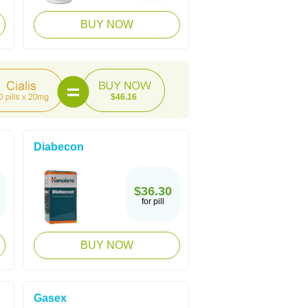
BUY NOW
$46.16
Diabecon
$36.30
for pill
BUY NOW
Gasex