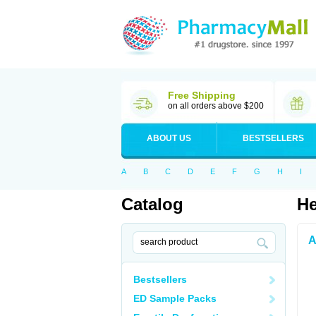
Free Shipping
on all orders above $200
ABOUT US
BESTSELLERS
A
B
C
D
E
F
G
H
I
Catalog
He
A
Bestsellers
ED Sample Packs