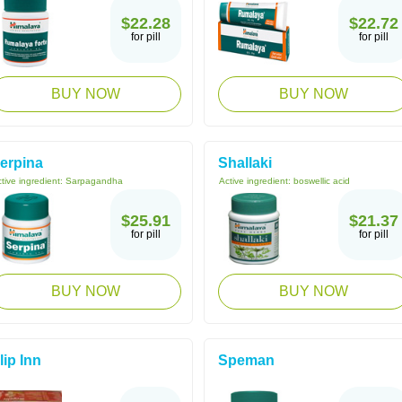
$22.28
$22.72
for pill
for pill
BUY NOW
BUY NOW
erpina
Shallaki
tive ingredient:
Sarpagandha
Active ingredient:
boswellic acid
$25.91
$21.37
for pill
for pill
BUY NOW
BUY NOW
lip Inn
Speman