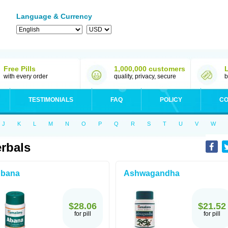
Language & Currency
Free Pills
1,000,000 customers
with every order
quality, privacy, secure
b
TESTIMONIALS
FAQ
POLICY
CO
J
K
L
M
N
O
P
Q
R
S
T
U
V
W
rbals
bana
Ashwagandha
$28.06
$21.52
for pill
for pill