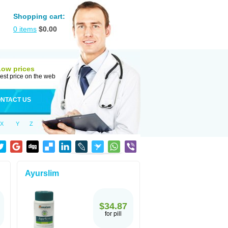
Shopping cart:
0
items
$
0.00
Low prices
est price on the web
NTACT US
X
Y
Z
Ayurslim
$34.87
for pill