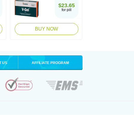
$23.65
for pill
BUY NOW
T US
AFFILIATE PROGRAM