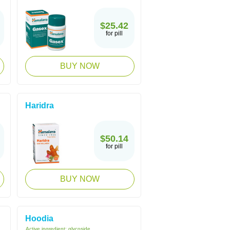
$25.42
for pill
BUY NOW
Haridra
$50.14
for pill
BUY NOW
Hoodia
Active ingredient:
glycoside