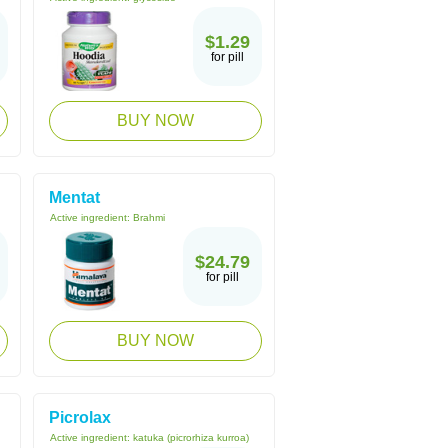
$1.29
for pill
BUY NOW
Mentat
Active ingredient:
Brahmi
$24.79
for pill
BUY NOW
Picrolax
Active ingredient:
katuka (picrorhiza kurroa)