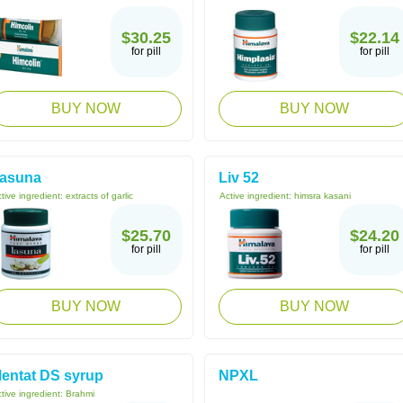
$30.25
$22.14
for pill
for pill
BUY NOW
BUY NOW
asuna
Liv 52
tive ingredient:
extracts of garlic
Active ingredient:
himsra kasani
$25.70
$24.20
for pill
for pill
BUY NOW
BUY NOW
entat DS syrup
NPXL
tive ingredient:
Brahmi