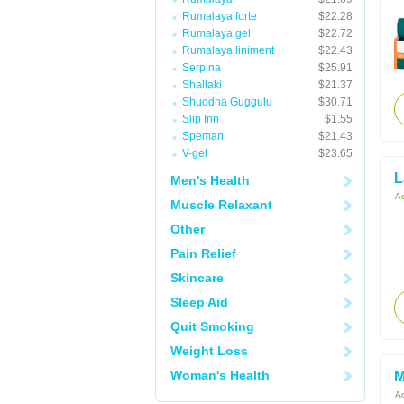
Rumalaya forte
$22.28
Rumalaya gel
$22.72
Rumalaya liniment
$22.43
Serpina
$25.91
Shallaki
$21.37
Shuddha Guggulu
$30.71
Slip Inn
$1.55
Speman
$21.43
V-gel
$23.65
L
Men's Health
Ac
Muscle Relaxant
Other
Pain Relief
Skincare
Sleep Aid
Quit Smoking
Weight Loss
Woman's Health
M
Ac