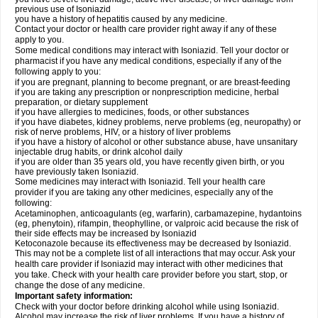
previous use of Isoniazid
you have a history of hepatitis caused by any medicine.
Contact your doctor or health care provider right away if any of these
apply to you.
Some medical conditions may interact with Isoniazid. Tell your doctor or
pharmacist if you have any medical conditions, especially if any of the
following apply to you:
if you are pregnant, planning to become pregnant, or are breast-feeding
if you are taking any prescription or nonprescription medicine, herbal
preparation, or dietary supplement
if you have allergies to medicines, foods, or other substances
if you have diabetes, kidney problems, nerve problems (eg, neuropathy) or
risk of nerve problems, HIV, or a history of liver problems
if you have a history of alcohol or other substance abuse, have unsanitary
injectable drug habits, or drink alcohol daily
if you are older than 35 years old, you have recently given birth, or you
have previously taken Isoniazid.
Some medicines may interact with Isoniazid. Tell your health care
provider if you are taking any other medicines, especially any of the
following:
Acetaminophen, anticoagulants (eg, warfarin), carbamazepine, hydantoins
(eg, phenytoin), rifampin, theophylline, or valproic acid because the risk of
their side effects may be increased by Isoniazid
Ketoconazole because its effectiveness may be decreased by Isoniazid.
This may not be a complete list of all interactions that may occur. Ask your
health care provider if Isoniazid may interact with other medicines that
you take. Check with your health care provider before you start, stop, or
change the dose of any medicine.
Important safety information:
Check with your doctor before drinking alcohol while using Isoniazid.
Alcohol may increase the risk of liver problems. If you have a history of