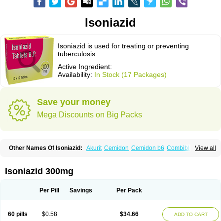
Isoniazid
Isoniazid is used for treating or preventing
tuberculosis.
Active Ingredient:
Availability:
In Stock (17 Packages)
Save your money
Mega Discounts on Big Packs
Other Names Of Isoniazid:
Akurit
Cemidon
Cemidon b6
Combiblister
View all
Dianicotyl
Hidrazida
Hydra
Hydrazide
Inapas
Inazid
Inh
Inh-ciba
Inha
Inoxin
Iscotin
Iso-eremfat
Isokin
Isonex
Isoniac
Isoniazida
Isoniazide
Isoniazidum
Isonicid
Isonid
Isotamine
Isozid
Kidz
Moxina dos
Nicotibina
Isoniazid 300mg
Nicotibine
Nicozid
Nidrazid
Nufadoxin forte
Nydrazid
Oboliz
Pehadoxin
Phthizopiram
R-cinex
Rifamate
Rifamazid
Rifater
Rifazid
Rifinah
Rimactazid
Rimcure
Rimicid
Rimifon
Rina
Servizid
Suprazid
Tebesium
Per Pill
Savings
Per Pack
Tibinide
Tisobrif
Tubilysin
Valifol
60 pills
$0.58
$34.66
ADD TO CART