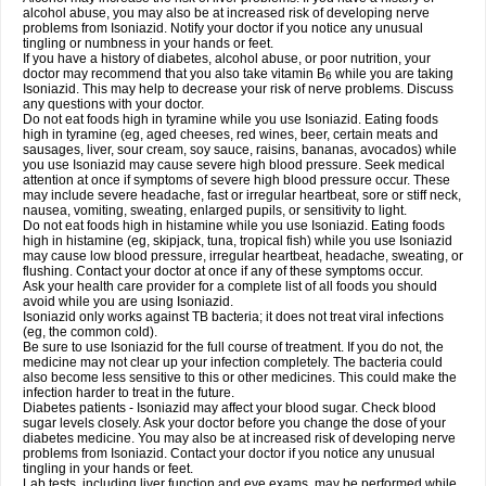
alcohol abuse, you may also be at increased risk of developing nerve
problems from Isoniazid. Notify your doctor if you notice any unusual
tingling or numbness in your hands or feet.
If you have a history of diabetes, alcohol abuse, or poor nutrition, your
doctor may recommend that you also take vitamin B
while you are taking
6
Isoniazid. This may help to decrease your risk of nerve problems. Discuss
any questions with your doctor.
Do not eat foods high in tyramine while you use Isoniazid. Eating foods
high in tyramine (eg, aged cheeses, red wines, beer, certain meats and
sausages, liver, sour cream, soy sauce, raisins, bananas, avocados) while
you use Isoniazid may cause severe high blood pressure. Seek medical
attention at once if symptoms of severe high blood pressure occur. These
may include severe headache, fast or irregular heartbeat, sore or stiff neck,
nausea, vomiting, sweating, enlarged pupils, or sensitivity to light.
Do not eat foods high in histamine while you use Isoniazid. Eating foods
high in histamine (eg, skipjack, tuna, tropical fish) while you use Isoniazid
may cause low blood pressure, irregular heartbeat, headache, sweating, or
flushing. Contact your doctor at once if any of these symptoms occur.
Ask your health care provider for a complete list of all foods you should
avoid while you are using Isoniazid.
Isoniazid only works against TB bacteria; it does not treat viral infections
(eg, the common cold).
Be sure to use Isoniazid for the full course of treatment. If you do not, the
medicine may not clear up your infection completely. The bacteria could
also become less sensitive to this or other medicines. This could make the
infection harder to treat in the future.
Diabetes patients - Isoniazid may affect your blood sugar. Check blood
sugar levels closely. Ask your doctor before you change the dose of your
diabetes medicine. You may also be at increased risk of developing nerve
problems from Isoniazid. Contact your doctor if you notice any unusual
tingling in your hands or feet.
Lab tests, including liver function and eye exams, may be performed while