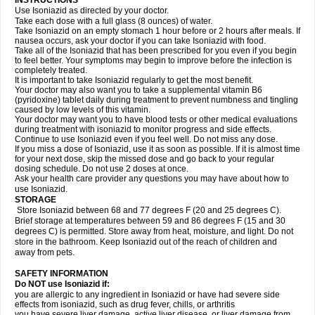
INSTRUCTIONS
Use Isoniazid as directed by your doctor.
Take each dose with a full glass (8 ounces) of water.
Take Isoniazid on an empty stomach 1 hour before or 2 hours after meals. If
nausea occurs, ask your doctor if you can take Isoniazid with food.
Take all of the Isoniazid that has been prescribed for you even if you begin
to feel better. Your symptoms may begin to improve before the infection is
completely treated.
It is important to take Isoniazid regularly to get the most benefit.
Your doctor may also want you to take a supplemental vitamin B6
(pyridoxine) tablet daily during treatment to prevent numbness and tingling
caused by low levels of this vitamin.
Your doctor may want you to have blood tests or other medical evaluations
during treatment with isoniazid to monitor progress and side effects.
Continue to use Isoniazid even if you feel well. Do not miss any dose.
If you miss a dose of Isoniazid, use it as soon as possible. If it is almost time
for your next dose, skip the missed dose and go back to your regular
dosing schedule. Do not use 2 doses at once.
Ask your health care provider any questions you may have about how to
use Isoniazid.
STORAGE
Store Isoniazid between 68 and 77 degrees F (20 and 25 degrees C).
Brief storage at temperatures between 59 and 86 degrees F (15 and 30
degrees C) is permitted. Store away from heat, moisture, and light. Do not
store in the bathroom. Keep Isoniazid out of the reach of children and
away from pets.
SAFETY INFORMATION
Do NOT use Isoniazid if:
you are allergic to any ingredient in Isoniazid or have had severe side
effects from isoniazid, such as drug fever, chills, or arthritis
you have severe liver damage, active liver disease, or liver damage from