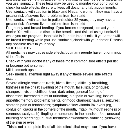
you use Isoniazid. These tests may be used to monitor your condition or
check for side effects. Be sure to keep all doctor and lab appointments.
Use Isoniazid with caution in black and Hispanic women; they may have a
greater risk of severe liver problems from Isoniazid.
Use Isoniazid with caution in patients older 35 years; they may have a
greater risk of severe liver problems from Isoniazid.
Pregnancy and breast-feeding: If you become pregnant, contact your
doctor. You will need to discuss the benefits and risks of using Isoniazid
while you are pregnant. Isoniazid is found in breast milk. If you are or will
be breast-feeding while you use Isoniazid, check with your doctor. Discuss
any possible risks to your baby.
SIDE EFFECTS
All medicines may cause side effects, but many people have no, or minor,
side effects.
Check with your doctor if any of these most common side effects persist
or become bothersome:
Mild stomach upset.
Seek medical attention right away if any of these severe side effects
occur:
Severe allergic reactions (rash; hives; itching; difficulty breathing;
tightness in the chest; swelling of the mouth, face, lips, or tongue);
changes in vision; chills or fever; dark urine; general feeling of
discomfort; increased thirst or urination; joint pain or swelling; loss of
appetite; memory problems; mental or mood changes; nausea; seizures;
stomach pain or tenderness; symptoms of low vitamin B
levels (eg,
6
confusion, cracks in the corners of the mouth, irritability, mouth redness or
soreness, scaly rash); tingling or numbness in the hands or feet; unusual
bruising or bleeding; unusual tiredness or weakness; vomiting; yellowing
of the skin or eyes.
This is not a complete list of all side effects that may occur. If you have