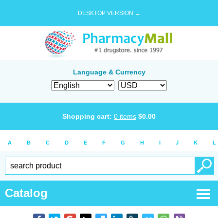
DESKTOP VERSION →
Language & Currency
Shopping cart:
0
items
$
0.00
A
B
C
D
E
F
G
H
I
J
K
L
Catalog