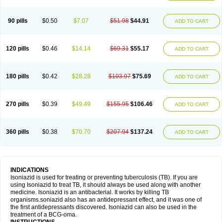
90 pills
$0.50
$7.07
$51.98
$44.91
ADD TO CART
120 pills
$0.46
$14.14
$69.31
$55.17
ADD TO CART
180 pills
$0.42
$28.28
$103.97
$75.69
ADD TO CART
270 pills
$0.39
$49.49
$155.95
$106.46
ADD TO CART
360 pills
$0.38
$70.70
$207.94
$137.24
ADD TO CART
INDICATIONS
Isoniazid is used for treating or preventing tuberculosis (TB). If you are
using Isoniazid to treat TB, it should always be used along with another
medicine. Isoniazid is an antibacterial. It works by killing TB
organisms.soniazid also has an antidepressant effect, and it was one of
the first antidepressants discovered. Isoniazid can also be used in the
treatment of a BCG-oma.