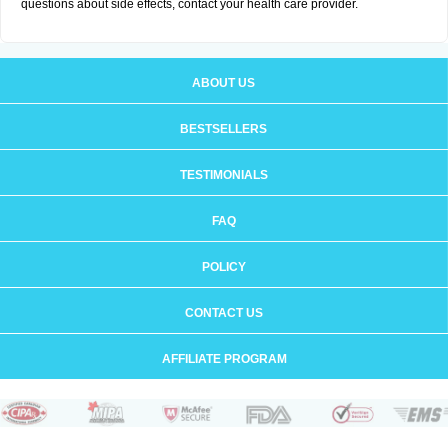
questions about side effects, contact your health care provider.
ABOUT US
BESTSELLERS
TESTIMONIALS
FAQ
POLICY
CONTACT US
AFFILIATE PROGRAM