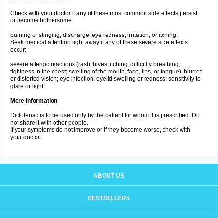
Check with your doctor if any of these most common side effects persist
or become bothersome:
burning or stinging; discharge; eye redness, irritation, or itching.
Seek medical attention right away if any of these severe side effects
occur:
severe allergic reactions (rash; hives; itching; difficulty breathing;
tightness in the chest; swelling of the mouth, face, lips, or tongue); blurred
or distorted vision; eye infection; eyelid swelling or redness; sensitivity to
glare or light.
More Information
Diclofenac is to be used only by the patient for whom it is prescribed. Do
not share it with other people.
If your symptoms do not improve or if they become worse, check with
your doctor.
ABOUT US
BESTSELLERS