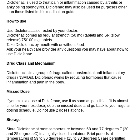
Diclofenac is used to treat pain or inflammation caused by arthritis or
Voltex
Voltfast
Voltic
Voltum
Vonafec
Vonfenac
Vostar
Vostar-r
Vostar-s
Votalin
ankylosing spondylitis. Diclofenac may also be used for purposes other
Votaxil
Votrex
Vurdon
Weren
X-flam
Xedenol
Xedol
Xelaran
Xenid
Xepathritis
Yariflam
Youfenac
Zegren
Zeroflog
Zipsor
Zolterol
than those listed in this medication guide.
How to use
Use Diclofenac as directed by your doctor.
Diclofenac comes as regular strength (50 mg) tablets and SR (slow
release) 75/100 mg tablets.
Take Diclofenac by mouth with or without food.
Ask your health care provider any questions you may have about how to
use Diclofenac.
Drug Class and Mechanism
Diclofenac is in a group of drugs called nonsteroidal anti-inflammatory
drugs (NSAIDs). Diclofenac works by reducing hormones that cause
inflammation and pain in the body.
Missed Dose
If you miss a dose of Diclofenac, use it as soon as possible. If it is almost
time for your next dose, skip the missed dose and go back to your regular
dosing schedule. Do not use 2 doses at once.
Storage
Store Diclofenac at room temperature between 68 and 77 degrees F (20
and 25 degrees C) in a tightly closed container. Brief periods at
temperatures of 59 to 86 degrees F (15 to 30 degrees C) are permitted.