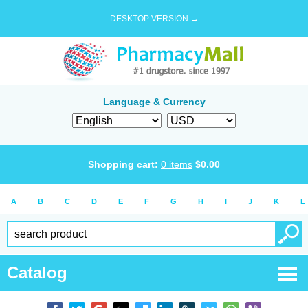
DESKTOP VERSION →
Language & Currency
Shopping cart:
0
items
$
0.00
A
B
C
D
E
F
G
H
I
J
K
L
Catalog