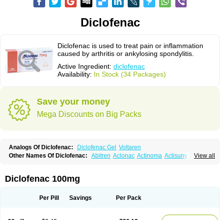
Diclofenac
Diclofenac is used to treat pain or inflammation
caused by arthritis or ankylosing spondylitis.
Active Ingredient:
diclofenac
Availability:
In Stock (34 Packages)
Save your money
Mega Discounts on Big Packs
Analogs Of Diclofenac:
Diclofenac Gel
Voltaren
Other Names Of Diclofenac:
Abitren
Aclonac
Actinoma
Actisuny
View all
Adefuronic
Afenac
Ainezyl
Aldoron
Alefen
Alflam
Algefit-gel
Algicler
Algifen
Algioxib
Algosenac
Allvoran
Almiral
Amofen
Analpan
Anavan
Anfenac
Anodyne
Anthraxiton
Apiclof
Aproxol
Araclof
Areston
Arthrex
Diclofenac 100mg
Arthrotec
Artren
Artridene
Artrifenac
Artrites
Artrofenac
Aspizone
Assaren
Astefin
Atranac
Autdol
Banoclus
Batafil
Befol
Begita
Beonac
Berifen
Betafil
Betaren
Biclopan
Biofenac
Blesin
Bolabomin
C-fenac
Per Pill
Savings
Per Pack
Caflaamtil
Calmoflex
Cambia
Campal
Catafast
Cataflam
Catanac
Clafen
Clofast
Clofec
Clofenac
Clofenal
Clofenil
Clonac
Cofac
Combaren
Cordralan
Cordralan r
Cotilam
Coyenpin
Curinflam
D-fenac
Daispas