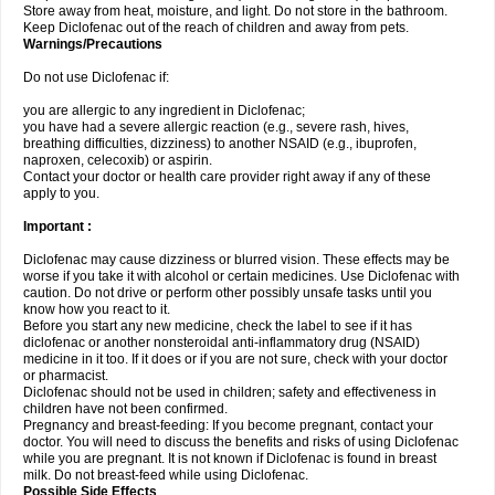
Store away from heat, moisture, and light. Do not store in the bathroom.
Keep Diclofenac out of the reach of children and away from pets.
Warnings/Precautions
Do not use Diclofenac if:
you are allergic to any ingredient in Diclofenac;
you have had a severe allergic reaction (e.g., severe rash, hives,
breathing difficulties, dizziness) to another NSAID (e.g., ibuprofen,
naproxen, celecoxib) or aspirin.
Contact your doctor or health care provider right away if any of these
apply to you.
Important :
Diclofenac may cause dizziness or blurred vision. These effects may be
worse if you take it with alcohol or certain medicines. Use Diclofenac with
caution. Do not drive or perform other possibly unsafe tasks until you
know how you react to it.
Before you start any new medicine, check the label to see if it has
diclofenac or another nonsteroidal anti-inflammatory drug (NSAID)
medicine in it too. If it does or if you are not sure, check with your doctor
or pharmacist.
Diclofenac should not be used in children; safety and effectiveness in
children have not been confirmed.
Pregnancy and breast-feeding: If you become pregnant, contact your
doctor. You will need to discuss the benefits and risks of using Diclofenac
while you are pregnant. It is not known if Diclofenac is found in breast
milk. Do not breast-feed while using Diclofenac.
Possible Side Effects