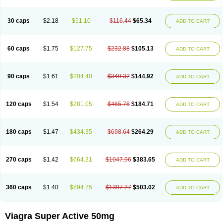
30 caps
$2.18
$51.10
$116.44
$65.34
ADD TO CART
60 caps
$1.75
$127.75
$232.88
$105.13
ADD TO CART
90 caps
$1.61
$204.40
$349.32
$144.92
ADD TO CART
120 caps
$1.54
$281.05
$465.76
$184.71
ADD TO CART
180 caps
$1.47
$434.35
$698.64
$264.29
ADD TO CART
270 caps
$1.42
$664.31
$1047.96
$383.65
ADD TO CART
360 caps
$1.40
$894.25
$1397.27
$503.02
ADD TO CART
Viagra Super Active 50mg