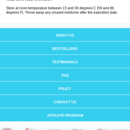
Store at room temperature between 15 and 30 degrees C (59 and 86
degrees F). Throw away any unused medicine after the expiration date.
ABOUT US
BESTSELLERS
TESTIMONIALS
FAQ
POLICY
CONTACT US
AFFILIATE PROGRAM