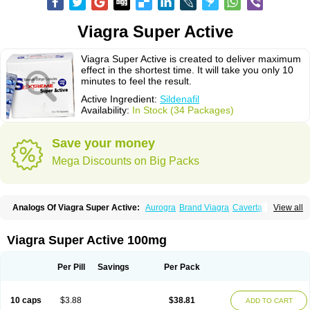
Viagra Super Active
Viagra Super Active is created to deliver maximum
effect in the shortest time. It will take you only 10
minutes to feel the result.
Active Ingredient:
Sildenafil
Availability:
In Stock (34 Packages)
Save your money
Mega Discounts on Big Packs
Analogs Of Viagra Super Active:
Aurogra
Brand Viagra
Caverta
View all
Cenforce
Cenforce-D
Cenforce Professional
Cenforce Soft
Eriacta
Extra Super Viagra
Female Viagra
Fildena
Kamagra
Kamagra Chewable
Kamagra Effervescent
Kamagra Gold
Kamagra Oral Jelly
Kamagra Polo
Viagra Super Active 100mg
Kamagra Soft
Kamagra Super
Lady era
Malegra DXT
Malegra DXT Plus
Malegra FXT
Malegra FXT Plus
Nizagara
Penegra
Red Viagra
Silagra
Sildalis
Sildigra
Silvitra
Suhagra
Super P-Force
Super P-Force Oral Jelly
Per Pill
Savings
Per Pack
Super Viagra
Viagra
Viagra Extra Dosage
Viagra Jelly
Viagra Plus
Viagra Professional
Viagra Soft
Viagra Soft Flavoured
Viagra Sublingual
Viagra Vigour
Zenegra
10 caps
$3.88
$38.81
ADD TO CART