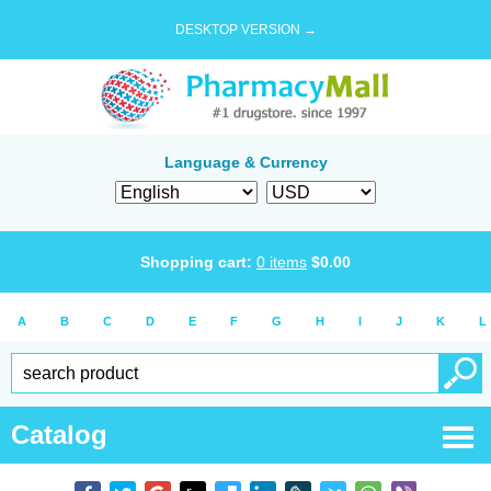
DESKTOP VERSION →
Language & Currency
Shopping cart:
0
items
$
0.00
A
B
C
D
E
F
G
H
I
J
K
L
Catalog