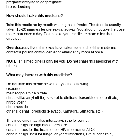
pregnant or trying to get pregnant
breast-feeding
How should I take this medicine?
Take this medicine by mouth with a glass of water. The dose is usually
taken 15-20 minutes before sexual activity. You should not take the dose
more than once a day. Do not take your medicine more often than
directed.
Overdosage:
If you think you have taken too much of this medicine,
contact a poison control center or emergency room at once.
NOTE:
This medicine is only for you. Do not share this medicine with
others.
What may interact with this medicine?
Do not take this medicine with any of the following:
cisapride
methscopolamine nitrate
nitrates like amyl nitrite, isosorbide dinitrate, isosorbide mononitrate,
nitroglycerin
nitroprusside
other sildenafil products (Revatio, Kamagra, Suhagra, etc.)
This medicine may also interact with the following:
certain drugs for high blood pressure
certain drugs for the treatment of HIV infection or AIDS
certain drugs used for fungal or yeast infections, like fluconazole,