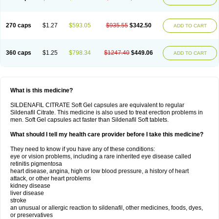
270 caps
$1.27
$593.05
$935.55
$342.50
ADD TO CART
360 caps
$1.25
$798.34
$1247.40
$449.06
ADD TO CART
What is this medicine?
SILDENAFIL CITRATE Soft Gel capsules are equivalent to regular
Sildenafil Citrate. This medicine is also used to treat erection problems in
men. Soft Gel capsules act faster than Sildenafil Soft tablets.
What should I tell my health care provider before I take this medicine?
They need to know if you have any of these conditions:
eye or vision problems, including a rare inherited eye disease called
retinitis pigmentosa
heart disease, angina, high or low blood pressure, a history of heart
attack, or other heart problems
kidney disease
liver disease
stroke
an unusual or allergic reaction to sildenafil, other medicines, foods, dyes,
or preservatives