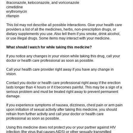
itraconazole, ketoconazole, and voriconazole
cimetidine
erythromycin
rifampin
This list may not describe all possible interactions. Give your health care
providers a list of all the medicines, herbs, non-prescription drugs, or
dietary supplements you use. Also tell them if you smoke, drink alcohol,
or use illegal drugs. Some items may interact with your medicine.
What should I watch for while taking this medicine?
If you notice any changes in your vision while taking this drug, call your
doctor or health care professional as soon as possible.
Call your health care provider right away if you have any change in
vision.
Contact you doctor or health care professional right away if the erection
lasts longer than 4 hours or if it becomes painful. This may be a sign of a
serious problem and must be treated right away to prevent permanent
damage.
If you experience symptoms of nausea, dizziness, chest pain or arm pain
upon initiation of sexual activity after taking this medicine, you should
refrain from further activity and call your doctor or health care
professional as soon as possible.
Using this medicine does not protect you or your partner against HIV
infection (the virus that causes AIDS) or other sexually transmitted