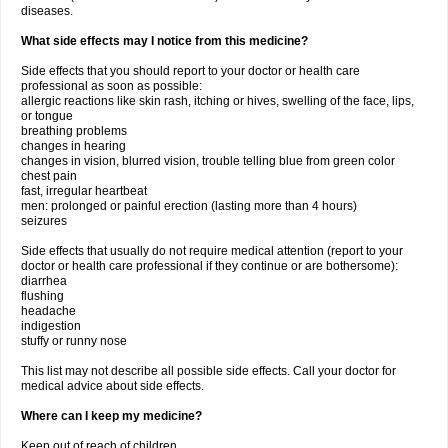
diseases.
What side effects may I notice from this medicine?
Side effects that you should report to your doctor or health care
professional as soon as possible:
allergic reactions like skin rash, itching or hives, swelling of the face, lips,
or tongue
breathing problems
changes in hearing
changes in vision, blurred vision, trouble telling blue from green color
chest pain
fast, irregular heartbeat
men: prolonged or painful erection (lasting more than 4 hours)
seizures
Side effects that usually do not require medical attention (report to your
doctor or health care professional if they continue or are bothersome):
diarrhea
flushing
headache
indigestion
stuffy or runny nose
This list may not describe all possible side effects. Call your doctor for
medical advice about side effects.
Where can I keep my medicine?
Keep out of reach of children.