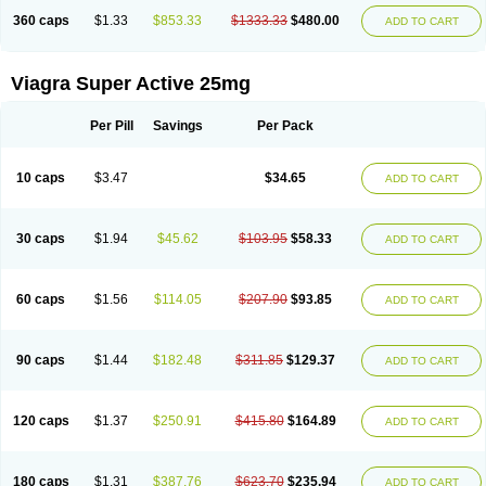
360 caps
$1.33
$853.33
$1333.33
$480.00
ADD TO CART
Viagra Super Active 25mg
Per Pill
Savings
Per Pack
10 caps
$3.47
$34.65
ADD TO CART
30 caps
$1.94
$45.62
$103.95
$58.33
ADD TO CART
60 caps
$1.56
$114.05
$207.90
$93.85
ADD TO CART
90 caps
$1.44
$182.48
$311.85
$129.37
ADD TO CART
120 caps
$1.37
$250.91
$415.80
$164.89
ADD TO CART
180 caps
$1.31
$387.76
$623.70
$235.94
ADD TO CART