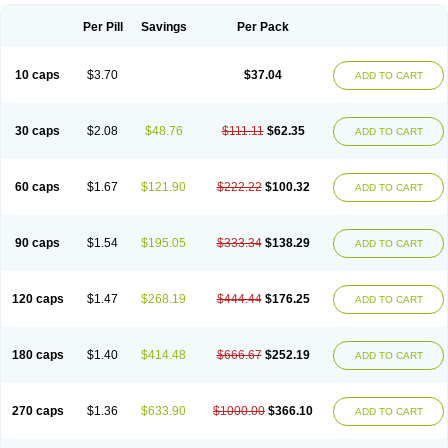
Per Pill
Savings
Per Pack
10 caps
$3.70
$37.04
ADD TO CART
30 caps
$2.08
$48.76
$111.11
$62.35
ADD TO CART
60 caps
$1.67
$121.90
$222.22
$100.32
ADD TO CART
90 caps
$1.54
$195.05
$333.34
$138.29
ADD TO CART
120 caps
$1.47
$268.19
$444.44
$176.25
ADD TO CART
180 caps
$1.40
$414.48
$666.67
$252.19
ADD TO CART
270 caps
$1.36
$633.90
$1000.00
$366.10
ADD TO CART