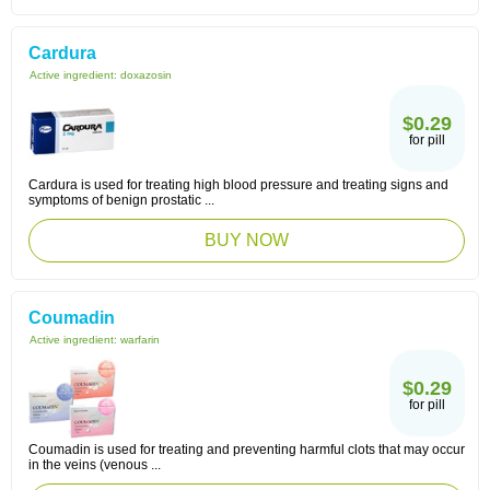
Cardura
Active ingredient:
doxazosin
$0.29
for pill
Cardura is used for treating high blood pressure and treating signs and
symptoms of benign prostatic ...
BUY NOW
Coumadin
Active ingredient:
warfarin
$0.29
for pill
Coumadin is used for treating and preventing harmful clots that may occur
in the veins (venous ...