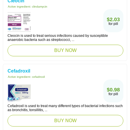
Cleocin
Active ingredient:
clindamycin
$2.03
for pill
Cleocin is used to treat serious infections caused by susceptible
anaerobic bacteria such as streptococci, ...
BUY NOW
Cefadroxil
Active ingredient:
cefadroxil
$0.98
for pill
Cefadroxil is used to treat many different types of bacterial infections such
as bronchitis, tonsillitis, ...
BUY NOW