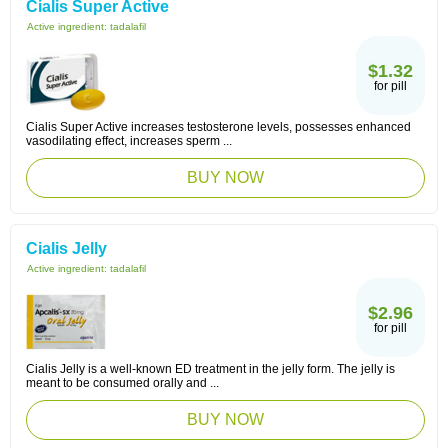
Cialis Super Active
Active ingredient:
tadalafil
$1.32
for pill
Cialis Super Active increases testosterone levels, possesses enhanced
vasodilating effect, increases sperm ...
BUY NOW
Cialis Jelly
Active ingredient:
tadalafil
$2.96
for pill
Cialis Jelly is a well-known ED treatment in the jelly form. The jelly is
meant to be consumed orally and ...
BUY NOW