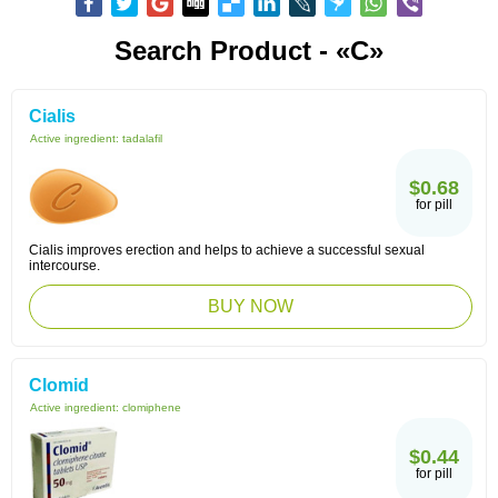
Search Product - «C»
Cialis
Active ingredient:
tadalafil
$0.68
for pill
Cialis improves erection and helps to achieve a successful sexual
intercourse.
BUY NOW
Clomid
Active ingredient:
clomiphene
$0.44
for pill