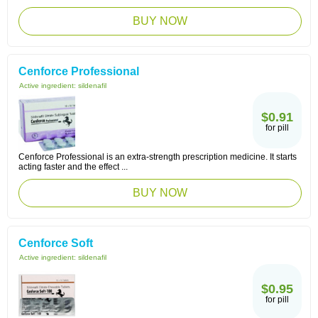
BUY NOW
Cenforce Professional
Active ingredient:
sildenafil
$0.91
for pill
Cenforce Professional is an extra-strength prescription medicine. It starts
acting faster and the effect ...
BUY NOW
Cenforce Soft
Active ingredient:
sildenafil
$0.95
for pill