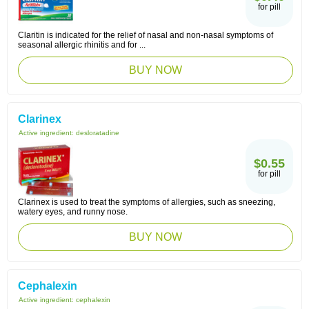
for pill
Claritin is indicated for the relief of nasal and non-nasal symptoms of
seasonal allergic rhinitis and for ...
BUY NOW
Clarinex
Active ingredient:
desloratadine
$0.55
for pill
Clarinex is used to treat the symptoms of allergies, such as sneezing,
watery eyes, and runny nose.
BUY NOW
Cephalexin
Active ingredient:
cephalexin