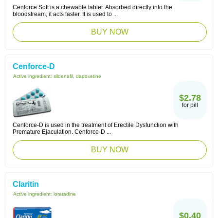
Cenforce Soft is a chewable tablet. Absorbed directly into the
bloodstream, it acts faster. It is used to ...
BUY NOW
Cenforce-D
Active ingredient:
sildenafil, dapoxetine
$2.78
for pill
Cenforce-D is used in the treatment of Erectile Dysfunction with
Premature Ejaculation. Cenforce-D ...
BUY NOW
Claritin
Active ingredient:
loratadine
$0.40