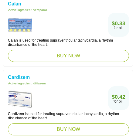
Calan
Active ingredient:
verapamil
$0.33
for pill
Calan is used for treating supraventricular tachycardia, a rhythm
disturbance of the heart.
BUY NOW
Cardizem
Active ingredient:
diltiazem
$0.42
for pill
Cardizem is used for treating supraventricular tachycardia, a rhythm
disturbance of the heart.
BUY NOW