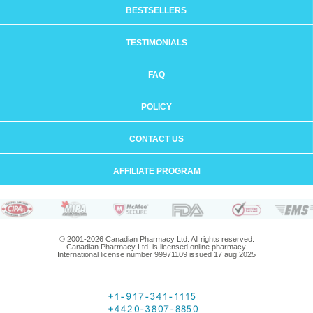
BESTSELLERS
TESTIMONIALS
FAQ
POLICY
CONTACT US
AFFILIATE PROGRAM
© 2001-2026 Canadian Pharmacy Ltd. All rights reserved.
Canadian Pharmacy Ltd. is licensed online pharmacy.
International license number 99971109 issued 17 aug 2025