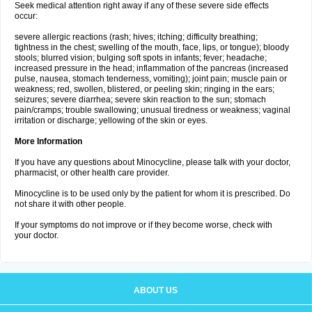
Seek medical attention right away if any of these severe side effects
occur:
severe allergic reactions (rash; hives; itching; difficulty breathing;
tightness in the chest; swelling of the mouth, face, lips, or tongue); bloody
stools; blurred vision; bulging soft spots in infants; fever; headache;
increased pressure in the head; inflammation of the pancreas (increased
pulse, nausea, stomach tenderness, vomiting); joint pain; muscle pain or
weakness; red, swollen, blistered, or peeling skin; ringing in the ears;
seizures; severe diarrhea; severe skin reaction to the sun; stomach
pain/cramps; trouble swallowing; unusual tiredness or weakness; vaginal
irritation or discharge; yellowing of the skin or eyes.
More Information
If you have any questions about Minocycline, please talk with your doctor,
pharmacist, or other health care provider.
Minocycline is to be used only by the patient for whom it is prescribed. Do
not share it with other people.
If your symptoms do not improve or if they become worse, check with
your doctor.
ABOUT US