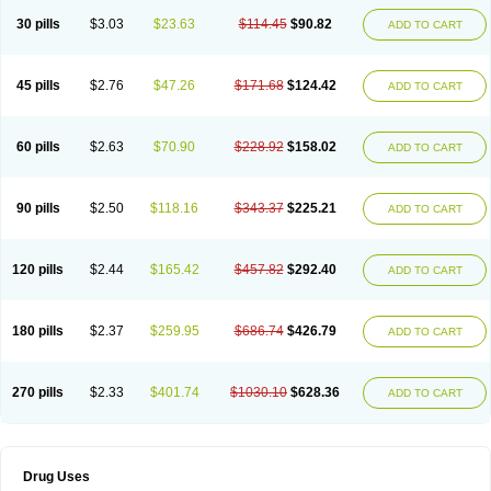
30 pills
$3.03
$23.63
$114.45
$90.82
ADD TO CART
45 pills
$2.76
$47.26
$171.68
$124.42
ADD TO CART
60 pills
$2.63
$70.90
$228.92
$158.02
ADD TO CART
90 pills
$2.50
$118.16
$343.37
$225.21
ADD TO CART
120 pills
$2.44
$165.42
$457.82
$292.40
ADD TO CART
180 pills
$2.37
$259.95
$686.74
$426.79
ADD TO CART
270 pills
$2.33
$401.74
$1030.10
$628.36
ADD TO CART
Drug Uses