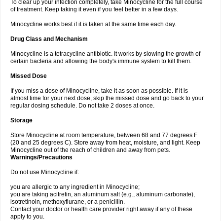
To clear up your infection completely, take Minocycline for the full course
of treatment. Keep taking it even if you feel better in a few days.
Minocycline works best if it is taken at the same time each day.
Drug Class and Mechanism
Minocycline is a tetracycline antibiotic. It works by slowing the growth of
certain bacteria and allowing the body's immune system to kill them.
Missed Dose
If you miss a dose of Minocycline, take it as soon as possible. If it is
almost time for your next dose, skip the missed dose and go back to your
regular dosing schedule. Do not take 2 doses at once.
Storage
Store Minocycline at room temperature, between 68 and 77 degrees F
(20 and 25 degrees C). Store away from heat, moisture, and light. Keep
Minocycline out of the reach of children and away from pets.
Warnings/Precautions
Do not use Minocycline if:
you are allergic to any ingredient in Minocycline;
you are taking acitretin, an aluminum salt (e.g., aluminum carbonate),
isotretinoin, methoxyflurane, or a penicillin.
Contact your doctor or health care provider right away if any of these
apply to you.