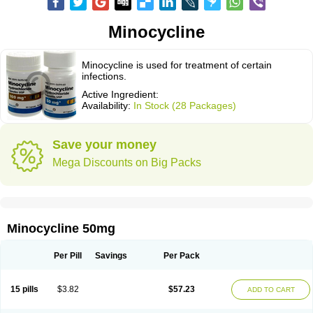
Minocycline
Minocycline is used for treatment of certain
infections.
Active Ingredient:
Availability:
In Stock (28 Packages)
Save your money
Mega Discounts on Big Packs
Minocycline 50mg
Per Pill
Savings
Per Pack
15 pills
$3.82
$57.23
ADD TO CART