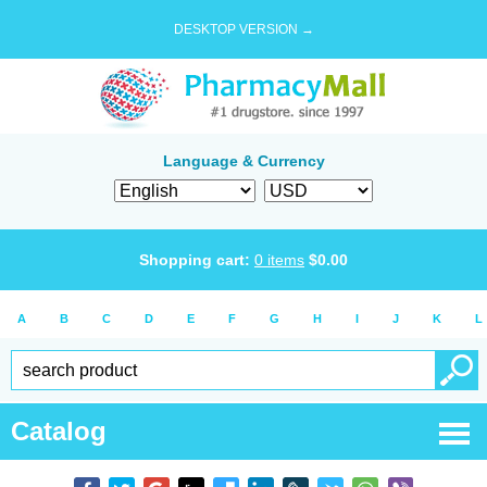
DESKTOP VERSION →
Language & Currency
Shopping cart:
0
items
$
0.00
A
B
C
D
E
F
G
H
I
J
K
L
Catalog