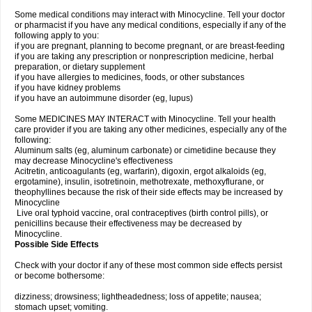
Some medical conditions may interact with Minocycline. Tell your doctor
or pharmacist if you have any medical conditions, especially if any of the
following apply to you:
if you are pregnant, planning to become pregnant, or are breast-feeding
if you are taking any prescription or nonprescription medicine, herbal
preparation, or dietary supplement
if you have allergies to medicines, foods, or other substances
if you have kidney problems
if you have an autoimmune disorder (eg, lupus)
Some MEDICINES MAY INTERACT with Minocycline. Tell your health
care provider if you are taking any other medicines, especially any of the
following:
Aluminum salts (eg, aluminum carbonate) or cimetidine because they
may decrease Minocycline's effectiveness
Acitretin, anticoagulants (eg, warfarin), digoxin, ergot alkaloids (eg,
ergotamine), insulin, isotretinoin, methotrexate, methoxyflurane, or
theophyllines because the risk of their side effects may be increased by
Minocycline
Live oral typhoid vaccine, oral contraceptives (birth control pills), or
penicillins because their effectiveness may be decreased by
Minocycline.
Possible Side Effects
Check with your doctor if any of these most common side effects persist
or become bothersome:
dizziness; drowsiness; lightheadedness; loss of appetite; nausea;
stomach upset; vomiting.