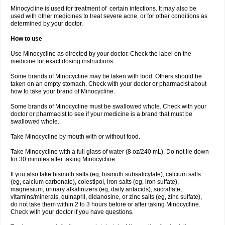
Minocycline is used for treatment of certain infections. It may also be
used with other medicines to treat severe acne, or for other conditions as
determined by your doctor.
How to use
Use Minocycline as directed by your doctor. Check the label on the
medicine for exact dosing instructions.
Some brands of Minocycline may be taken with food. Others should be
taken on an empty stomach. Check with your doctor or pharmacist about
how to take your brand of Minocycline.
Some brands of Minocycline must be swallowed whole. Check with your
doctor or pharmacist to see if your medicine is a brand that must be
swallowed whole.
Take Minocycline by mouth with or without food.
Take Minocycline with a full glass of water (8 oz/240 mL). Do not lie down
for 30 minutes after taking Minocycline.
If you also take bismuth salts (eg, bismuth subsalicylate), calcium salts
(eg, calcium carbonate), colestipol, iron salts (eg, iron sulfate),
magnesium, urinary alkalinizers (eg, daily antacids), sucralfate,
vitamins/minerals, quinapril, didanosine, or zinc salts (eg, zinc sulfate),
do not take them within 2 to 3 hours before or after taking Minocycline.
Check with your doctor if you have questions.