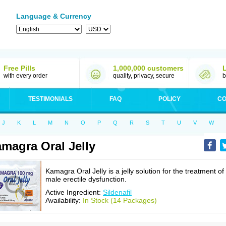
Language & Currency
Free Pills
1,000,000 customers
with every order
quality, privacy, secure
b
TESTIMONIALS
FAQ
POLICY
CO
J
K
L
M
N
O
P
Q
R
S
T
U
V
W
magra Oral Jelly
Kamagra Oral Jelly is a jelly solution for the treatment of
male erectile dysfunction.
Active Ingredient:
Sildenafil
Availability:
In Stock (14 Packages)