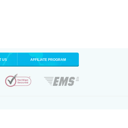
T US
AFFILIATE PROGRAM