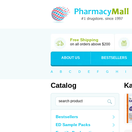
Free Shipping
on all orders above $200
ABOUT US
BESTSELLERS
A
B
C
D
E
F
G
H
I
Catalog
Ka
Bestsellers
ED Sample Packs