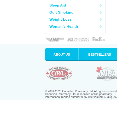
Sleep Aid
Quit Smoking
Weight Loss
Woman's Health
ABOUT US
BESTSELLERS
© 2001-2026 Canadian Pharmacy Ltd. All rights reserved
Canadian Pharmacy Ltd. is licensed online pharmacy.
International license number 99971109 issued 17 aug 20