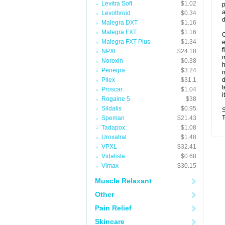
Levitra Soft
$1.02
p
a
Levothroid
$0.34
d
Malegra DXT
$1.16
Malegra FXT
$1.16
O
Malegra FXT Plus
$1.34
f
NPXL
$24.18
m
Noroxin
$0.38
Penegra
$3.24
n
Pilex
$31.1
d
t
Proscar
$1.04
i
Rogaine 5
$38
Sildalis
$0.95
S
T
Speman
$21.43
Tadapox
$1.08
Uroxatral
$1.48
VPXL
$32.41
Vidalista
$0.68
Vimax
$30.15
Muscle Relaxant
Other
Pain Relief
Skincare