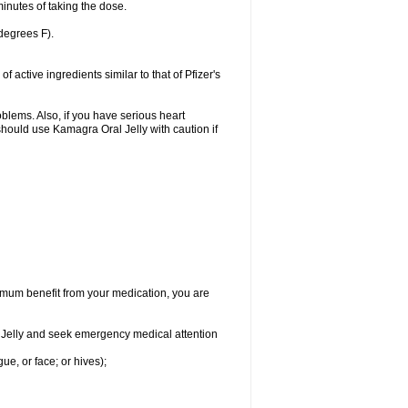
inutes of taking the dose.
degrees F).
active ingredients similar to that of Pfizer's
oblems. Also, if you have serious heart
hould use Kamagra Oral Jelly with caution if
aximum benefit from your medication, you are
al Jelly and seek emergency medical attention
gue, or face; or hives);