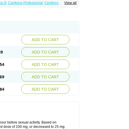
ce-D
Cenforce Professional
Cenforce Soft
View all
amagra Effervescent
Kamagra Gold
 Plus
Malegra FXT
Malegra FXT Plus
Force
Super P-Force Oral Jelly
Super Viagra
oft
Viagra Soft Flavoured
Viagra Sublingual
ADD TO CART
39
ADD TO CART
54
ADD TO CART
69
ADD TO CART
84
ADD TO CART
ur before sexual activity. Based on
d dose of 100 mg, or decreased to 25 mg.