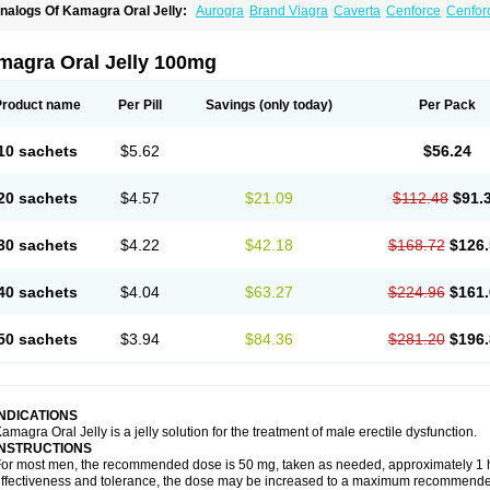
nalogs Of Kamagra Oral Jelly:
Aurogra
Brand Viagra
Caverta
Cenforce
Cenfor
riacta
Extra Super Viagra
Female Viagra
Fildena
Kamagra
Kamagra Chewable
K
amagra Polo
Kamagra Soft
Kamagra Super
Lady era
Malegra DXT
Malegra DXT
izagara
Penegra
Red Viagra
Silagra
Sildalis
Sildigra
Silvitra
Suhagra
Super P-
magra Oral Jelly 100mg
iagra
Viagra Extra Dosage
Viagra Jelly
Viagra Plus
Viagra Professional
Viagra S
iagra Super Active
Viagra Vigour
Zenegra
Product name
Per Pill
Savings
(only today)
Per Pack
10 sachets
$5.62
$56.24
20 sachets
$4.57
$21.09
$112.48
$91.
30 sachets
$4.22
$42.18
$168.72
$126.
40 sachets
$4.04
$63.27
$224.96
$161.
50 sachets
$3.94
$84.36
$281.20
$196.
INDICATIONS
amagra Oral Jelly is a jelly solution for the treatment of male erectile dysfunction.
INSTRUCTIONS
or most men, the recommended dose is 50 mg, taken as needed, approximately 1 ho
ffectiveness and tolerance, the dose may be increased to a maximum recommende