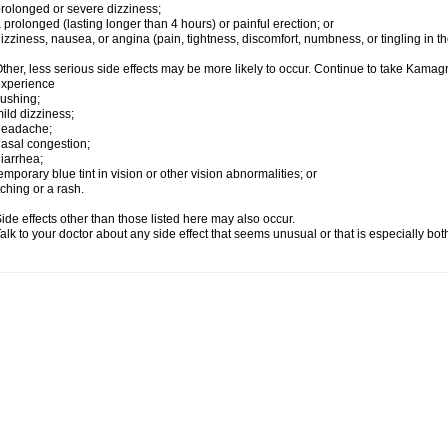
rolonged or severe dizziness;
 prolonged (lasting longer than 4 hours) or painful erection; or
izziness, nausea, or angina (pain, tightness, discomfort, numbness, or tingling in th
ther, less serious side effects may be more likely to occur. Continue to take Kamagra
experience
lushing;
ild dizziness;
headache;
asal congestion;
iarrhea;
emporary blue tint in vision or other vision abnormalities; or
tching or a rash.
ide effects other than those listed here may also occur.
alk to your doctor about any side effect that seems unusual or that is especially bo