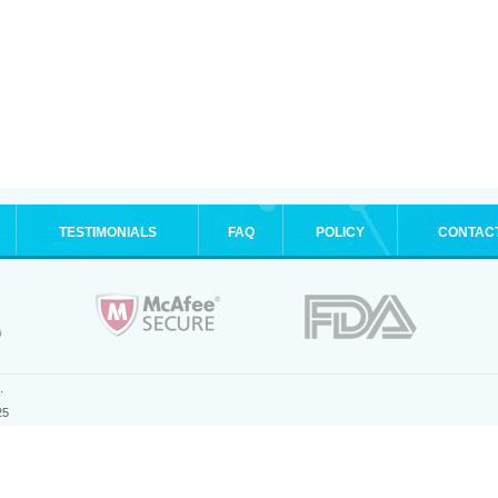
TESTIMONIALS
FAQ
POLICY
CONTAC
.
25