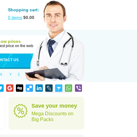
Shopping cart:
0
items
$
0.00
Low prices
est price on the web
NTACT US
X
Y
Z
Save your money
Mega Discounts on
Big Packs