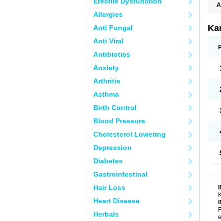
Erectile Dysfunction
A
E
Allergies
K
N
Ka
Anti Fungal
V
V
Anti Viral
Antibiotics
Anxiety
Arthritis
Asthma
Birth Control
Blood Pressure
Cholesterol Lowering
Depression
Diabetes
Gastrointestinal
Hair Loss
K
Heart Disease
F
Herbals
e