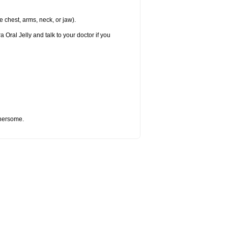
e chest, arms, neck, or jaw).
 Oral Jelly and talk to your doctor if you
thersome.