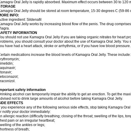
amagra Oral Jelly is rapidly absorbed. Maximum effect occurs between 30 to 120 m
STORAGE
amagra Oral Jelly should be stored at room temperature, 15-30 degrees C (59-86 
MORE INFO:
ctive ingredient: Sildenafil
amagra Oral Jelly works by increasing blood flow of the penis. The drug comprises of 
iagra.
SAFETY INFORMATION
ou should not use Kamagra Oral Jelly if you are taking organic nitrates for heart pr
roblems, you should consult your doctor about the use of Kamagra Oral Jelly. You s
ou have had a heart attack, stroke or arrhythmia, or if you have low blood pressure.
ertain medications increase the blood levels of Kamagra Oral Jelly. These include:
rythromycin;
imetidin;
aquinavir;
itonavir;
etoconazol;
traconizol.
mportant safety information
rinking alcohol can temporarily impair the ability to get an erection. To get the m
dvised not to drink large amounts of alcohol before taking Kamagra Oral Jelly.
SIDE EFFECTS
f you experience any of the following serious side effects, stop taking Kamagra Or
r notify your doctor immediately:
n allergic reaction (difficulty breathing; closing of the throat; swelling of the lips, ton
hest pain or an irregular heartbeat;
welling of the ankles or legs;
hortness of breath;