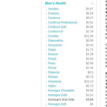
K
Men's Health
Avodart
$0.67
K
Cardura
$0.29
A
Cenforce
$0.27
K
Cenforce Professional
$0.91
V
Cenforce Soft
$0.95
Y
Cenforce-D
$2.78
p
Confido
$21.34
y
Dapoxetine
$0.95
C
Doxazosin
$0.33
e
Dutas
$1.74
c
Eulexin
$1.38
s
Finast
$2.02
r
k
Finax
$0.89
i
Fincar
$1.44
Finpecia
$0.5
I
Flomax
$0.73
D
a
Himplasia
$22.14
Hytrin
$0.73
I
Kamagra Chewable
$3.95
o
a
Kamagra Gold
$2.24
c
Kamagra Oral Jelly
$3.94
s
Kamagra Soft
$4
s