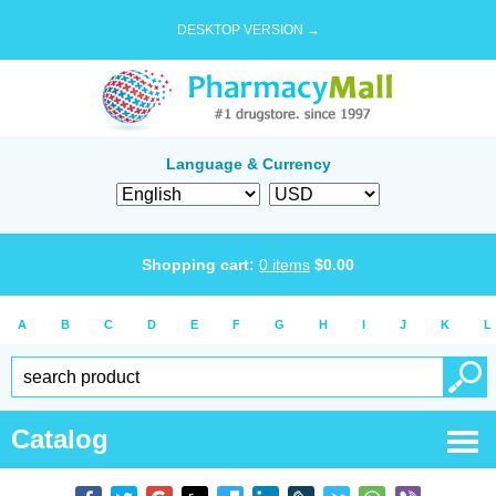
DESKTOP VERSION →
Language & Currency
Shopping cart:
0
items
$
0.00
A
B
C
D
E
F
G
H
I
J
K
L
Catalog