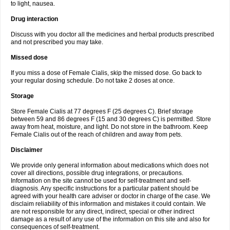
to light, nausea.
Drug interaction
Discuss with you doctor all the medicines and herbal products prescribed
and not prescribed you may take.
Missed dose
If you miss a dose of Female Cialis, skip the missed dose. Go back to
your regular dosing schedule. Do not take 2 doses at once.
Storage
Store Female Cialis at 77 degrees F (25 degrees C). Brief storage
between 59 and 86 degrees F (15 and 30 degrees C) is permitted. Store
away from heat, moisture, and light. Do not store in the bathroom. Keep
Female Cialis out of the reach of children and away from pets.
Disclaimer
We provide only general information about medications which does not
cover all directions, possible drug integrations, or precautions.
Information on the site cannot be used for self-treatment and self-
diagnosis. Any specific instructions for a particular patient should be
agreed with your health care adviser or doctor in charge of the case. We
disclaim reliability of this information and mistakes it could contain. We
are not responsible for any direct, indirect, special or other indirect
damage as a result of any use of the information on this site and also for
consequences of self-treatment.