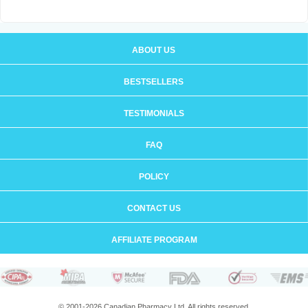
ABOUT US
BESTSELLERS
TESTIMONIALS
FAQ
POLICY
CONTACT US
AFFILIATE PROGRAM
© 2001-2026 Canadian Pharmacy Ltd. All rights reserved.