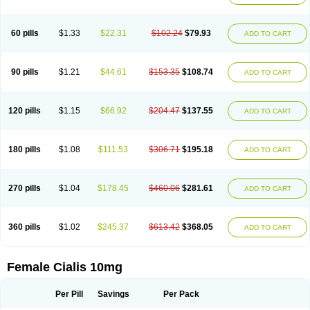
60 pills
$1.33
$22.31
$102.24
$79.93
ADD TO CART
90 pills
$1.21
$44.61
$153.35
$108.74
ADD TO CART
120 pills
$1.15
$66.92
$204.47
$137.55
ADD TO CART
180 pills
$1.08
$111.53
$306.71
$195.18
ADD TO CART
270 pills
$1.04
$178.45
$460.06
$281.61
ADD TO CART
360 pills
$1.02
$245.37
$613.42
$368.05
ADD TO CART
Female Cialis 10mg
Per Pill
Savings
Per Pack