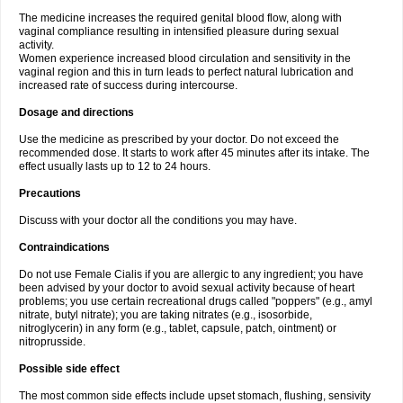
The medicine increases the required genital blood flow, along with
vaginal compliance resulting in intensified pleasure during sexual
activity.
Women experience increased blood circulation and sensitivity in the
vaginal region and this in turn leads to perfect natural lubrication and
increased rate of success during intercourse.
Dosage and directions
Use the medicine as prescribed by your doctor. Do not exceed the
recommended dose. It starts to work after 45 minutes after its intake. The
effect usually lasts up to 12 to 24 hours.
Precautions
Discuss with your doctor all the conditions you may have.
Contraindications
Do not use Female Cialis if you are allergic to any ingredient; you have
been advised by your doctor to avoid sexual activity because of heart
problems; you use certain recreational drugs called "poppers" (e.g., amyl
nitrate, butyl nitrate); you are taking nitrates (e.g., isosorbide,
nitroglycerin) in any form (e.g., tablet, capsule, patch, ointment) or
nitroprusside.
Possible side effect
The most common side effects include upset stomach, flushing, sensivity