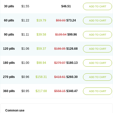
30 pills
$1.55
$46.51
ADD TO CART
60 pills
$1.22
$19.79
$93.03
$73.24
ADD TO CART
90 pills
$1.11
$39.58
$139.54
$99.96
ADD TO CART
120 pills
$1.06
$59.37
$186.05
$126.68
ADD TO CART
180 pills
$1.00
$98.94
$279.07
$180.13
ADD TO CART
270 pills
$0.96
$158.31
$418.61
$260.30
ADD TO CART
360 pills
$0.95
$217.68
$558.15
$340.47
ADD TO CART
Common use