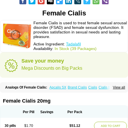
Female Cialis
Female Cialis is used to treat female sexual arousal
disorder (FSAD) and female sexual dysfunction. It
provides satisfaction in sexual needs and lasting
pleasure.
Active Ingredient:
Tadalafil
Availability:
In Stock (39 Packages)
Save your money
Mega Discounts on Big Packs
Analogs Of Female Cialis:
Apcalis SX
Brand Cialis
Cialis
Cialis Black
View all
Cialis Extra Dosage
Cialis Jelly
Cialis Professional
Cialis Soft
Cialis Sublingual
Cialis Super Active
Erectafil
Extra Super Cialis
Forzest
Sildalis
Super Cialis
Tadacip
Tadala Black
Tadalis SX
Tadapox
Tadora
Female Cialis 20mg
Vidalista
Per Pill
Savings
Per Pack
30 pills
$1.70
$51.12
ADD TO CART