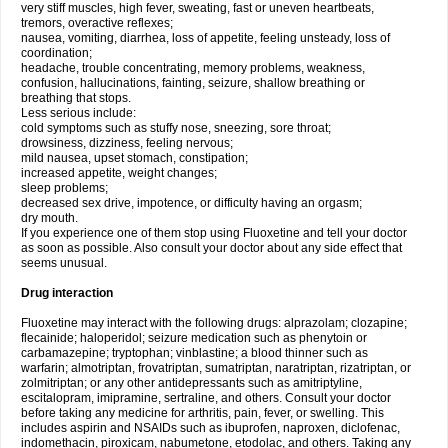
very stiff muscles, high fever, sweating, fast or uneven heartbeats,
tremors, overactive reflexes;
nausea, vomiting, diarrhea, loss of appetite, feeling unsteady, loss of
coordination;
headache, trouble concentrating, memory problems, weakness,
confusion, hallucinations, fainting, seizure, shallow breathing or
breathing that stops.
Less serious include:
cold symptoms such as stuffy nose, sneezing, sore throat;
drowsiness, dizziness, feeling nervous;
mild nausea, upset stomach, constipation;
increased appetite, weight changes;
sleep problems;
decreased sex drive, impotence, or difficulty having an orgasm;
dry mouth.
If you experience one of them stop using Fluoxetine and tell your doctor
as soon as possible. Also consult your doctor about any side effect that
seems unusual.
Drug interaction
Fluoxetine may interact with the following drugs: alprazolam; clozapine;
flecainide; haloperidol; seizure medication such as phenytoin or
carbamazepine; tryptophan; vinblastine; a blood thinner such as
warfarin; almotriptan, frovatriptan, sumatriptan, naratriptan, rizatriptan, or
zolmitriptan; or any other antidepressants such as amitriptyline,
escitalopram, imipramine, sertraline, and others. Consult your doctor
before taking any medicine for arthritis, pain, fever, or swelling. This
includes aspirin and NSAIDs such as ibuprofen, naproxen, diclofenac,
indomethacin, piroxicam, nabumetone, etodolac, and others. Taking any