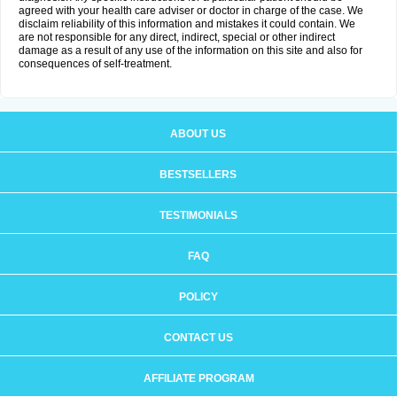
agreed with your health care adviser or doctor in charge of the case. We
disclaim reliability of this information and mistakes it could contain. We
are not responsible for any direct, indirect, special or other indirect
damage as a result of any use of the information on this site and also for
consequences of self-treatment.
ABOUT US
BESTSELLERS
TESTIMONIALS
FAQ
POLICY
CONTACT US
AFFILIATE PROGRAM