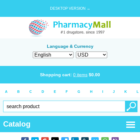
DESKTOP VERSION →
Language & Currency
Shopping cart:
0
items
$
0.00
A
B
C
D
E
F
G
H
I
J
K
L
Catalog