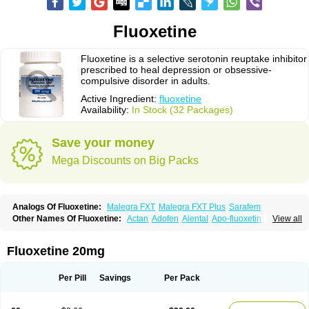
Fluoxetine
Fluoxetine is a selective serotonin reuptake inhibitor
prescribed to heal depression or obsessive-
compulsive disorder in adults.
Active Ingredient:
fluoxetine
Availability:
In Stock (32 Packages)
Save your money
Mega Discounts on Big Packs
Analogs Of Fluoxetine:
Malegra FXT
Malegra FXT Plus
Sarafem
Other Names Of Fluoxetine:
Actan
Adofen
Alental
Apo-fluoxetin
Astrin
View all
Auscap
Bioxetin
Depreks
Deproxin
Diesan
Equilibrane
Erocap
Eufor
Flotina
Floxet
Flucti-nerton
Fluctin
Fluctine
Fludac
Flufran
Fluneurin
Flunil
Fluox
Fluox-puren
Fluoxac
Fluoxeren
Fluoxeron
Fluoxetina
Fluoxetine 20mg
Fluoxetinum
Fluoxil
Fluoxin
Fluseren
Flutine
Fluxet
Fluxil
Fluxonil
Fondur
Fontex
Fysionorm
Ladose
Lovan
Margrilan
Motivone
Oxetine
Pragmaten
Prodep
Pronil
Prozac
Reneuron
Rowexetina
Seronil
Zactin
Per Pill
Savings
Per Pack