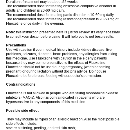
Duration of treatment may be about 52 weeks.
The recommended dose for treating obsessive-compulsive disorder in
adults and children is 20-60 mg daily.
The recommended dose for treating panic disorder is 10-60 mg daily.
The recommended dose for treating resistant depression is 20-50 mg of
Fluoxetine once daily in the evening.
Note:
this instruction presented here is just for review. It's very necessary
to consult your doctor before using. It will help you to get best results.
Precautions
Use with caution if your medical history include kidney disease, liver
problems, seizures, diabetes, heart problems, any allergies from taking
this medicine. Use Fluoxetine with caution in the elderly patients
because they may be more sensitive to the effects of Fluoxetine.
Fluoxetine should not be used during pregnancy, (when becoming
pregnant) or during lactation without doctor's advice. Do not use
Fluoxetine before breast-feeding without doctor's permission.
Contraindications
Fluoxetine is not allowed in people who are taking monoamine oxidase
inhibitors (MAOIs). Also it is contraindicated in patients who are
hypersensitive to any components of this medicine.
Possible side effect
They may include all types of an allergic reaction. Also the most possible
side effects include:
severe blistering, peeling, and red skin rash;