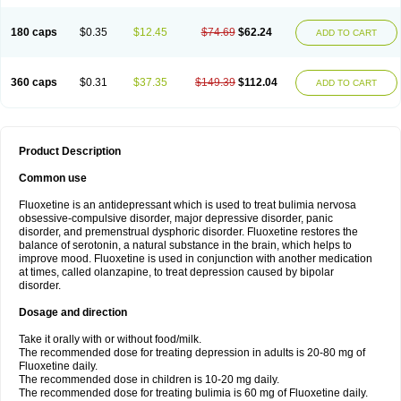
180 caps
$0.35
$12.45
$74.69
$62.24
ADD TO CART
360 caps
$0.31
$37.35
$149.39
$112.04
ADD TO CART
Product Description
Common use
Fluoxetine is an antidepressant which is used to treat bulimia nervosa
obsessive-compulsive disorder, major depressive disorder, panic
disorder, and premenstrual dysphoric disorder. Fluoxetine restores the
balance of serotonin, a natural substance in the brain, which helps to
improve mood. Fluoxetine is used in conjunction with another medication
at times, called olanzapine, to treat depression caused by bipolar
disorder.
Dosage and direction
Take it orally with or without food/milk.
The recommended dose for treating depression in adults is 20-80 mg of
Fluoxetine daily.
The recommended dose in children is 10-20 mg daily.
The recommended dose for treating bulimia is 60 mg of Fluoxetine daily.