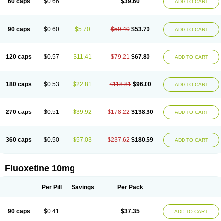
60 caps
$0.66
$39.60
ADD TO CART
90 caps
$0.60
$5.70
$59.40
$53.70
ADD TO CART
120 caps
$0.57
$11.41
$79.21
$67.80
ADD TO CART
180 caps
$0.53
$22.81
$118.81
$96.00
ADD TO CART
270 caps
$0.51
$39.92
$178.22
$138.30
ADD TO CART
360 caps
$0.50
$57.03
$237.62
$180.59
ADD TO CART
Fluoxetine 10mg
Per Pill
Savings
Per Pack
90 caps
$0.41
$37.35
ADD TO CART