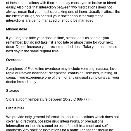
of these medications with fluoxetine may cause you to bruise or bleed
easily. Also note that interaction between two medications does not
always mean that you must stop taking one of them. Usually it affects the
the effect of drugs, so consult your doctor about the way these
interactions are being managed or should be managed.
Missed dose
If you forgot to take your dose in time, please do it as soon as you
remember. But do not take if it is too late or almost time for your next
dose. Do not increase your recommended dose. Take your usual dose
next day in the same regular time.
Overdose
Symptoms of Fluoxetine overdose may include vomiting, nausea, fever,
rapid or uneven heartbeat, sleepiness, confusion, seizures, fainting, or
coma. If you experience one of them or any unusual symptoms call your
doctor immediately.
Storage
Store at room temperature between 20-25 C (68-77 F).
Disclaimer
We provide only general information about medications which does not
cover all directions, possible drug integrations, or precautions.
Information on the site cannot be used for self-treatment and self-
diagnosis. Any specific instructions for a particular patient should be